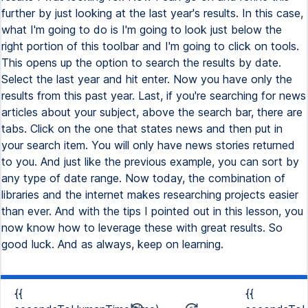
{{
{{