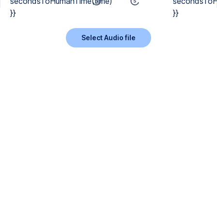
secondsToHumanTime(time)
secondsToH
}}
}}
Select Audio file