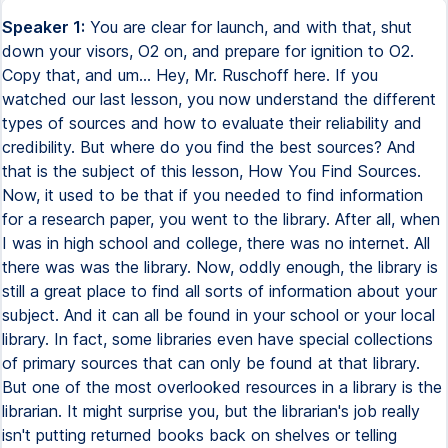
Speaker 1:
You are clear for launch, and with that, shut down your visors, O2 on, and prepare for ignition to O2. Copy that, and um... Hey, Mr. Ruschoff here. If you watched our last lesson, you now understand the different types of sources and how to evaluate their reliability and credibility. But where do you find the best sources? And that is the subject of this lesson, How You Find Sources. Now, it used to be that if you needed to find information for a research paper, you went to the library. After all, when I was in high school and college, there was no internet. All there was was the library. Now, oddly enough, the library is still a great place to find all sorts of information about your subject. And it can all be found in your school or your local library. In fact, some libraries even have special collections of primary sources that can only be found at that library. But one of the most overlooked resources in a library is the librarian. It might surprise you, but the librarian's job really isn't putting returned books back on shelves or telling people to hush. A librarian is an educated expert in finding information. So, if you're having a difficulty in finding good sources, or you don't want to have problems finding good sources, go ask a librarian. And if that library doesn't have a source physically at the library, keep in mind that many times a library can ask for that source from another library, what is known as the interlibrary loan. Another great reason to use a library is that they'll often have databases that you can access online, and that will be able to help you find a great deal of scholarly sources. In fact, let's look at our local college's library website to see how you could use a database. Let's say we're doing a paper on, say, the abolition of slavery in the United States. We're going to use this database. Now, first, what we're going to want to make sure we do is make sure that the full text option is selected. That way, we're only returned with those sources we actually can read the entire script. And next, what we want to do is make sure that we click on peer-reviewed to be able to focus on those scholarly sources that are so important. Then we'll type in our subject and hit search. Now, soon, what we're given is a list of over 800 scholarly sources. Now, you may not want to go through all of them, so we'll whittle down on them, and we're going to scroll down and look on the left side of the screen. And here, we can be able to further refine our search, and we'll start by looking for those papers written maybe the last 10 years. Okay, that now brings us to nearly 400 articles. So let's look at our filters, and we can see we can filter by subject. As we open up this option, we see a list of subjects. Click on, say, anti-slavery movements. Now we see that this has brought our list down to a manageable 18 sources. We can scroll down and look at the results, and if we see one that is of interest, click on that title and an information screen coming up, including the article's abstract. Now, an abstract is essentially a brief summary of the article to help you decide if the article might fit your needs. By the way, don't use the information you see from an abstract. You're going to want to be able to read the entire article to get the full context. Now, if by reading the abstract, this article, Tracing America's First Abolition, seems like it will help our paper, we can click on the PDF icon at the left, and we'll download that paper. Unfortunately, you have to be a student at Blend College and enter your Blend username and password, which I don't have. And this is usually the case for any of the databases you find at a college or a university library. Now, if you're not a student or a college or library, that's okay, because it's possible your high school might have a database through its own library system. So we're going to go to our own school's dashboard. We're going to find Library Services, and I'll click on Gale OneSource. This is a database that is used by school districts across the country. Now, Gale offers several different databases that are curated to grade level of the student. Academic OneFile is what we'll use. Now, once again, enter our subject and hit Enter. Now, we see there are over 9,000 different sources, including academic journals, newspaper articles, magazine articles, images, books, and even videos. Now, once again, we'll click that we only want peer-reviewed sources, and then we'll reduce the timeframe, so we're only going to search for maybe the last five years. And the number of sources goes down to 692. At this point, we could filter by subject like we did with the Blinn College website, but Gale has another way to do this visually. Go down, you'll see what is called Topic Finder, and click on the blue box. Here you will find two ways you can visualize all the topics included in your search results. Each method does the same thing, which is to group the results by a group and a subgroup of sources. So let's click on the orange block that says Americans. This brings up another block of subgroups and a list of 18 sources. We can click on one of these subgroups, say the one that says abolitionists, and that reduces it just down to five sources. And if you want to look at one of these sources, let's say the article that is titled The Transatlantic Roots of Irish American Anti-Abolitionism, go in and click on the title, and the information comes up. But more than just the article appears, you have information on the source, such as the author, the journal, and where the article was published. You also see how long it is, as well as its Lexile rating, which tells you how difficult it is to read. You can send the article to Google Drive by just clicking on the paper airplane icon. You also can download the article or print it. You can also click on the quotation marks, and Gale will actually provide you suggested citations in three different styles. We'll talk about citations a few lessons from now. Now, just above the text of the article, you'll see a speaker icon that says Listen. Click on Play, and it will read the text to you. You also have the option to highlight key text and make notes. Simply click and drag with your mouse on those areas that you want to be able to highlight, and when you release the mouse key, Gale is going to give you three options. The first option is if it's a word that you don't know, Gale will actually define it to you. The second option, you actually can highlight it in a series of different colors. And the third is you actually can take notes to annotate your paper. Now, you can review all the highlighted passages and associated notes by clicking on the highlighter icon at the top of the right screen. Click on the portion which says View All Highlights and Notes, and then you'll be brought to a page where all your notes and highlights are arranged on the screen. However, these are not saved. If you close your browser, they will go away. So before you leave this website, go to the top right and click on the Download button. It will automatically download a PDF version for you. So that gives you an idea of how at least two source databases work. Most work much in the same way. But what if you don't have access to a library database? Well, actually, we all have access to at least one important library resource, the Library of Congress. The Library of Congress is a resource library for the members of Congress, and it is the largest library in the world with over 168 million items. In fact, every day they add 15,000 more items. Unfortunately, unless you're in Congress, you can't check out any of these items. Now, you can go to Washington, D.C. and be able to go inside and look at them while you're there. All you need to do is demonstrate your research and apply for what is known as a reader's card. I actually did that for a paper I wrote during my first master's degree. However, you can access nearly 15 million of these items online. To do this, you're going to go to your internet browser and type in loc.gov. On the web page, you will see a search prompt that we can type in our topic and click on the magnifying glass, and over 3,500 different items are found for you. Now, one of the best uses of the Library of Congress is to find good primary sources. So let's scroll down and look at the bar on the left. Like the other databases, you can see you can be able to filter your source. Now, let's look at the dates, and we see that there are 29 sources between 1700 and 1799, the time that our nation was first being created, and we're going to pick on that. Now, what we find is the very first item is a public address from the Pennsylvania Society for Promoting the Abolition of Slavery, signed by B. Franklin. By the way, this is the same B. Franklin that helped Thomas Jefferson write the Declaration of Independence, Benjamin Franklin. Now, if you scroll down, you'll find that you actually have access to the collection of letters written by George Washington in his own hand. This is just a great example of the great primary resources that the Library of Congress can provide. Now, beyond the Library of Congress, you can also use what is known as Google Scholar. Google Scholar specifically is designed to search for scholarly resources, and we're going to go to the website, which is scholar.google.com. Now, Google Scholar looks pretty much like a regular Google site. You put in what you're searching for, you hit enter. But here's what I want you to do. I want you to put Abolition and Franklin. Now, the and is what we call a Boolean operator, and that tells Google to only bring back results that have both words in the record. I'll go over the useful operators in a few minutes. The search now returns over 100,000 articles, and unlike the databases we've seen before, you can only filter for the date of publication, but we're going to look at what we already