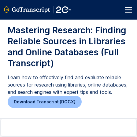
Mastering Research: Finding
Reliable Sources in Libraries
and Online Databases (Full
Transcript)
Learn how to effectively find and evaluate reliable
sources for research using libraries, online databases,
and search engines with expert tips and tools.
Download Transcript (DOCX)