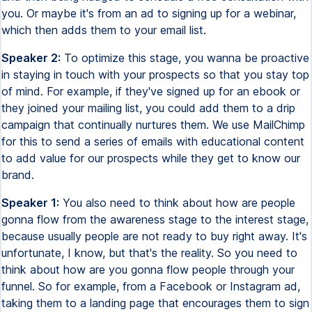
you. Or maybe it's from an ad to signing up for a webinar,
which then adds them to your email list.
Speaker 2:
To optimize this stage, you wanna be proactive
in staying in touch with your prospects so that you stay top
of mind. For example, if they've signed up for an ebook or
they joined your mailing list, you could add them to a drip
campaign that continually nurtures them. We use MailChimp
for this to send a series of emails with educational content
to add value for our prospects while they get to know our
brand.
Speaker 1:
You also need to think about how are people
gonna flow from the awareness stage to the interest stage,
because usually people are not ready to buy right away. It's
unfortunate, I know, but that's the reality. So you need to
think about how are you gonna flow people through your
funnel. So for example, from a Facebook or Instagram ad,
taking them to a landing page that encourages them to sign