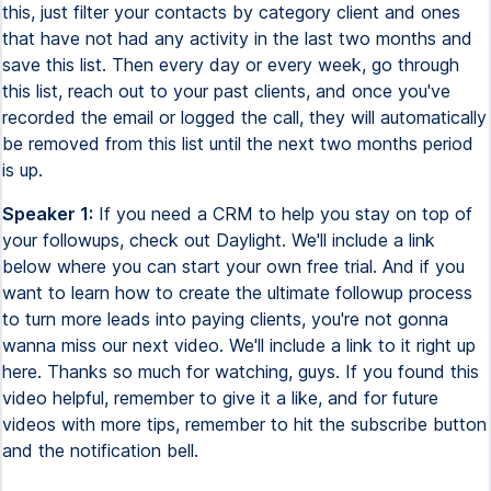
this, just filter your contacts by category client and ones
that have not had any activity in the last two months and
save this list. Then every day or every week, go through
this list, reach out to your past clients, and once you've
recorded the email or logged the call, they will automatically
be removed from this list until the next two months period
is up.
Speaker 1:
If you need a CRM to help you stay on top of
your followups, check out Daylight. We'll include a link
below where you can start your own free trial. And if you
want to learn how to create the ultimate followup process
to turn more leads into paying clients, you're not gonna
wanna miss our next video. We'll include a link to it right up
here. Thanks so much for watching, guys. If you found this
video helpful, remember to give it a like, and for future
videos with more tips, remember to hit the subscribe button
and the notification bell.