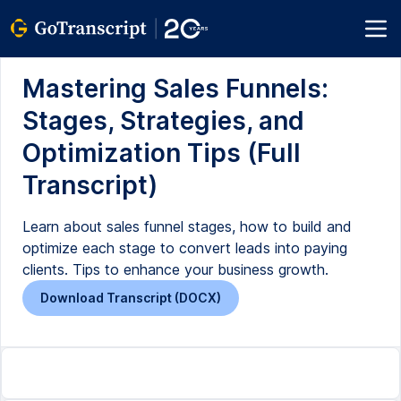
Mastering Sales Funnels:
Stages, Strategies, and
Optimization Tips (Full
Transcript)
Learn about sales funnel stages, how to build and
optimize each stage to convert leads into paying
clients. Tips to enhance your business growth.
Download Transcript (DOCX)