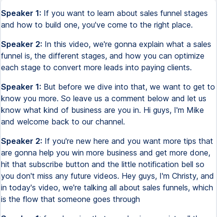
Speaker 1:
If you want to learn about sales funnel stages
and how to build one, you've come to the right place.
Speaker 2:
In this video, we're gonna explain what a sales
funnel is, the different stages, and how you can optimize
each stage to convert more leads into paying clients.
Speaker 1:
But before we dive into that, we want to get to
know you more. So leave us a comment below and let us
know what kind of business are you in. Hi guys, I'm Mike
and welcome back to our channel.
Speaker 2:
If you're new here and you want more tips that
are gonna help you win more business and get more done,
hit that subscribe button and the little notification bell so
you don't miss any future videos. Hey guys, I'm Christy, and
in today's video, we're talking all about sales funnels, which
is the flow that someone goes through