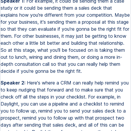
Speaker 1:
For example, it could be sending them a case
study or it could be sending them a sales deck that
explains how you're different from your competition. Maybe
for your business, it's sending them a proposal at this stage
so that they can evaluate if you're gonna be the right fit for
them. For other businesses, it may just be getting to know
each other a little bit better and building that relationship.
So at this stage, what you'll be focused on is taking them
out to lunch, wining and dining them, or doing a more in-
depth consultation call so that you can really help them
decide if you're gonna be the right fit.
Speaker 2:
Here's where a CRM can really help remind you
to keep nudging that forward and to make sure that you
check off all the steps in your checklist. For example, in
Daylight, you can use a pipeline and a checklist to remind
you to follow up, remind you to send your sales deck to a
prospect, remind you to follow up with that prospect two
days after sending that sales deck, and all of this can be