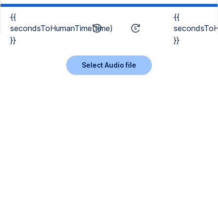
{{
{{
secondsToHumanTime(time)
secondsToH
}}
}}
Select Audio file