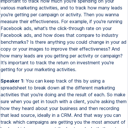
important to track how much you're spending on your
various marketing activities, and to track how many leads
you're getting per campaign or activity. Then you wanna
measure their effectiveness. For example, if you're running
Facebook ads, what's the click-through rate on your
Facebook ads, and how does that compare to industry
benchmarks? Is there anything you could change in your ad
copy or your images to improve their effectiveness? And
how many leads are you getting per activity or campaign?
It's important to track the return on investment you're
getting for your marketing activities.
Speaker 1:
You can keep track of this by using a
spreadsheet to break down all the different marketing
activities that you're doing and the result of each. So make
sure when you get in touch with a client, you're asking them
how they heard about your business and then recording
that lead source, ideally in a CRM. And that way you can
track which campaigns are getting you the most amount of