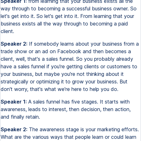
Speaker 1:
from learning that your business exists all the
way through to becoming a successful business owner. So
let's get into it. So let's get into it. From learning that your
business exists all the way through to becoming a paid
client.
Speaker 2:
If somebody learns about your business from a
trade show or an ad on Facebook and then becomes a
client, well, that's a sales funnel. So you probably already
have a sales funnel if you're getting clients or customers to
your business, but maybe you're not thinking about it
strategically or optimizing it to grow your business. But
don't worry, that's what we're here to help you do.
Speaker 1:
A sales funnel has five stages. It starts with
awareness, leads to interest, then decision, then action,
and finally retain.
Speaker 2:
The awareness stage is your marketing efforts.
What are the various ways that people learn or could learn