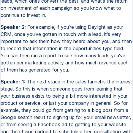
leads, which ones convert the best, and what's the return
on investment of each campaign so you know what to
continue to invest in.
Speaker 2:
For example, if you're using Daylight as your
CRM, once you've gotten in touch with a lead, it's very
important to ask them how they heard about you, and then
to record that information in the opportunities type field.
You can then run a report to see how many leads you've
gotten per marketing activity and how much revenue each
of them has generated for you.
Speaker 1:
The next stage in the sales funnel is the interest
stage. So this is when someone goes from learning that
your business exists to being a bit more interested in your
product or service, or just your company in general. So for
example, they could go from getting to a blog post from a
Google search result to signing up for your email newsletter,
or from seeing a Facebook ad to getting to your website
and then being nudged to schedule a free consultation with