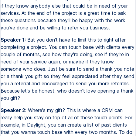
if they know anybody else that could be in need of your
services. At the end of the project is a great time to ask
these questions because they'll be happy with the work
you've done and be willing to refer you business.
Speaker 1:
But you don't have to limit this to right after
completing a project. You can touch base with clients every
couple of months, see how they're doing, see if they're in
need of your service again, or maybe if they know
someone who does. Just be sure to send a thank you note
or a thank you gift so they feel appreciated after they send
you a referral and encouraged to send you more referrals.
Because let's be honest, who doesn't love opening a thank
you gift?
Speaker 2:
Where's my gift? This is where a CRM can
really help you stay on top of all of these touch points. For
example, in Daylight, you can create a list of past clients
that you wanna touch base with every two months. To do