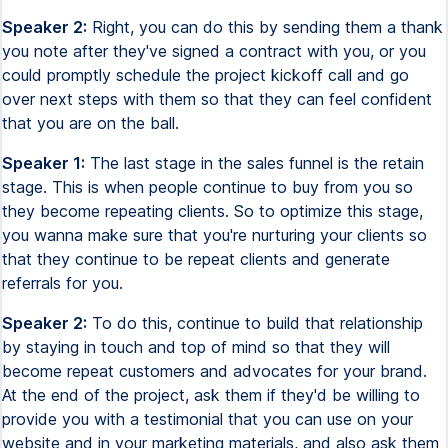
Speaker 2:
Right, you can do this by sending them a thank
you note after they've signed a contract with you, or you
could promptly schedule the project kickoff call and go
over next steps with them so that they can feel confident
that you are on the ball.
Speaker 1:
The last stage in the sales funnel is the retain
stage. This is when people continue to buy from you so
they become repeating clients. So to optimize this stage,
you wanna make sure that you're nurturing your clients so
that they continue to be repeat clients and generate
referrals for you.
Speaker 2:
To do this, continue to build that relationship
by staying in touch and top of mind so that they will
become repeat customers and advocates for your brand.
At the end of the project, ask them if they'd be willing to
provide you with a testimonial that you can use on your
website and in your marketing materials, and also ask them