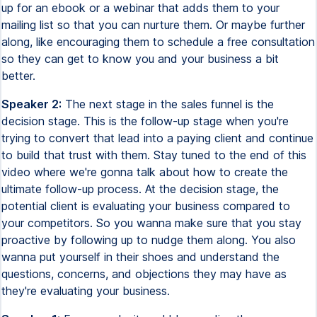
up for an ebook or a webinar that adds them to your
mailing list so that you can nurture them. Or maybe further
along, like encouraging them to schedule a free consultation
so they can get to know you and your business a bit
better.
Speaker 2:
The next stage in the sales funnel is the
decision stage. This is the follow-up stage when you're
trying to convert that lead into a paying client and continue
to build that trust with them. Stay tuned to the end of this
video where we're gonna talk about how to create the
ultimate follow-up process. At the decision stage, the
potential client is evaluating your business compared to
your competitors. So you wanna make sure that you stay
proactive by following up to nudge them along. You also
wanna put yourself in their shoes and understand the
questions, concerns, and objections they may have as
they're evaluating your business.