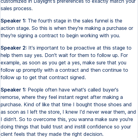
customized in Daylight's preferences to exactly match your
sales process.
Speaker 1:
The fourth stage in the sales funnel is the
action stage. So this is when they're making a purchase or
they're signing a contract to begin working with you.
Speaker 2:
It's important to be proactive at this stage to
help them say yes. Don't wait for them to follow up. For
example, as soon as you get a yes, make sure that you
follow up promptly with a contract and then continue to
follow up to get that contract signed.
Speaker 1:
People often have what's called buyer's
remorse, where they feel instant regret after making a
purchase. Kind of like that time I bought those shoes and
as soon as I left the store, I knew I'd never wear them, and
I didn't. So to overcome this, you wanna make sure you're
doing things that build trust and instill confidence so your
client feels that they made the right decision.