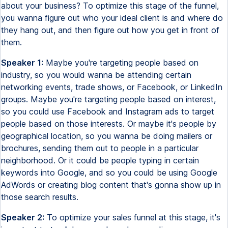
about your business? To optimize this stage of the funnel,
you wanna figure out who your ideal client is and where do
they hang out, and then figure out how you get in front of
them.
Speaker 1:
Maybe you're targeting people based on
industry, so you would wanna be attending certain
networking events, trade shows, or Facebook, or LinkedIn
groups. Maybe you're targeting people based on interest,
so you could use Facebook and Instagram ads to target
people based on those interests. Or maybe it's people by
geographical location, so you wanna be doing mailers or
brochures, sending them out to people in a particular
neighborhood. Or it could be people typing in certain
keywords into Google, and so you could be using Google
AdWords or creating blog content that's gonna show up in
those search results.
Speaker 2:
To optimize your sales funnel at this stage, it's