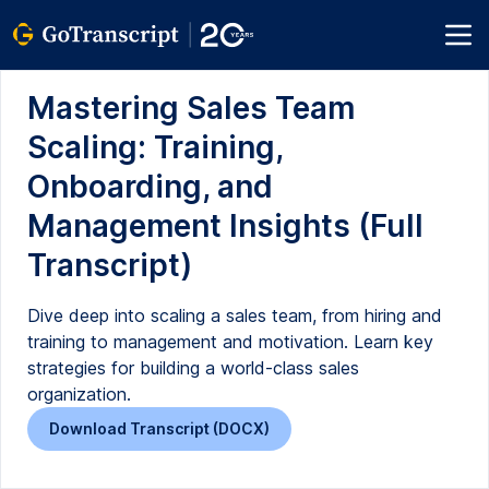
Mastering Sales Team
Scaling: Training,
Onboarding, and
Management Insights (Full
Transcript)
Dive deep into scaling a sales team, from hiring and
training to management and motivation. Learn key
strategies for building a world-class sales
organization.
Download Transcript (DOCX)