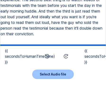
{{
{{
secondsToHumanTime(time)
secondsToH
}}
}}
Select Audio file