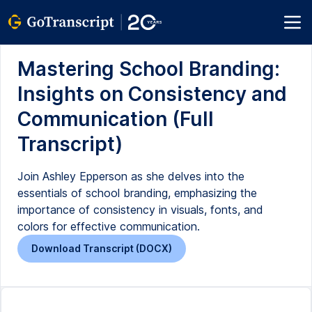
Mastering School Branding:
Insights on Consistency and
Communication (Full
Transcript)
Join Ashley Epperson as she delves into the
essentials of school branding, emphasizing the
importance of consistency in visuals, fonts, and
colors for effective communication.
Download Transcript (DOCX)