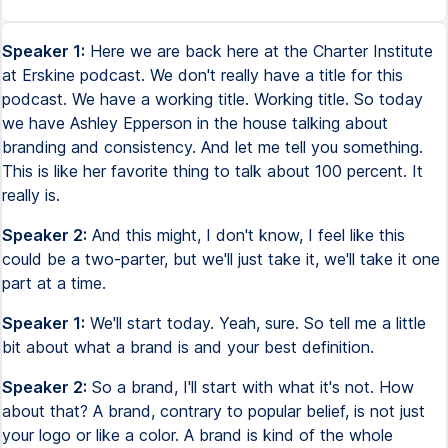
Speaker 1:
Here we are back here at the Charter Institute
at Erskine podcast. We don't really have a title for this
podcast. We have a working title. Working title. So today
we have Ashley Epperson in the house talking about
branding and consistency. And let me tell you something.
This is like her favorite thing to talk about 100 percent. It
really is.
Speaker 2:
And this might, I don't know, I feel like this
could be a two-parter, but we'll just take it, we'll take it one
part at a time.
Speaker 1:
We'll start today. Yeah, sure. So tell me a little
bit about what a brand is and your best definition.
Speaker 2:
So a brand, I'll start with what it's not. How
about that? A brand, contrary to popular belief, is not just
your logo or like a color. A brand is kind of the whole