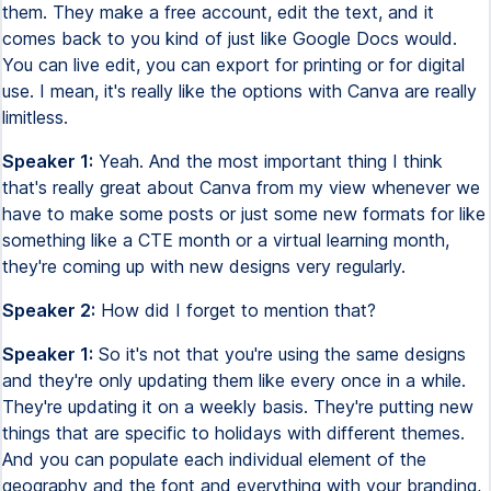
them. They make a free account, edit the text, and it
comes back to you kind of just like Google Docs would.
You can live edit, you can export for printing or for digital
use. I mean, it's really like the options with Canva are really
limitless.
Speaker 1:
Yeah. And the most important thing I think
that's really great about Canva from my view whenever we
have to make some posts or just some new formats for like
something like a CTE month or a virtual learning month,
they're coming up with new designs very regularly.
Speaker 2:
How did I forget to mention that?
Speaker 1:
So it's not that you're using the same designs
and they're only updating them like every once in a while.
They're updating it on a weekly basis. They're putting new
things that are specific to holidays with different themes.
And you can populate each individual element of the
geography and the font and everything with your branding,