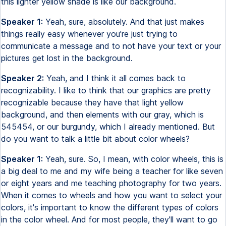
this lighter yellow shade is like our background.
Speaker 1:
Yeah, sure, absolutely. And that just makes
things really easy whenever you're just trying to
communicate a message and to not have your text or your
pictures get lost in the background.
Speaker 2:
Yeah, and I think it all comes back to
recognizability. I like to think that our graphics are pretty
recognizable because they have that light yellow
background, and then elements with our gray, which is
545454, or our burgundy, which I already mentioned. But
do you want to talk a little bit about color wheels?
Speaker 1:
Yeah, sure. So, I mean, with color wheels, this is
a big deal to me and my wife being a teacher for like seven
or eight years and me teaching photography for two years.
When it comes to wheels and how you want to select your
colors, it's important to know the different types of colors
in the color wheel. And for most people, they'll want to go