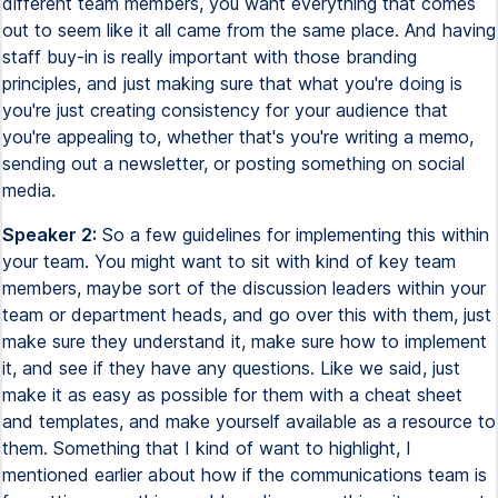
different team members, you want everything that comes
out to seem like it all came from the same place. And having
staff buy-in is really important with those branding
principles, and just making sure that what you're doing is
you're just creating consistency for your audience that
you're appealing to, whether that's you're writing a memo,
sending out a newsletter, or posting something on social
media.
Speaker 2:
So a few guidelines for implementing this within
your team. You might want to sit with kind of key team
members, maybe sort of the discussion leaders within your
team or department heads, and go over this with them, just
make sure they understand it, make sure how to implement
it, and see if they have any questions. Like we said, just
make it as easy as possible for them with a cheat sheet
and templates, and make yourself available as a resource to
them. Something that I kind of want to highlight, I
mentioned earlier about how if the communications team is