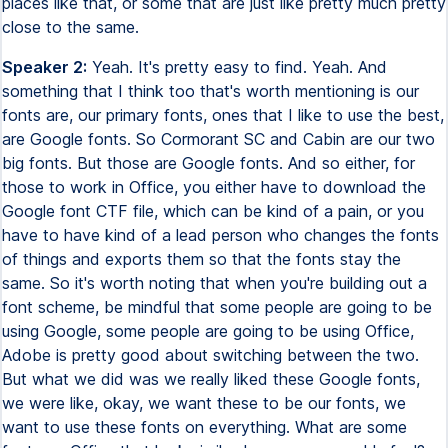
places like that, or some that are just like pretty much pretty
close to the same.
Speaker 2:
Yeah. It's pretty easy to find. Yeah. And
something that I think too that's worth mentioning is our
fonts are, our primary fonts, ones that I like to use the best,
are Google fonts. So Cormorant SC and Cabin are our two
big fonts. But those are Google fonts. And so either, for
those to work in Office, you either have to download the
Google font CTF file, which can be kind of a pain, or you
have to have kind of a lead person who changes the fonts
of things and exports them so that the fonts stay the
same. So it's worth noting that when you're building out a
font scheme, be mindful that some people are going to be
using Google, some people are going to be using Office,
Adobe is pretty good about switching between the two.
But what we did was we really liked these Google fonts,
we were like, okay, we want these to be our fonts, we
want to use these fonts on everything. What are some