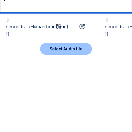
{{
{{
secondsToHumanTime(time)
secondsToH
}}
}}
Select Audio file