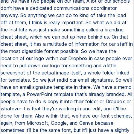
and we have two people on our team. A lot of our schools
don't have a dedicated communications coordinator
anyway. So anything we can do to kind of take the load
off of them, I think is really important. So what we did at
the Institute was just make something called a branding
cheat sheet, which we can put up here behind us. On that
cheat sheet, it has a multitude of information for our staff in
the most digestible format possible. So we have the
location of our logo within our Dropbox in case people ever
need to pull down our logo for something and a little
screenshot of the actual image itself, a whole folder linked
for templates. So we just redid our email signatures. So we'll
have an email signature template in there. We have a memo
template, a PowerPoint template that's already branded. All
people have to do is copy it into their folder or Dropbox or
whatever it is that they're working in and edit, and it'll be
done for them. Also within that, we have our font schemes,
again, from Microsoft, Google, and Canva because
sometimes it'll be the same font, but it'll just have a slightly