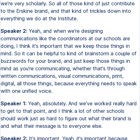
we're very scholarly. So all of those kind of just contribute
to the Erskine brand, and that kind of trickles down into
everything we do at the Institute.
Speaker 2:
Yeah, and when we're designing
communications like the coordinators at our schools are
doing, I think it's important that we keep those things in
mind. So it can be helpful to kind of brainstorm a couple of
buzzwords for your brand, and just keep those things in
mind as you're communicating, whether that's through
written communications, visual communications, print,
digital, all those things, because everything needs to speak
with one unified voice.
Speaker 1:
Yeah, absolutely. And we've worked really hard
to get to that point, and I think a lot of other schools
should work just as hard to figure out what their brand is
and what their message is to everyone else.
Speaker 2:
It's important. Yeah, it's important because