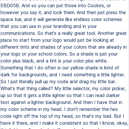
EBD05B. And so you can put those into Coolors, or
however you say it, and lock them. And then just press the
space bar, and it will generate like endless color schemes
that you can use in your branding and in your
communications. So that's a really great tool. Another great
place to start from your logo would just be looking at
different tints and shades of your colors that are already in
your logo or your school colors. So a shade is just your
color plus black, and a tint is your color plus white.
Something that I do often is our yellow shade is kind of
dark for backgrounds, and I need something a little lighter.
So I just literally pull up my code and drag my little bar.
What's that thing called? My little selector, my color picker,
up so that it gets a little lighter so that I can read darker
text against a lighter background. And then I have that in
my color scheme in my head. I don't remember the hex
code right off the top of my head, so that's my bad. But I
have it there, and I make it consistent so that I know, okay,