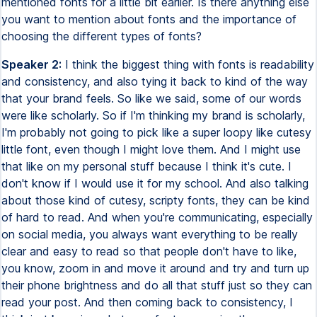
mentioned fonts for a little bit earlier. Is there anything else
you want to mention about fonts and the importance of
choosing the different types of fonts?
Speaker 2:
I think the biggest thing with fonts is readability
and consistency, and also tying it back to kind of the way
that your brand feels. So like we said, some of our words
were like scholarly. So if I'm thinking my brand is scholarly,
I'm probably not going to pick like a super loopy like cutesy
little font, even though I might love them. And I might use
that like on my personal stuff because I think it's cute. I
don't know if I would use it for my school. And also talking
about those kind of cutesy, scripty fonts, they can be kind
of hard to read. And when you're communicating, especially
on social media, you always want everything to be really
clear and easy to read so that people don't have to like,
you know, zoom in and move it around and try and turn up
their phone brightness and do all that stuff just so they can
read your post. And then coming back to consistency, I