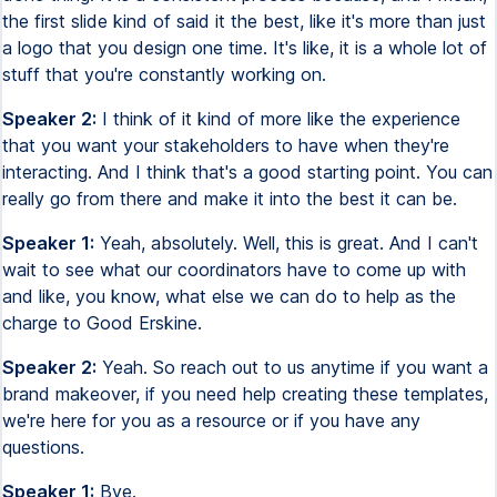
the first slide kind of said it the best, like it's more than just
a logo that you design one time. It's like, it is a whole lot of
stuff that you're constantly working on.
Speaker 2:
I think of it kind of more like the experience
that you want your stakeholders to have when they're
interacting. And I think that's a good starting point. You can
really go from there and make it into the best it can be.
Speaker 1:
Yeah, absolutely. Well, this is great. And I can't
wait to see what our coordinators have to come up with
and like, you know, what else we can do to help as the
charge to Good Erskine.
Speaker 2:
Yeah. So reach out to us anytime if you want a
brand makeover, if you need help creating these templates,
we're here for you as a resource or if you have any
questions.
Speaker 1:
Bye.