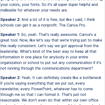
your colors, your fonts. So it's all super duper helpful and
malleable for whatever your needs are.
Speaker 2:
And a lot of it is free, but like I said, I think
schools can get it as a nonprofit. The Canva Pro.
Speaker 1:
So, yeah. That's really awesome. Canva's a
great tool. Now, like let's say that we're trying just to make
this really consistent. Let's say we got approval from the
leadership. What's kind of the best way to keep all that
information in one place for anybody in your entire
organization or school to put out any communication if it's
not running through the communications department?
Speaker 2:
Yeah. It can definitely create like a bottleneck
if you're saying everything that we put out, every
newsletter, every PowerPoint, whatever has to come
through me so that I can format it. That's just not
reasonable. We don't even do that within our own office