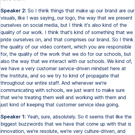
Speaker 2:
So I think things that make up our brand are our
visuals, like I was saying, our logo, the way that we present
ourselves on social media, but I think it's also kind of the
quality of our work. I think that's kind of something that we
pride ourselves on, and that comprises our brand. So I think
the quality of our video content, which you are responsible
for, the quality of the work that we do for our schools, but
also the way that we interact with our schools. We kind of,
we have a very customer service-driven mindset here at
the Institute, and so we try to kind of propagate that
throughout our entire staff. And whenever we're
communicating with schools, we just want to make sure
that we're treating them well and working with them and
just kind of keeping that customer service idea going.
Speaker 1:
Yeah, sure, absolutely. So it seems that like the
biggest buzzwords that we have that come up with that is
innovation, we're resolute, we're very culture-driven, and