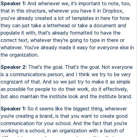
Speaker 1:
And whenever we, it's important to note, too,
that in this structure, wherever you have it in Dropbox,
you've already created a lot of templates in here for how
they can just take a letterhead or take a document and
populate it with, that's already formatted to have the
correct text, whatever they're going to type in there or
whatever. You've already made it easy for everyone else in
the organization.
Speaker 2:
That's the goal. That's the goal. Not everyone
is a communications person, and I think we try to be very
cognizant of that. And so we just try to make it as simple
as possible for people to do their work, do it effectively,
but also maintain the institute look and the institute brand.
Speaker 1:
So it seems like the biggest thing, whenever
you're creating a brand, is that you want to create good
communication for your school. And the fact that you're
working in a school, in an organization with a bunch of