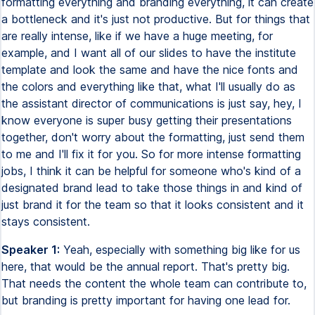
formatting everything and branding everything, it can create
a bottleneck and it's just not productive. But for things that
are really intense, like if we have a huge meeting, for
example, and I want all of our slides to have the institute
template and look the same and have the nice fonts and
the colors and everything like that, what I'll usually do as
the assistant director of communications is just say, hey, I
know everyone is super busy getting their presentations
together, don't worry about the formatting, just send them
to me and I'll fix it for you. So for more intense formatting
jobs, I think it can be helpful for someone who's kind of a
designated brand lead to take those things in and kind of
just brand it for the team so that it looks consistent and it
stays consistent.
Speaker 1:
Yeah, especially with something big like for us
here, that would be the annual report. That's pretty big.
That needs the content the whole team can contribute to,
but branding is pretty important for having one lead for.