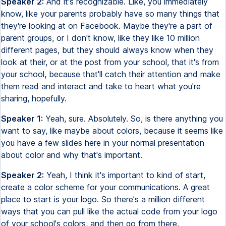
Speaker 2:
And it's recognizable. Like, you immediately
know, like your parents probably have so many things that
they're looking at on Facebook. Maybe they're a part of
parent groups, or I don't know, like they like 10 million
different pages, but they should always know when they
look at their, or at the post from your school, that it's from
your school, because that'll catch their attention and make
them read and interact and take to heart what you're
sharing, hopefully.
Speaker 1:
Yeah, sure. Absolutely. So, is there anything you
want to say, like maybe about colors, because it seems like
you have a few slides here in your normal presentation
about color and why that's important.
Speaker 2:
Yeah, I think it's important to kind of start,
create a color scheme for your communications. A great
place to start is your logo. So there's a million different
ways that you can pull like the actual code from your logo
of your school's colors, and then go from there.