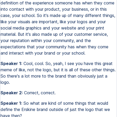
definition of the experience someone has when they come
into contact with your product, your business, or in this
case, your school. So it's made up of many different things,
like your visuals are important, like your logos and your
social media graphics and your website and your print
material. But it's also made up of your customer service,
your reputation within your community, and the
expectations that your community has when they come
and interact with your brand or your school.
Speaker 1:
Cool, cool. So, yeah, I see you have this great
meme of like, not the logo, but it is all of these other things.
So there's a lot more to the brand than obviously just a
logo.
Speaker 2:
Correct, correct.
Speaker 1:
So what are kind of some things that would
define the Erskine brand outside of just the logo that we
have then?