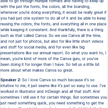
able to go through multiple formats and having to keep up
with the just the fonts, the colors, all the branding,
whenever you're doing everything, it would be really great if
you had just one system to do all of it and be able to keep
reusing the colors, the fonts, and everything all in one place
while keeping it consistent. And thankfully, there is a thing
such as that called Canva. So we use Canva all the time,
and not just for photos, but also for like little short videos
and stuff for social media, and for even like big
presentations like our annual report. So what you want to, I
mean, you're kind of more of the Canva guru, or you've
been doing it for longer than I have. So tell us a little bit
more about what makes Canva so great.
Speaker 2:
So I love Canva so much because it's so
intuitive to me, it just seems like it's just so easy to use. I've
worked in Illustrator and InDesign and all that stuff. And
sometimes I still use it for certain things. But sometimes you
just need something quick, you need something to get the