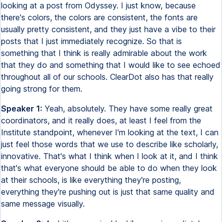
looking at a post from Odyssey. I just know, because
there's colors, the colors are consistent, the fonts are
usually pretty consistent, and they just have a vibe to their
posts that I just immediately recognize. So that is
something that I think is really admirable about the work
that they do and something that I would like to see echoed
throughout all of our schools. ClearDot also has that really
going strong for them.
Speaker 1:
Yeah, absolutely. They have some really great
coordinators, and it really does, at least I feel from the
Institute standpoint, whenever I'm looking at the text, I can
just feel those words that we use to describe like scholarly,
innovative. That's what I think when I look at it, and I think
that's what everyone should be able to do when they look
at their schools, is like everything they're posting,
everything they're pushing out is just that same quality and
same message visually.