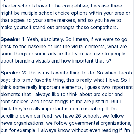
charter schools have to be competitive, because there
might be multiple school choice options within your area or
that appeal to your same markets, and so you have to
make yourself stand out amongst those competitors.
Speaker 1:
Yeah, absolutely. So I mean, if we were to go
back to the baseline of just the visual elements, what are
some things or some advice that you can give to people
about branding visuals and how important that is?
Speaker 2:
This is my favorite thing to do. So when Jacob
says this is my favorite thing, this is really what I love. So I
think some really important elements, I guess two important
elements that I always like to think about are color and
font choices, and those things to me are just fun. But I
think they're really important in communicating. If I'm
scrolling down our feed, we have 26 schools, we follow
news organizations, we follow governmental organizations,
but for example, I always know without even reading if I'm