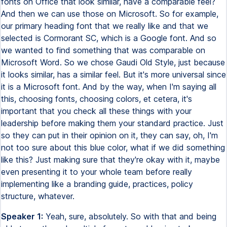
fonts on Office that look similar, have a comparable feel?
And then we can use those on Microsoft. So for example,
our primary heading font that we really like and that we
selected is Cormorant SC, which is a Google font. And so
we wanted to find something that was comparable on
Microsoft Word. So we chose Gaudi Old Style, just because
it looks similar, has a similar feel. But it's more universal since
it is a Microsoft font. And by the way, when I'm saying all
this, choosing fonts, choosing colors, et cetera, it's
important that you check all these things with your
leadership before making them your standard practice. Just
so they can put in their opinion on it, they can say, oh, I'm
not too sure about this blue color, what if we did something
like this? Just making sure that they're okay with it, maybe
even presenting it to your whole team before really
implementing like a branding guide, practices, policy
structure, whatever.
Speaker 1:
Yeah, sure, absolutely. So with that and being