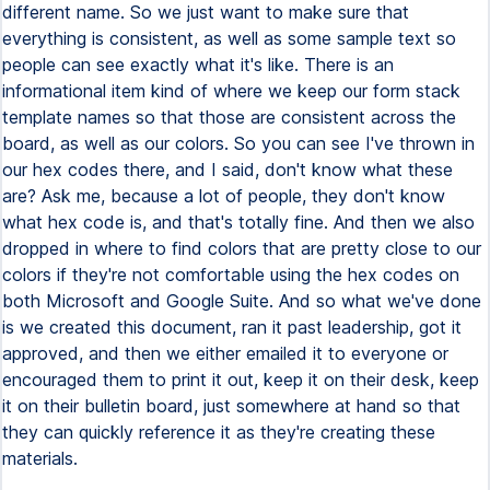
different name. So we just want to make sure that
everything is consistent, as well as some sample text so
people can see exactly what it's like. There is an
informational item kind of where we keep our form stack
template names so that those are consistent across the
board, as well as our colors. So you can see I've thrown in
our hex codes there, and I said, don't know what these
are? Ask me, because a lot of people, they don't know
what hex code is, and that's totally fine. And then we also
dropped in where to find colors that are pretty close to our
colors if they're not comfortable using the hex codes on
both Microsoft and Google Suite. And so what we've done
is we created this document, ran it past leadership, got it
approved, and then we either emailed it to everyone or
encouraged them to print it out, keep it on their desk, keep
it on their bulletin board, just somewhere at hand so that
they can quickly reference it as they're creating these
materials.