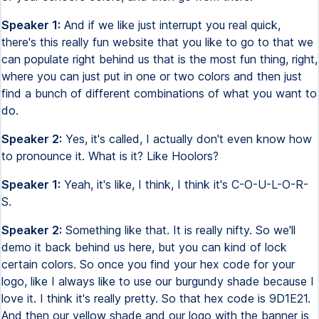
Speaker 1:
And if we like just interrupt you real quick,
there's this really fun website that you like to go to that we
can populate right behind us that is the most fun thing, right,
where you can just put in one or two colors and then just
find a bunch of different combinations of what you want to
do.
Speaker 2:
Yes, it's called, I actually don't even know how
to pronounce it. What is it? Like Hoolors?
Speaker 1:
Yeah, it's like, I think, I think it's C-O-U-L-O-R-
S.
Speaker 2:
Something like that. It is really nifty. So we'll
demo it back behind us here, but you can kind of lock
certain colors. So once you find your hex code for your
logo, like I always like to use our burgundy shade because I
love it. I think it's really pretty. So that hex code is 9D1E21.
And then our yellow shade and our logo with the banner is