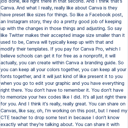
job done, like right there in that second. And I think that's
Canva. And what I really, really like about Canva is they
have preset like sizes for things. So like a Facebook post,
an Instagram story, they do a pretty good job of keeping
up with the changes in those things and adjusting. So say
like Twitter makes their accepted image size smaller than it
used to be, Canva will typically keep up with that and
modify their templates. If you pay for Canva Pro, which I
believe schools can get it for free as a nonprofit, it will
actually, you can create within Canva a branding guide. So
you can keep all your colors together, you can keep all your
fonts together, and it will just kind of like present it to you
when you go to edit your graphic and you have everything
right there. You don't have to remember it. You don't have
to memorize your hex codes like I did. It's all just right there
for you. And I think it's really, really great. You can share on
Canvas, like say, oh, I'm working on this post, but I need my
CTE teacher to drop some text in because I don't know
exactly what they're talking about. You can share it with