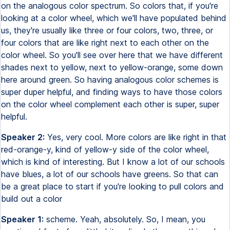
on the analogous color spectrum. So colors that, if you're
looking at a color wheel, which we'll have populated behind
us, they're usually like three or four colors, two, three, or
four colors that are like right next to each other on the
color wheel. So you'll see over here that we have different
shades next to yellow, next to yellow-orange, some down
here around green. So having analogous color schemes is
super duper helpful, and finding ways to have those colors
on the color wheel complement each other is super, super
helpful.
Speaker 2:
Yes, very cool. More colors are like right in that
red-orange-y, kind of yellow-y side of the color wheel,
which is kind of interesting. But I know a lot of our schools
have blues, a lot of our schools have greens. So that can
be a great place to start if you're looking to pull colors and
build out a color
Speaker 1:
scheme. Yeah, absolutely. So, I mean, you