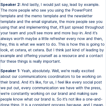
Speaker 2:
And lastly, I would just say, lead by example.
The more people who see you using the PowerPoint
template and the memo template and the newsletter
template and the email signature, the more people see you
using that and implementing that, it'll just spread throughout
your team and you'll see more and more buy-in. And it's
always worth maybe a little refresher every now and then,
hey, this is what we want to do. This is how this is going to
look, et cetera, et cetera. But I think just kind of leading by
example and offering yourself as a resource and a contact
for these things is really important.
Speaker 1:
Yeah, absolutely. Well, we're really excited
about our communications coordinators to be working on
their brand. And it's like, for us, I feel like every social post
we put out, every communication we have with the press,
we're constantly working on our brand and making sure
people know what our brand is. So it's not like a one-and-
done thing. It is a consistent process because, and I mean,