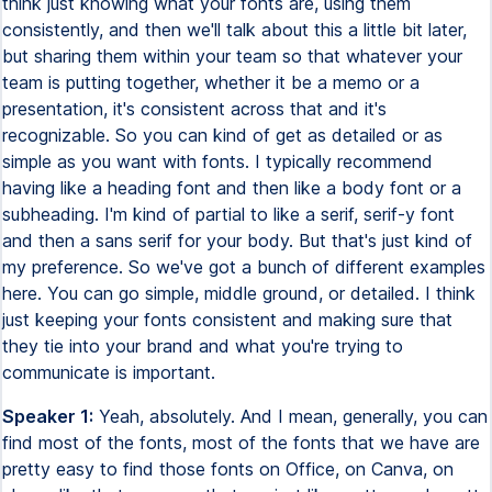
think just knowing what your fonts are, using them
consistently, and then we'll talk about this a little bit later,
but sharing them within your team so that whatever your
team is putting together, whether it be a memo or a
presentation, it's consistent across that and it's
recognizable. So you can kind of get as detailed or as
simple as you want with fonts. I typically recommend
having like a heading font and then like a body font or a
subheading. I'm kind of partial to like a serif, serif-y font
and then a sans serif for your body. But that's just kind of
my preference. So we've got a bunch of different examples
here. You can go simple, middle ground, or detailed. I think
just keeping your fonts consistent and making sure that
they tie into your brand and what you're trying to
communicate is important.
Speaker 1:
Yeah, absolutely. And I mean, generally, you can
find most of the fonts, most of the fonts that we have are
pretty easy to find those fonts on Office, on Canva, on