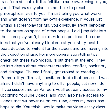
transformed it into. If this felt like a rude awakening to you,
good. That was my plan. I'm not here to preach
philosophical rules to you. I'm just telling you what works
and what doesn't from my own experience. If you're just
writing a screenplay for fun, you obviously aren't beholden
to the attention spans of other people. I did jump right into
the screenplay stuff, but this video is predicated on the
idea that you've already blocked out your story beat for
beat, decided to write it for the screen, and are moving into
the execution phase. For more general storytelling tips,
check out these two videos. I'll put them at the end. They
go into depth about character creation, conflict, backstory,
and dialogue. Oh, and I finally got around to creating a
Patreon. If you'll recall, I hesitated to do that because I was
afraid I didn't have anything to offer people, but now I do.
If you support me on Patreon, you'll get early access to my
upcoming YouTube videos, and you'll also have access to
videos that will never be on YouTube, cross my heart and
hope to die. You think I would make my video essay class