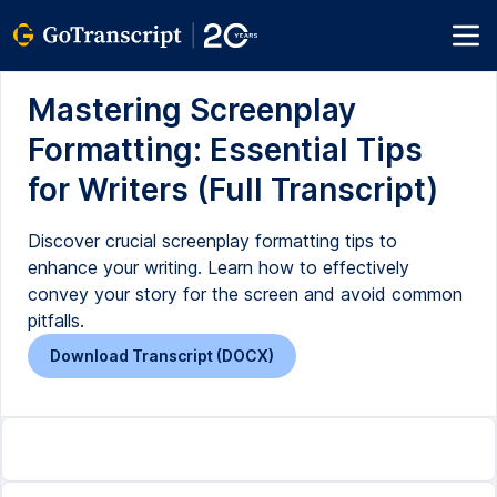
Mastering Screenplay
Formatting: Essential Tips
for Writers (Full Transcript)
Discover crucial screenplay formatting tips to
enhance your writing. Learn how to effectively
convey your story for the screen and avoid common
pitfalls.
Download Transcript (DOCX)