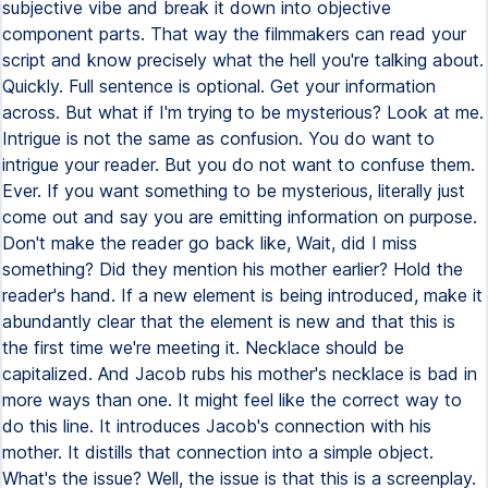
subjective vibe and break it down into objective
component parts. That way the filmmakers can read your
script and know precisely what the hell you're talking about.
Quickly. Full sentence is optional. Get your information
across. But what if I'm trying to be mysterious? Look at me.
Intrigue is not the same as confusion. You do want to
intrigue your reader. But you do not want to confuse them.
Ever. If you want something to be mysterious, literally just
come out and say you are emitting information on purpose.
Don't make the reader go back like, Wait, did I miss
something? Did they mention his mother earlier? Hold the
reader's hand. If a new element is being introduced, make it
abundantly clear that the element is new and that this is
the first time we're meeting it. Necklace should be
capitalized. And Jacob rubs his mother's necklace is bad in
more ways than one. It might feel like the correct way to
do this line. It introduces Jacob's connection with his
mother. It distills that connection into a simple object.
What's the issue? Well, the issue is that this is a screenplay.