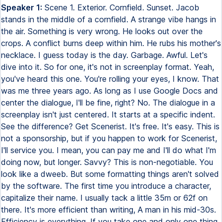
Speaker 1:
Scene 1. Exterior. Cornfield. Sunset. Jacob
stands in the middle of a cornfield. A strange vibe hangs in
the air. Something is very wrong. He looks out over the
crops. A conflict burns deep within him. He rubs his mother's
necklace. I guess today is the day. Garbage. Awful. Let's
dive into it. So for one, it's not in screenplay format. Yeah,
you've heard this one. You're rolling your eyes, I know. That
was me three years ago. As long as I use Google Docs and
center the dialogue, I'll be fine, right? No. The dialogue in a
screenplay isn't just centered. It starts at a specific indent.
See the difference? Get Scenerist. It's free. It's easy. This is
not a sponsorship, but if you happen to work for Scenerist,
I'll service you. I mean, you can pay me and I'll do what I'm
doing now, but longer. Savvy? This is non-negotiable. You
look like a dweeb. But some formatting things aren't solved
by the software. The first time you introduce a character,
capitalize their name. I usually tack a little 35m or 62f on
there. It's more efficient than writing, A man in his mid-30s.
Efficiency is everything. If you take one and only one thing