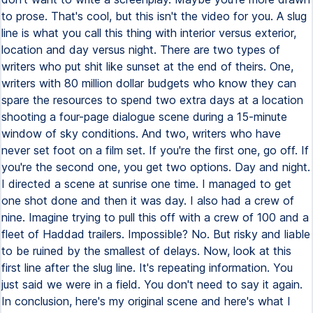
to prose. That's cool, but this isn't the video for you. A slug
line is what you call this thing with interior versus exterior,
location and day versus night. There are two types of
writers who put shit like sunset at the end of theirs. One,
writers with 80 million dollar budgets who know they can
spare the resources to spend two extra days at a location
shooting a four-page dialogue scene during a 15-minute
window of sky conditions. And two, writers who have
never set foot on a film set. If you're the first one, go off. If
you're the second one, you get two options. Day and night.
I directed a scene at sunrise one time. I managed to get
one shot done and then it was day. I also had a crew of
nine. Imagine trying to pull this off with a crew of 100 and a
fleet of Haddad trailers. Impossible? No. But risky and liable
to be ruined by the smallest of delays. Now, look at this
first line after the slug line. It's repeating information. You
just said we were in a field. You don't need to say it again.
In conclusion, here's my original scene and here's what I