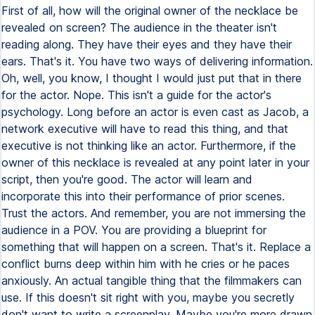
First of all, how will the original owner of the necklace be
revealed on screen? The audience in the theater isn't
reading along. They have their eyes and they have their
ears. That's it. You have two ways of delivering information.
Oh, well, you know, I thought I would just put that in there
for the actor. Nope. This isn't a guide for the actor's
psychology. Long before an actor is even cast as Jacob, a
network executive will have to read this thing, and that
executive is not thinking like an actor. Furthermore, if the
owner of this necklace is revealed at any point later in your
script, then you're good. The actor will learn and
incorporate this into their performance of prior scenes.
Trust the actors. And remember, you are not immersing the
audience in a POV. You are providing a blueprint for
something that will happen on a screen. That's it. Replace a
conflict burns deep within him with he cries or he paces
anxiously. An actual tangible thing that the filmmakers can
use. If this doesn't sit right with you, maybe you secretly
don't want to write a screenplay. Maybe you're more drawn