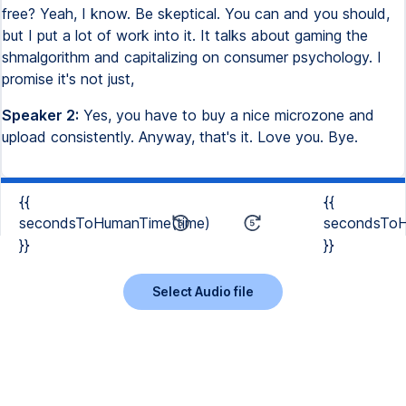
free? Yeah, I know. Be skeptical. You can and you should,
but I put a lot of work into it. It talks about gaming the
shmalgorithm and capitalizing on consumer psychology. I
promise it's not just,
Speaker 2:
Yes, you have to buy a nice microzone and
upload consistently. Anyway, that's it. Love you. Bye.
{{
{{
secondsToHumanTime(time)
secondsToH
}}
}}
Select Audio file