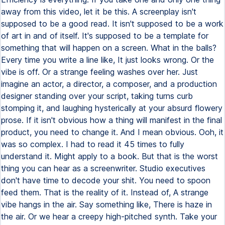
away from this video, let it be this. A screenplay isn't
supposed to be a good read. It isn't supposed to be a work
of art in and of itself. It's supposed to be a template for
something that will happen on a screen. What in the balls?
Every time you write a line like, It just looks wrong. Or the
vibe is off. Or a strange feeling washes over her. Just
imagine an actor, a director, a composer, and a production
designer standing over your script, taking turns curb
stomping it, and laughing hysterically at your absurd flowery
prose. If it isn't obvious how a thing will manifest in the final
product, you need to change it. And I mean obvious. Ooh, it
was so complex. I had to read it 45 times to fully
understand it. Might apply to a book. But that is the worst
thing you can hear as a screenwriter. Studio executives
don't have time to decode your shit. You need to spoon
feed them. That is the reality of it. Instead of, A strange
vibe hangs in the air. Say something like, There is haze in
the air. Or we hear a creepy high-pitched synth. Take your