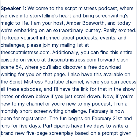
Speaker 1:
Welcome to the script mistress podcast, where we dive into storytelling's heart and bring screenwriting's magic to life. I am your host, Amber Bosworth, and today we're embarking on an extraordinary journey. Really excited. To keep yourself informed about podcasts, events, and challenges, please join my mailing list at thescriptmistress.com. Additionally, you can find this entire episode on video at thescriptmistress.com forward slash scene 54, where you'll also discover a free download waiting for you on that page. I also have this available on the Script Mistress YouTube channel, where you can access all these episodes, and I'll have the link for that in the show notes or down below if you just scroll down. Now, if you're new to my channel or you're new to my podcast, I run a monthly short screenwriting challenge. February is now open for registration. The fun begins on February 21st and runs for five days. Participants have five days to write a brand new five-page screenplay based on a prompt given out on the first day of the challenge. The winner will receive $150, and every writer that submits a completed script will receive detailed feedback on their script. All this is included in the $15 entry fee. Discover more at thescriptmistress.com forward slash ink to screen. Don't miss out. Sign up now. Use some of these tips and see if they work for you. Now, welcome to week three of our exploration of the world of screenwriting, kind of back to basics. Last time, we talked about the importance of standard screenplay formatting. Today, we're focusing on a crucial element that can make or break your script, developing compelling characters. Let's start by acknowledging something important. Characters are the soul of your story. They are the bridge that connects your audience to the narrative. Think about your favorite films or shows. What sticks with you long after the story ends? More often than not, it's characters and their struggles, triumphs, quirks, and transformations. Long before the story like fades away, the characters are gonna stick with you. But what makes a character compelling? What transforms them from mere words on a page to vivid, living beings in our imagination? It's their depth, their complexity. A compelling character feels real and has layers. Just like anyone you might meet in real life, they have desires, fears, strengths, weaknesses, and most importantly, contradictions. Now, let's take a classic example. Think of Shrek from the animated movie. He's an ogre. He wants to be left alone, yet deep down, he longs for connection and acceptance. That contradiction makes him exciting and relatable. We, as writers, need to infuse this multifaceted nature in our own characters. Now, let's talk character arcs. In a nutshell, a character arc is a character's transformation or inner journey over the course of the story. It's about how they change, or sometimes, how they remain the same in the face of changing circumstances. In short screenplays, these arcs must be clear, yet concise. You don't have the luxury of a two-hour movie or a series to develop them. Every line and every scene with your character should push this arc forward. Here's a tip. Start by asking, what does my character want? What do they fear? What do these desires and fears conflict with each other? How do they conflict with each other? This internal conflict is the engine of your character's arc. Take, for example, a character who desperately wants to be loved, your desire, but is terrified of getting hurt, their fear. Their journey towards love, despite their fear, can make for a compelling narrative. And remember, characters drive the story. In character-driven narratives, the character's decisions, mistakes, and realizations move the plot forward. Your plot should challenge your characters, force them to confront their fears, question their beliefs, and ultimately grow or change somehow. To wrap up this part, consider your characters real people with real problems. Your job is to put these people on a journey that challenges them, changes them, or perhaps reveals their most authentic selves. That's how you craft characters that leap off the page and into the hearts of your audience. Now, stick with me, because we're gonna kind of go through three really crucial segments about how to really create great characters. Segment one, the essence of multidimensional characters. Now, let's dive in here. The essence of multidimensional characters. What exactly sets apart a multidimensional character from a flat or stereotypical one? It's depth. A character with depth has layers, much like an onion. They have a rich backstory, a background story, complex desires, distinct flaws, and often intriguing contradictions. Now, let's delve a little bit deeper into this segment. Creating a character that resonates and stays with the audience long after the story ends is a proper art form. But what exactly makes a character multidimensional? And how do we achieve this depth? Firstly, multidimensional characters feel real and complex, just like real people. A single trait or a cliched role doesn't define them. Instead, they have a mix of traits, good and evil, strengths and weaknesses. They have histories that shape their actions, desires that drive their narratives, and flaws that make them relatable. It's a big word there, relatable. It's very important. Now, let's talk about background stories. A character's past is crucial in defining who they are. For instance, a character who has experienced loss may be cautious or protective. This backstory adds layers to their actions and decisions. It's not just about what they do, but why they do it, which adds richness to their persona. Then we have desires and flaws. A character's desires push the story forward while their flaws create hurdles and conflicts. Think about Indiana Jones. His adventurous spirit drives the story, but his fear of snakes adds a layer of vulnerability, makes them more relatable. Contradictions also play a vital role. People in real life are full of contradictions, or as should your characters. A brave character might have moments of doubt, a villain might have a compassionate side. These contradictions make characters unpredictable and intriguing. Let's look at some examples from popular films and shows. Take Tony Stark from Marvel's Iron Man. He's a genius inventor from a self-centered arms dealer to a hero who sacrifices himself for the greater good is a brilliant example of a multidimensional character arc. Another example is Walter White from Breaking Bad. He starts as a sympathetic character, turned meth maker to secure his family's future. However, as the series progresses, we see layers of ambition, pride, and darkness emerge, challenging our perceptions of him. These examples show multidimensional characters are not just about adding traits or quirks. It's about creating a character that can deeply evolve, surprise, and engage the audience. It's about crafting a persona that mirrors the complexities of real life, making the character's journey believable and compelling. As we move on to our next segment here, remember that the characters you create are the heartbeats of your stories. Give them the depth they deserve and watch your stories come to life. All right, segment two here, crafting believable character arcs. Now let's focus on the second part. A character arc is the journey a character undergoes throughout the story. And it's fundamental in driving both the plot and emotional engagement with the audience. Character arcs can be broadly categorized into positive, negative, and flat or static. Positive arcs involve characters overcoming flaws or obstacles to achieve growth or success. For example, in the King's speech, King George VI overcomes his stutter, which is a personal victory and pivotal for his leadership role during a crisis. In contrast, negative arcs often see characters succumb to their flaws or external pressures, leading to downfall or corruption. Think of Michael Corleone in The Godfather. His arc is a descent from a moral outside observer to a ruthless mafia boss driven by the need to protect his family. Flat or static arcs are where the character remains the same throughout the story. However, this doesn't mean they're uninteresting. Characters with static arcs can be compelling anchors in a changing world, like Sherlock Holmes, whose sharp intellect and peculiar personality traits remain consistent while solving various mysteries. In short, screenplays and crafting character arcs can be challenging due to the limited space in the short screenplays. The key is to focus on a pivotal moment or a concise series of events that significantly impact the character. It's about capturing the essence of the change or steadfastness in a few powerful scenes. This can really be achieved in short screenplays. Please go over to my website as a little side note, the scriptmistress.com forward slash inc winners and read some of the winning screenplays, the finalists, and you'll see like the strongest ones have the greatest character arcs in just five pages. All right, so here are some tips for developing character arcs in short screenplays. Identify the core change. What is the primary change or realization your character will experience? Keep it clear and focused. Use symbolism and metaphor. These can be practical tools for concisely conveying more profound changes within a character. Show, don't tell. Sure you've heard that before. Let your character's actions, decisions, and interactions reveal their internal journey. Create a strong opening and conclusion. These should bookend the arc showing the contrast or consistency in your character from start to finish. Remember, a well-crafted character arc is not just about the change itself, but about making the journey believable and emotionally resonant with the audience. It's about showing a human experience, grow