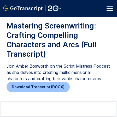
Mastering Screenwriting:
Crafting Compelling
Characters and Arcs (Full
Transcript)
Join Amber Bosworth on the Script Mistress Podcast
as she delves into creating multidimensional
characters and crafting believable character arcs.
Download Transcript (DOCX)