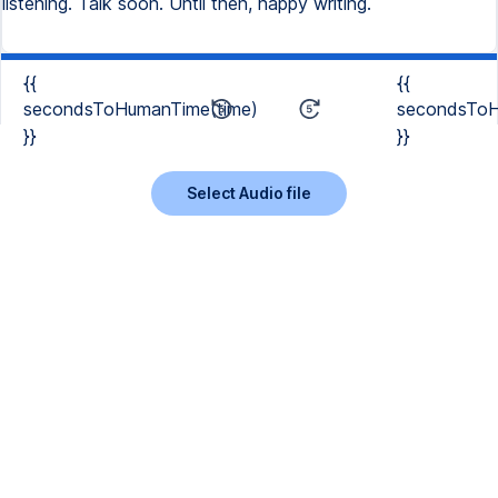
{{
{{
secondsToHumanTime(time)
secondsToH
}}
}}
Select Audio file