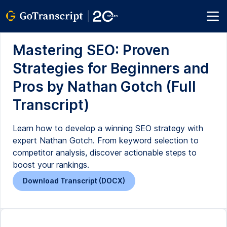
Mastering SEO: Proven
Strategies for Beginners and
Pros by Nathan Gotch (Full
Transcript)
Learn how to develop a winning SEO strategy with
expert Nathan Gotch. From keyword selection to
competitor analysis, discover actionable steps to
boost your rankings.
Download Transcript (DOCX)