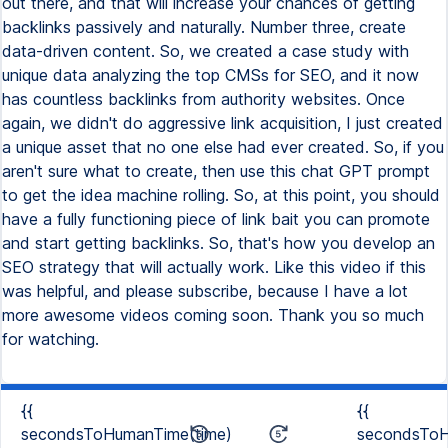
{{
{{
secondsToHumanTime(time)
secondsToH