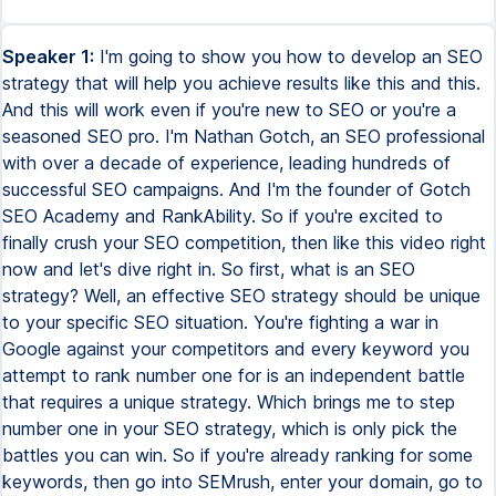
Speaker 1:
I'm going to show you how to develop an SEO strategy that will help you achieve results like this and this. And this will work even if you're new to SEO or you're a seasoned SEO pro. I'm Nathan Gotch, an SEO professional with over a decade of experience, leading hundreds of successful SEO campaigns. And I'm the founder of Gotch SEO Academy and RankAbility. So if you're excited to finally crush your SEO competition, then like this video right now and let's dive right in. So first, what is an SEO strategy? Well, an effective SEO strategy should be unique to your specific SEO situation. You're fighting a war in Google against your competitors and every keyword you attempt to rank number one for is an independent battle that requires a unique strategy. Which brings me to step number one in your SEO strategy, which is only pick the battles you can win. So if you're already ranking for some keywords, then go into SEMrush, enter your domain, go to organic research, click on positions, then click on the positions dropdown and enter two to 15 in the custom range. Then filter by search volume to only show keywords that have more than 100 searches per month. Next, click the KD filter and select very easy. Now click intend and select commercial and transactional keywords. So at this point, you should be left with low competition keywords that you're ranking decently for, have good search demand and have a high probability of conversion. Now look at the keywords and pick one that closely matches your products or services. So in my example, I'll select SEO training Denver because my business sells SEO training. Now click on the keyword to open the keyword overview and scroll down to the SERP analysis and click on the domain tab. SEMrush will then show you the average domain authority score. And this step is critical because the KD metric that SEMrush gives you for the URL tab is only based on how many backlinks you need on the page level. It doesn't consider the overall strength of a domain. But with this analysis, you can see the authority score of your competitor's entire domain. So for a keyword to pass this qualification test, you need to see domains ranking that have low authority scores. In this example, there are four domains that have authority scores lower than my domain, gotchaseo.com. In 99% of cases, this keyword would pass the qualification test, but there's a slight nuance here that's very, very important. There's one variable that can partially negate overall domain strength and that's domain level relevance. For example, notice that boulderseomarketing.com is ranking number one for SEO training Denver. This domain is extremely relevant to the area and it will be challenging for a domain outside of Denver to win. So as of right now, partial match and exact match domains are working very, very well. For example, I'm beating my own domain, gotchaseo.com for St. Louis SEO with a tiny little website. Extreme domain level relevance works when you know how to do it the right way. Once you've selected a keyword, it's time for step number two in your SEO strategy, which is to exploit your competitor's weaknesses. Open up all your top competitors for your keyword and begin by taking note of their strengths and weaknesses. For example, I wanted to rank for the keyword best SEO books. So I analyzed the top results and found a massive opportunity. So at that time, most of the top ranking results were just regurgitated list posts based on doing a quick Amazon search of the best SEO books. So my unique strategy was to actually purchase 26 of the top SEO books, read all of them, and then create a content asset that ranks them based on my real experience. And this page has consistently ranked in the top three for a couple of years now. So here's the key takeaway. Study your competitors so that you can come up with a unique angle that's never been done before for that keyword. And you can use ChatGBT to help you brainstorm angles using this prompt. So once you've found your unique angle, it's time to develop a perfectly relevant content asset. Go into Rankability to secure your seven-day full access free trial. Enter your keyword phrase into the Content Optimizer and then click on Brief. You can either build this SEO content brief manually or use AI to generate it for you. And then go into the Outline section and create your outline. Once again, you can do this manually or you can use AI to give you a solid foundation. Now go to Share and you can share this link with your copywriter and they can write the content inside the Content Optimizer based on the NLP keywords. This is critical because these are the exact topics that the competitors have covered for that keyword. Now don't worry about how many times you mention a specific keyword phrase. Instead, view these keywords as topics that you have to cover in your content to achieve maximum relevance. So just to review the SEO strategy thus far, number one, only pick battles you can win. Number two, find a unique angle for your keyword. And number three, create your content with NLP in mind to achieve maximum relevance. And now step number three is to build a moat, which is a concept popularized by Warren Buffet. In the context of SEO, it's simply your competitive advantage that'll protect your rankings from challengers. And there are three pillars to building an SEO moat for a business. First, build topic authority. Google's algorithms use topic authority when deciding what page and website should rank for a particular keyword phrase. So here's my favorite way to do it. Go to SEMrush, enter a URL that's already ranking well for some keywords. Go to Organic Research, click on Positions, and then click on the Positions dropdown and select 51 through 100. These keywords are what I call clustering opportunities. In short, Google is telling you that these topics are highly relevant to your page, but your page likely isn't relevant enough to rank. For example, my SEO books post ranks 65 for the Art of SEO book. There is no chance this post will rank well for this keyword because it's not relevant enough. So what I would do is build more topic authority and splinter this keyword off to create a dedicated page. Then I would repeat this process for all relevant keywords that are ranking in this range. The key is to make sure that the keyword has different intent. But this is my go-to strategy for building topic authority because it works so incredibly well. For example, this Surfer SEO review was ranking beyond number 50 for Surfer SEO Group Buy, so I splintered off and created a dedicated asset, and now it's ranking in the top five. So there is no set number of assets you need to build to achieve topic authority, but I'd aim to match or exceed your competitors. Every micro asset you build supports your original mother asset through topic support and internal linking. The second pillar for building an SEO moat is building an actual brand, and you can measure how well you're doing based on branded searches. So go into SEMrush and search your brand. Ideally, you wanna see search volume associated with your brand or any associated entities. And you can build brand awareness using SEO, but you need to adopt an omnipresent strategy and go where your audience lives. For example, if you look at the websites that survived all of the recent Google algorithm updates, you'll see that they have one thing in common, they're actual businesses. So I recommend deploying a traditional digital marketing strategy that hits on all the different categories, including owned media, which is content you create on your branded assets like YouTube, social media, podcasts, and newsletters. Earned media, which can be achieved using PR tactics like what Search Intelligence does, and they create assets with proven angles that reporters love. Then they promote these assets to their database of PR contacts to score powerful backlinks. And if you have a figurehead in your company, they can also score backlinks via expert commentary. So I highly recommend Search Intelligence if you're trying to scale your PR and get super powerful, high-authority backlinks. And the final piece of digital marketing is paid media. And this includes online advertising on platforms like Facebook, Google, and TikTok, or even affiliate or influencer marketing. I've also worked with many brands that do offline advertising on the radio or billboards, which can also drive branded searches via Google. The point is, the bigger your brand, the bigger your moat, because all of these offsite activities directly and indirectly support your SEO campaign. And the final pillar of building an SEO moat is your backlink profile. So when you combine brand plus overall domain strength, it will dramatically decrease SERP volatility and penalty risk. The question is, how do you build side authority? Well, there are many different link building techniques, but I'm someone who loves to build linkable assets that have the potential for passive link acquisition. The truth is, you can buy backlinks until you're blue in the face, but you're always going to suffer from one big issue, which is scalability. If your entire strategy is to buy backlinks, then you'll always be constrained by budget unless you have an unlimited bankroll. But for the rest of us, the only scalable backlink acquisition strategy is to create assets that people want to link to. And I have an entire section dedicated to link bait in Gotcha SEO Academy, but here are three techniques you can use. Number one, acquire free tools. So search best free your niche tools in Google, add the URLs to a Google Sheet, and then run them through SEMrush's bulk analysis tool. Then prioritize tools that have high quality and relevant backlink profiles. Then just collect contact information using hunter.io and send the following outreach email to get some feelers. Then just negotiate to acquire the assets. The n