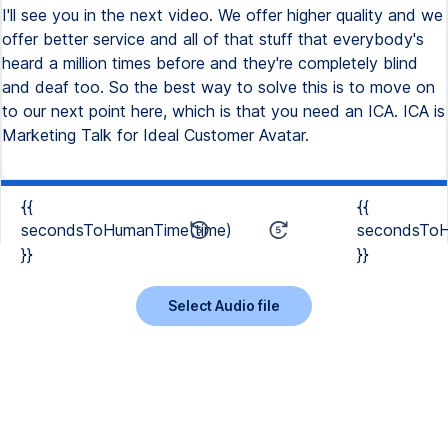
{{
{{
secondsToHumanTime(time)
secondsToH
}}
}}
Select Audio file