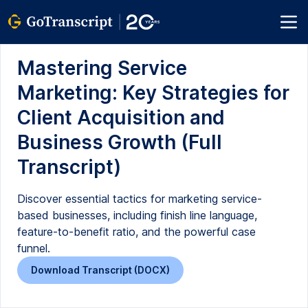
Mastering Service
Marketing: Key Strategies for
Client Acquisition and
Business Growth (Full
Transcript)
Discover essential tactics for marketing service-
based businesses, including finish line language,
feature-to-benefit ratio, and the powerful case
funnel.
Download Transcript (DOCX)