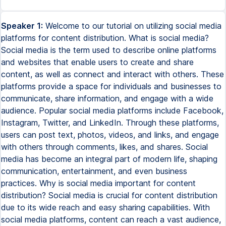
Speaker 1:
Welcome to our tutorial on utilizing social media
platforms for content distribution. What is social media?
Social media is the term used to describe online platforms
and websites that enable users to create and share
content, as well as connect and interact with others. These
platforms provide a space for individuals and businesses to
communicate, share information, and engage with a wide
audience. Popular social media platforms include Facebook,
Instagram, Twitter, and LinkedIn. Through these platforms,
users can post text, photos, videos, and links, and engage
with others through comments, likes, and shares. Social
media has become an integral part of modern life, shaping
communication, entertainment, and even business
practices. Why is social media important for content
distribution? Social media is crucial for content distribution
due to its wide reach and easy sharing capabilities. With
social media platforms, content can reach a vast audience,