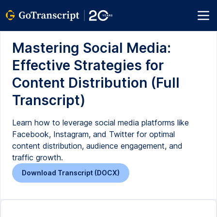
Mastering Social Media:
Effective Strategies for
Content Distribution (Full
Transcript)
Learn how to leverage social media platforms like
Facebook, Instagram, and Twitter for optimal
content distribution, audience engagement, and
traffic growth.
Download Transcript (DOCX)