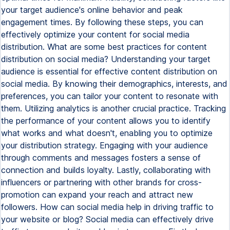
your target audience's online behavior and peak
engagement times. By following these steps, you can
effectively optimize your content for social media
distribution. What are some best practices for content
distribution on social media? Understanding your target
audience is essential for effective content distribution on
social media. By knowing their demographics, interests, and
preferences, you can tailor your content to resonate with
them. Utilizing analytics is another crucial practice. Tracking
the performance of your content allows you to identify
what works and what doesn't, enabling you to optimize
your distribution strategy. Engaging with your audience
through comments and messages fosters a sense of
connection and builds loyalty. Lastly, collaborating with
influencers or partnering with other brands for cross-
promotion can expand your reach and attract new
followers. How can social media help in driving traffic to
your website or blog? Social media can effectively drive