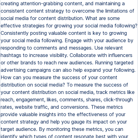
creating attention-grabbing content, and maintaining a
consistent content strategy to overcome the limitations of
social media for content distribution. What are some
effective strategies for growing your social media following?
Consistently posting valuable content is key to growing
your social media following. Engage with your audience by
responding to comments and messages. Use relevant
hashtags to increase visibility. Collaborate with influencers
or other brands to reach new audiences. Running targeted
advertising campaigns can also help expand your following.
How can you measure the success of your content
distribution on social media? To measure the success of
your content distribution on social media, track metrics like
reach, engagement, likes, comments, shares, click-through
rates, website traffic, and conversions. These metrics
provide valuable insights into the effectiveness of your
content strategy and help you gauge its impact on your
target audience. By monitoring these metrics, you can
identify which types of content resonate best with your