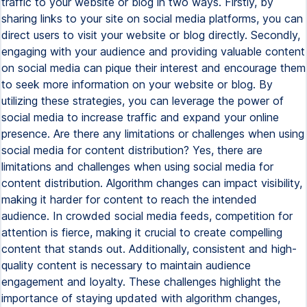
traffic to your website or blog in two ways. Firstly, by
sharing links to your site on social media platforms, you can
direct users to visit your website or blog directly. Secondly,
engaging with your audience and providing valuable content
on social media can pique their interest and encourage them
to seek more information on your website or blog. By
utilizing these strategies, you can leverage the power of
social media to increase traffic and expand your online
presence. Are there any limitations or challenges when using
social media for content distribution? Yes, there are
limitations and challenges when using social media for
content distribution. Algorithm changes can impact visibility,
making it harder for content to reach the intended
audience. In crowded social media feeds, competition for
attention is fierce, making it crucial to create compelling
content that stands out. Additionally, consistent and high-
quality content is necessary to maintain audience
engagement and loyalty. These challenges highlight the
importance of staying updated with algorithm changes,