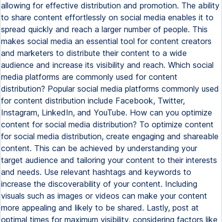
allowing for effective distribution and promotion. The ability
to share content effortlessly on social media enables it to
spread quickly and reach a larger number of people. This
makes social media an essential tool for content creators
and marketers to distribute their content to a wide
audience and increase its visibility and reach. Which social
media platforms are commonly used for content
distribution? Popular social media platforms commonly used
for content distribution include Facebook, Twitter,
Instagram, LinkedIn, and YouTube. How can you optimize
content for social media distribution? To optimize content
for social media distribution, create engaging and shareable
content. This can be achieved by understanding your
target audience and tailoring your content to their interests
and needs. Use relevant hashtags and keywords to
increase the discoverability of your content. Including
visuals such as images or videos can make your content
more appealing and likely to be shared. Lastly, post at
optimal times for maximum visibility, considering factors like