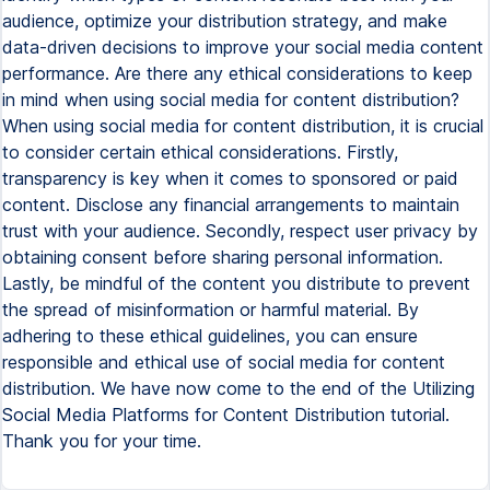
audience, optimize your distribution strategy, and make
data-driven decisions to improve your social media content
performance. Are there any ethical considerations to keep
in mind when using social media for content distribution?
When using social media for content distribution, it is crucial
to consider certain ethical considerations. Firstly,
transparency is key when it comes to sponsored or paid
content. Disclose any financial arrangements to maintain
trust with your audience. Secondly, respect user privacy by
obtaining consent before sharing personal information.
Lastly, be mindful of the content you distribute to prevent
the spread of misinformation or harmful material. By
adhering to these ethical guidelines, you can ensure
responsible and ethical use of social media for content
distribution. We have now come to the end of the Utilizing
Social Media Platforms for Content Distribution tutorial.
Thank you for your time.