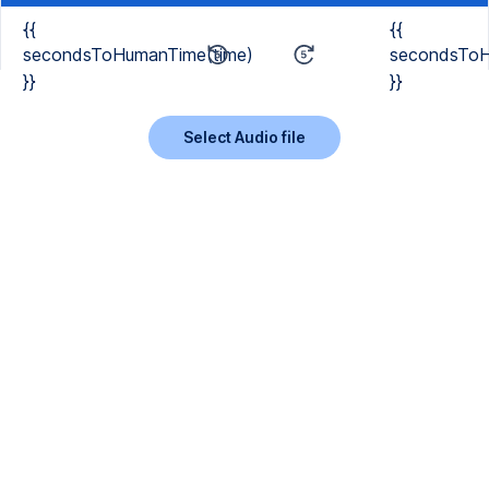
{{
{{
secondsToHumanTime(time)
secondsToH
}}
}}
Select Audio file