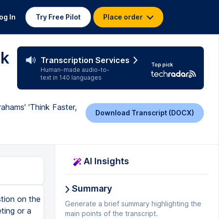
og In
Try Free Pilot
Place order
nk
Transcription Services
Top pick
Human-made audio-to-
text in 140 languages
ahams' 'Think Faster,
Download Transcript (DOCX)
AI Insights
Summary
n make all the difference. In personal development, these frameworks can help you communicate more effectively in everyday interactions, making you a better listener, problem solver, and leader. Abrahams emphasizes that the more you practice using these frameworks, the more natural they will become. Over time, you'll be able to structure your thoughts quickly and confidently, even in high-pressure situations. Chapter 4. Managing Anxiety and Staying Present Anxiety is one of the most common obstacles to effective spontaneous speaking. In this chapter, Abrahams tackles the issue head-on, providing practical strategies for managing anxiety and staying present in the moment. He begins by explaining the physiological responses that occur when we experience anxiety. Our body perceives the situation as a threat, which triggers the fight-or-flight response. This can lead to symptoms like sweating, shaking, a racing heart, or difficulty thinking clearly. Abrahams reassures readers that this response is completely normal, but it can be managed. One of the key techniques Abrahams recommends for managing anxiety is controlled breathing. When you feel anxious, your breathing tends to become shallow, which can increase your feelings of panic. By consciously slowing your breathing and taking deep, controlled breaths, you can calm your body's physiological response and regain control of your thoughts. Another technique Abrahams suggests is focusing on your audience instead of yourself. When we're anxious, we often become overly fo
Generate a brief summary highlighting the
main points of the transcript.