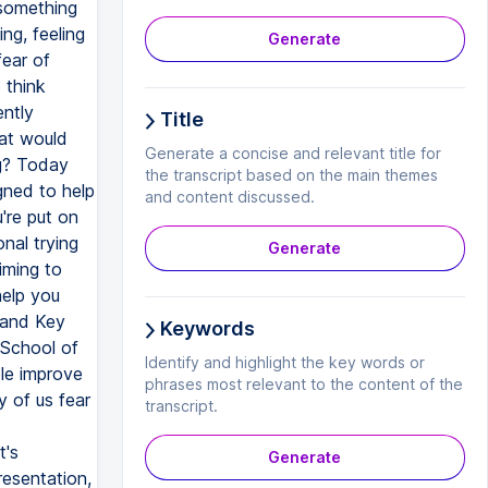
Generate
Title
Generate a concise and relevant title for
the transcript based on the main themes
and content discussed.
Generate
Keywords
Identify and highlight the key words or
phrases most relevant to the content of the
transcript.
Generate