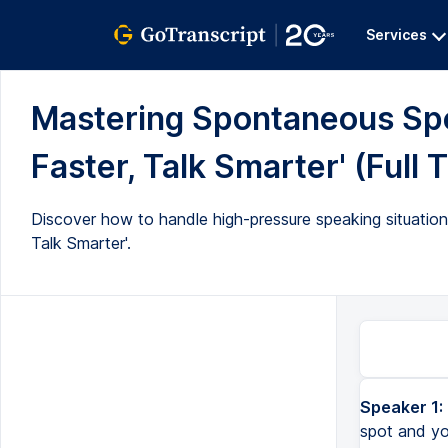
Services
Mastering Spontaneous Spe
Faster, Talk Smarter' (Full 
Discover how to handle high-pressure speaking situation
Talk Smarter'.
Speaker 1:
Have you ever been in a situation where you're asked a question on the spot and your mind goes complet