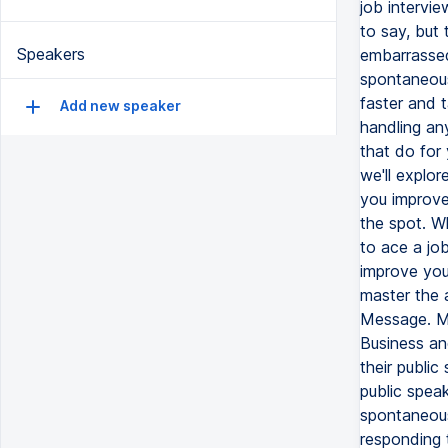
Speakers
Add new speaker