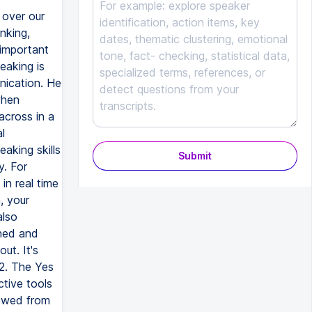
Submit