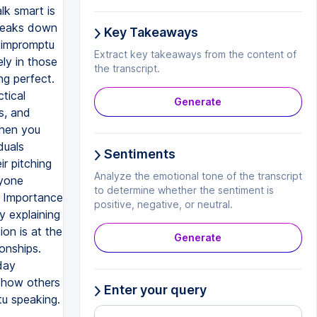
Key Takeaways
Extract key takeaways from the content of
the transcript.
Generate
Sentiments
Analyze the emotional tone of the transcript
to determine whether the sentiment is
positive, negative, or neutral.
Generate
Enter your query