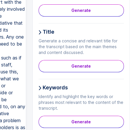
Generate
Title
Generate a concise and relevant title for
the transcript based on the main themes
and content discussed.
Generate
Keywords
Identify and highlight the key words or
phrases most relevant to the content of the
transcript.
Generate