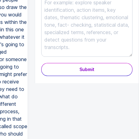
Submit