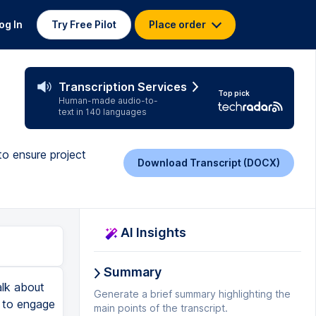
og In
Try Free Pilot
Place order
Transcription Services
Top pick
Human-made audio-to-
text in 140 languages
to ensure project
Download Transcript (DOCX)
AI Insights
Summary
lear. This could be a direct management and they have a lot of power and they could take you off that specific project, right? Now, there are other stakeholders in another quadrant who are powerful and maybe not so interested in your specific project. These could be government agencies. They regulate what you do. You are not important to them. They just have oversight over what you do and you really need to make sure that they remain satisfied with whatever it is that you're working on, right? There's another group that does not have that much power, but it is very interested and that could be yourself. It could be a technical team. They're not that powerful as far as influence, but they really want to know what's going on. So keep them informed. And then finally, there's another quadrant that talks about people with low power and low interest in your project. Obviously, these you can just monitor from a distance. They're not as important as the rest of your stakeholders. Another tool that we use is called the Onion Diagram. Yeah, it has a funny name to it and maybe a bad smell. Who knows? But what the Onion Diagram represents is the circles that you'll get if you were to slice an onion. And i
Generate a brief summary highlighting the
main points of the transcript.