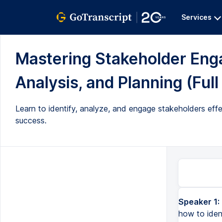
Services
Mastering Stakeholder Enga
Analysis, and Planning (Full
Learn to identify, analyze, and engage stakeholders effe
success.
Speaker 1:
Hello and welcome to my video. In this video, I'm going to talk about how to identify your stakeholders, a