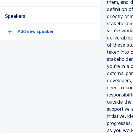
Speakers
Add new speaker