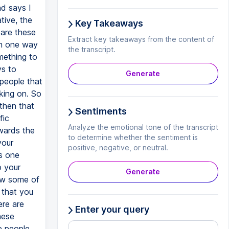
Key Takeaways
Extract key takeaways from the content of
the transcript.
Generate
Sentiments
Analyze the emotional tone of the transcript
to determine whether the sentiment is
positive, negative, or neutral.
Generate
Enter your query