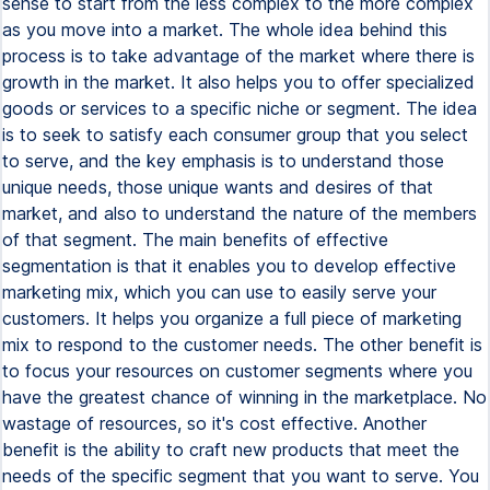
sense to start from the less complex to the more complex
as you move into a market. The whole idea behind this
process is to take advantage of the market where there is
growth in the market. It also helps you to offer specialized
goods or services to a specific niche or segment. The idea
is to seek to satisfy each consumer group that you select
to serve, and the key emphasis is to understand those
unique needs, those unique wants and desires of that
market, and also to understand the nature of the members
of that segment. The main benefits of effective
segmentation is that it enables you to develop effective
marketing mix, which you can use to easily serve your
customers. It helps you organize a full piece of marketing
mix to respond to the customer needs. The other benefit is
to focus your resources on customer segments where you
have the greatest chance of winning in the marketplace. No
wastage of resources, so it's cost effective. Another
benefit is the ability to craft new products that meet the
needs of the specific segment that you want to serve. You