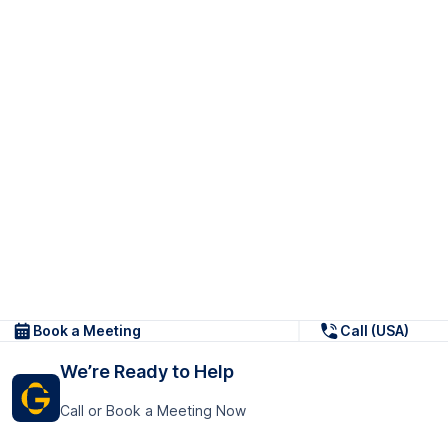
Book a Meeting
Call (USA)
We’re Ready to Help
Call or Book a Meeting Now