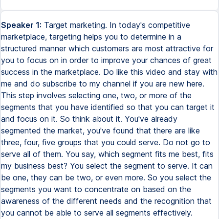
Speaker 1:
Target marketing. In today's competitive
marketplace, targeting helps you to determine in a
structured manner which customers are most attractive for
you to focus on in order to improve your chances of great
success in the marketplace. Do like this video and stay with
me and do subscribe to my channel if you are new here.
This step involves selecting one, two, or more of the
segments that you have identified so that you can target it
and focus on it. So think about it. You've already
segmented the market, you've found that there are like
three, four, five groups that you could serve. Do not go to
serve all of them. You say, which segment fits me best, fits
my business best? You select the segment to serve. It can
be one, they can be two, or even more. So you select the
segments you want to concentrate on based on the
awareness of the different needs and the recognition that
you cannot be able to serve all segments effectively.