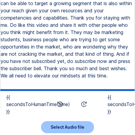
can be able to target a growing segment that is also within
your reach given your own resources and your
competencies and capabilities. Thank you for staying with
me. Do like this video and share it with other people who
you think might benefit from it. They may be marketing
students, business people who are trying to get some
opportunities in the market, who are wondering why they
are not cracking the market, and that kind of thing. And if
you have not subscribed yet, do subscribe now and press
the subscriber bell. Thank you so much and best wishes.
We all need to elevate our mindsets at this time.
{{
{{
secondsToHumanTime(time)
secondsToH
}}
}}
Select Audio file