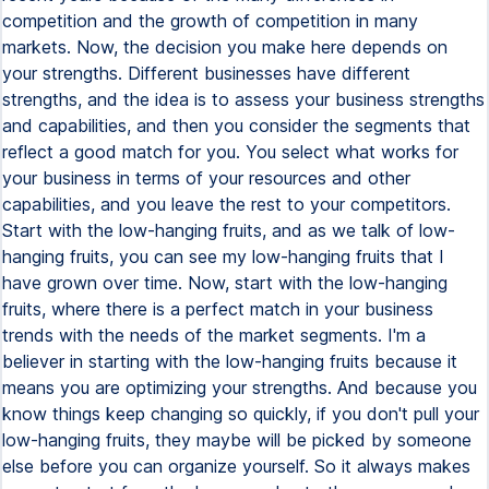
competition and the growth of competition in many
markets. Now, the decision you make here depends on
your strengths. Different businesses have different
strengths, and the idea is to assess your business strengths
and capabilities, and then you consider the segments that
reflect a good match for you. You select what works for
your business in terms of your resources and other
capabilities, and you leave the rest to your competitors.
Start with the low-hanging fruits, and as we talk of low-
hanging fruits, you can see my low-hanging fruits that I
have grown over time. Now, start with the low-hanging
fruits, where there is a perfect match in your business
trends with the needs of the market segments. I'm a
believer in starting with the low-hanging fruits because it
means you are optimizing your strengths. And because you
know things keep changing so quickly, if you don't pull your
low-hanging fruits, they maybe will be picked by someone
else before you can organize yourself. So it always makes