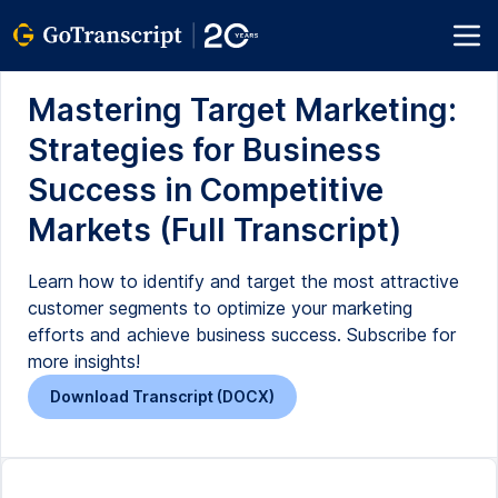
Mastering Target Marketing:
Strategies for Business
Success in Competitive
Markets (Full Transcript)
Learn how to identify and target the most attractive
customer segments to optimize your marketing
efforts and achieve business success. Subscribe for
more insights!
Download Transcript (DOCX)