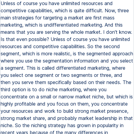
Unless of course you have unlimited resources and
competitive capabilities, which is quite difficult. Now, three
main strategies for targeting a market are first mass
marketing, which is undifferentiated marketing. And this
means that you are serving the whole market. I don't know.
Is that even possible? Unless of course you have unlimited
resources and competitive capabilities. So the second
segment, which is more realistic, is the segmented approach
where you use the segmentation information and you select
a segment. This is called differentiated marketing, where
you select one segment or two segments or three, and
then you serve them specifically based on their needs. The
third option is to do niche marketing, where you
concentrate on a small or narrow market niche, but which is
highly profitable and you focus on them, you concentrate
your resources and work to build strong market presence,
strong market share, and probably market leadership in that
niche. So the niching strategy has grown in popularity in
recent years because of the many differences in