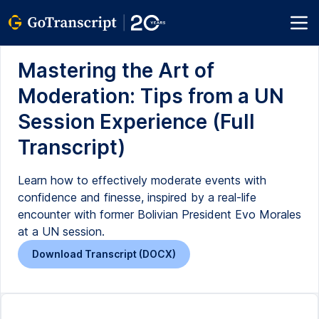
Mastering the Art of
Moderation: Tips from a UN
Session Experience (Full
Transcript)
Learn how to effectively moderate events with
confidence and finesse, inspired by a real-life
encounter with former Bolivian President Evo Morales
at a UN session.
Download Transcript (DOCX)