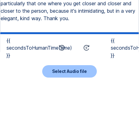
{{
{{
secondsToHumanTime(time)
secondsToH
}}
}}
Select Audio file