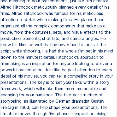
and meaning to your presentations, just like film director
Alfred Hitchcock meticulously planned every detail of his
films. Alfred Hitchcock was famous for his meticulous
attention to detail when making films. He planned and
organized all the complex components that make up a
movie, from the costumes, sets, and visual effects to the
production elements, shot lists, and camera angles. He
knew his films so well that he never had to look at the
script while shooting. He had the whole film set in his mind,
down to the minutest detail. Hitchcock's approach to
filmmaking is an inspiration for anyone looking to deliver a
powerful presentation. Just like he paid attention to every
detail of his movies, you can tell a compelling story in your
presentations. The key is to set your talks within a story
framework, which will make them more memorable and
engaging for your audience. The five-act structure of
storytelling, as illustrated by German dramatist Gustav
Freitag in 1863, can help shape your presentations. The
structure moves through five phases—exposition, rising