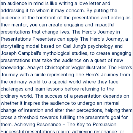
an audience in mind is like writing a love letter and
addressing it to whom it may concern. By putting the
audience at the forefront of the presentation and acting as
their mentor, you can create engaging and impactful
presentations that change lives. The Hero's Journey in
Presentations Presenters can apply The Hero's Journey, a
storytelling model based on Carl Jung's psychology and
Joseph Campbell's mythological studies, to create engaging
presentations that take the audience on a quest of new
knowledge. Analyst Christopher Vogler illustrates The Hero's
Journey with a circle representing The Hero's Journey from
the ordinary world to a special world where they face
challenges and learn lessons before returning to the
ordinary world. The success of a presentation depends on
whether it inspires the audience to undergo an internal
change of intention and alter their perceptions, helping them
cross a threshold towards fulfilling the presenter's goal for
them. Achieving Resonance – The Key to Persuasion
Successful presentations require achieving resonance, or