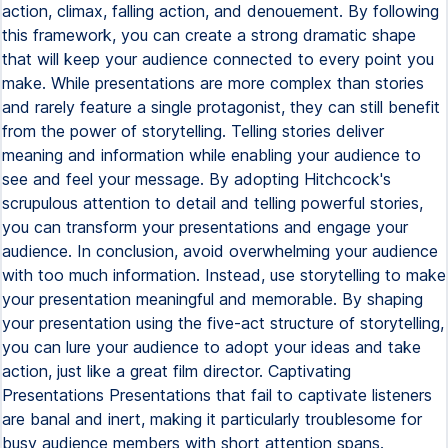
action, climax, falling action, and denouement. By following
this framework, you can create a strong dramatic shape
that will keep your audience connected to every point you
make. While presentations are more complex than stories
and rarely feature a single protagonist, they can still benefit
from the power of storytelling. Telling stories deliver
meaning and information while enabling your audience to
see and feel your message. By adopting Hitchcock's
scrupulous attention to detail and telling powerful stories,
you can transform your presentations and engage your
audience. In conclusion, avoid overwhelming your audience
with too much information. Instead, use storytelling to make
your presentation meaningful and memorable. By shaping
your presentation using the five-act structure of storytelling,
you can lure your audience to adopt your ideas and take
action, just like a great film director. Captivating
Presentations Presentations that fail to captivate listeners
are banal and inert, making it particularly troublesome for
busy audience members with short attention spans.