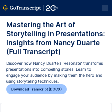
Mastering the Art of
Storytelling in Presentations:
Insights from Nancy Duarte
(Full Transcript)
Discover how Nancy Duarte's 'Resonate' transforms
presentations into compelling stories. Learn to
engage your audience by making them the hero and
using storytelling techniques.
Download Transcript (DOCX)