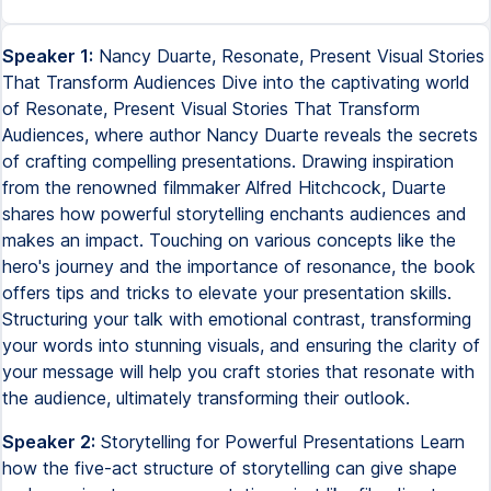
Speaker 1:
Nancy Duarte, Resonate, Present Visual Stories
That Transform Audiences Dive into the captivating world
of Resonate, Present Visual Stories That Transform
Audiences, where author Nancy Duarte reveals the secrets
of crafting compelling presentations. Drawing inspiration
from the renowned filmmaker Alfred Hitchcock, Duarte
shares how powerful storytelling enchants audiences and
makes an impact. Touching on various concepts like the
hero's journey and the importance of resonance, the book
offers tips and tricks to elevate your presentation skills.
Structuring your talk with emotional contrast, transforming
your words into stunning visuals, and ensuring the clarity of
your message will help you craft stories that resonate with
the audience, ultimately transforming their outlook.
Speaker 2:
Storytelling for Powerful Presentations Learn
how the five-act structure of storytelling can give shape