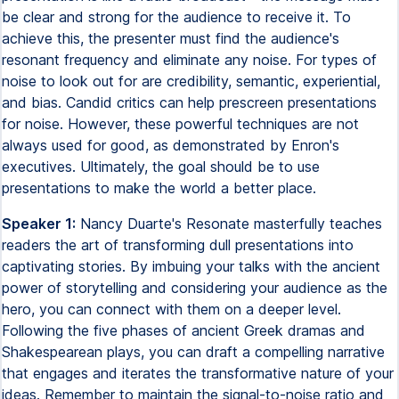
be clear and strong for the audience to receive it. To
achieve this, the presenter must find the audience's
resonant frequency and eliminate any noise. For types of
noise to look out for are credibility, semantic, experiential,
and bias. Candid critics can help prescreen presentations
for noise. However, these powerful techniques are not
always used for good, as demonstrated by Enron's
executives. Ultimately, the goal should be to use
presentations to make the world a better place.
Speaker 1:
Nancy Duarte's Resonate masterfully teaches
readers the art of transforming dull presentations into
captivating stories. By imbuing your talks with the ancient
power of storytelling and considering your audience as the
hero, you can connect with them on a deeper level.
Following the five phases of ancient Greek dramas and
Shakespearean plays, you can draft a compelling narrative
that engages and iterates the transformative nature of your
ideas. Remember to maintain the signal-to-noise ratio and