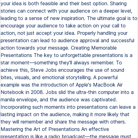
your idea is both feasible and their best option. Sharing
stories can connect with your audience on a deeper level,
leading to a sense of new inspiration. The ultimate goal is to
encourage your audience to take action on your call to
action, not just accept your idea. Properly handling your
presentation can lead to audience approval and successful
action towards your message. Creating Memorable
Presentations The key to unforgettable presentations is a
star moment—something they'll always remember. To
achieve this, Steve Jobs encourages the use of sound
bites, visuals, and emotional storytelling. A powerful
example was the introduction of Apple's MacBook Air
Notebook in 2008. Jobs slid the ultra-thin computer into a
manila envelope, and the audience was captivated.
Incorporating such moments into presentations can leave a
lasting impact on the audience, making it more likely that
they will remember and share the message with others.
Mastering the Art of Presentations An effective
presentation is like a radio broadcast—the message must