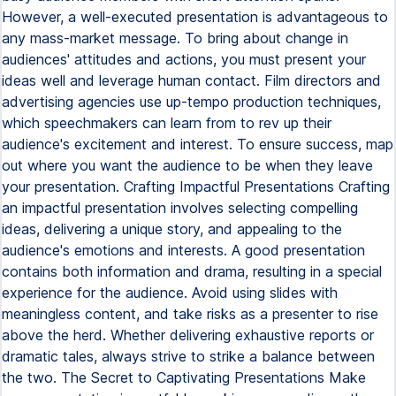
However, a well-executed presentation is advantageous to
any mass-market message. To bring about change in
audiences' attitudes and actions, you must present your
ideas well and leverage human contact. Film directors and
advertising agencies use up-tempo production techniques,
which speechmakers can learn from to rev up their
audience's excitement and interest. To ensure success, map
out where you want the audience to be when they leave
your presentation. Crafting Impactful Presentations Crafting
an impactful presentation involves selecting compelling
ideas, delivering a unique story, and appealing to the
audience's emotions and interests. A good presentation
contains both information and drama, resulting in a special
experience for the audience. Avoid using slides with
meaningless content, and take risks as a presenter to rise
above the herd. Whether delivering exhaustive reports or
dramatic tales, always strive to strike a balance between
the two. The Secret to Captivating Presentations Make