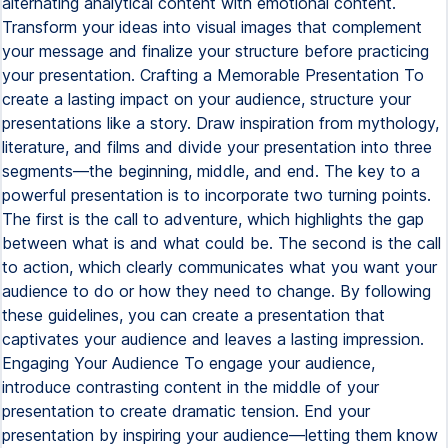
alternating analytical content with emotional content.
Transform your ideas into visual images that complement
your message and finalize your structure before practicing
your presentation. Crafting a Memorable Presentation To
create a lasting impact on your audience, structure your
presentations like a story. Draw inspiration from mythology,
literature, and films and divide your presentation into three
segments—the beginning, middle, and end. The key to a
powerful presentation is to incorporate two turning points.
The first is the call to adventure, which highlights the gap
between what is and what could be. The second is the call
to action, which clearly communicates what you want your
audience to do or how they need to change. By following
these guidelines, you can create a presentation that
captivates your audience and leaves a lasting impression.
Engaging Your Audience To engage your audience,
introduce contrasting content in the middle of your
presentation to create dramatic tension. End your
presentation by inspiring your audience—letting them know