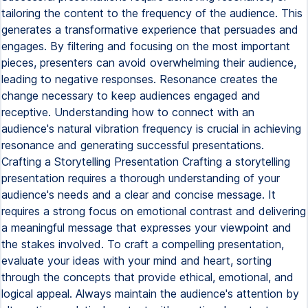
tailoring the content to the frequency of the audience. This
generates a transformative experience that persuades and
engages. By filtering and focusing on the most important
pieces, presenters can avoid overwhelming their audience,
leading to negative responses. Resonance creates the
change necessary to keep audiences engaged and
receptive. Understanding how to connect with an
audience's natural vibration frequency is crucial in achieving
resonance and generating successful presentations.
Crafting a Storytelling Presentation Crafting a storytelling
presentation requires a thorough understanding of your
audience's needs and a clear and concise message. It
requires a strong focus on emotional contrast and delivering
a meaningful message that expresses your viewpoint and
the stakes involved. To craft a compelling presentation,
evaluate your ideas with your mind and heart, sorting
through the concepts that provide ethical, emotional, and
logical appeal. Always maintain the audience's attention by