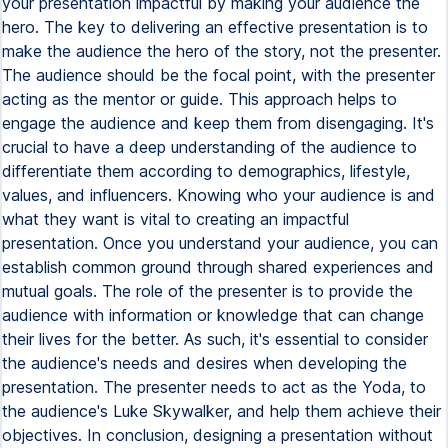
your presentation impactful by making your audience the
hero. The key to delivering an effective presentation is to
make the audience the hero of the story, not the presenter.
The audience should be the focal point, with the presenter
acting as the mentor or guide. This approach helps to
engage the audience and keep them from disengaging. It's
crucial to have a deep understanding of the audience to
differentiate them according to demographics, lifestyle,
values, and influencers. Knowing who your audience is and
what they want is vital to creating an impactful
presentation. Once you understand your audience, you can
establish common ground through shared experiences and
mutual goals. The role of the presenter is to provide the
audience with information or knowledge that can change
their lives for the better. As such, it's essential to consider
the audience's needs and desires when developing the
presentation. The presenter needs to act as the Yoda, to
the audience's Luke Skywalker, and help them achieve their
objectives. In conclusion, designing a presentation without