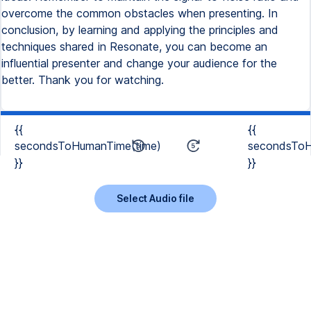
overcome the common obstacles when presenting. In
conclusion, by learning and applying the principles and
techniques shared in Resonate, you can become an
influential presenter and change your audience for the
better. Thank you for watching.
{{
{{
secondsToHumanTime(time)
secondsToH
}}
}}
Select Audio file