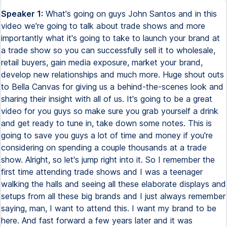
Speaker 1:
What's going on guys John Santos and in this video we're going to talk about trade shows and more importantly what it's going to take to launch your brand at a trade show so you can successfully sell it to wholesale, retail buyers, gain media exposure, market your brand, develop new relationships and much more. Huge shout outs to Bella Canvas for giving us a behind-the-scenes look and sharing their insight with all of us. It's going to be a great video for you guys so make sure you grab yourself a drink and get ready to tune in, take down some notes. This is going to save you guys a lot of time and money if you're considering on spending a couple thousands at a trade show. Alright, so let's jump right into it. So I remember the first time attending trade shows and I was a teenager walking the halls and seeing all these elaborate displays and setups from all these big brands and I just always remember saying, man, I want to attend this. I want my brand to be here. And fast forward a few years later and it was possible. We were actually attending at a trade show with our own products. We learned a lot of things. of the things I wish I learned from a video like this because it's all the things I would have wished I knew before attending that trade show. We went in super blind there wasn't any information in terms of how do you actually maximize your exposure or how do you actually like get buyers into your booth or follow up all of these kind of different questions that run through entrepreneurs minds and you know you have to invest a couple thousand to attend it's not like these are cheap or free. Once you get into these big trade shows you're competing with the major brands the major products and there's a lot of things going on and if you're not ready and prepared to go into it those thousands of dollars will definitely be a hidden and sunk cost. So I wanted to create this video and I threw the idea out to Bella Canvas and they were open to actually sharing their insight with you guys so I want to definitely go into some of the things that I learned there so you guys are well prepared and ready to take on the trade show ahead of you. So if you're watching this video and and you're not ready to actually invest into a trade show booth, this is still gonna be great education for you, but if you're actually in the process of maybe attending one as a viewer or as a customer, I actually created a video right up here that's on Bella Canvas's channel, and this video walks you through some tips that I give so you can maximize your entire trip while you attend your first trade show. All right, it's an amazing video, so go check it out, it's over at their channel, and also hit the subscribe button over there if you're not already a subscriber to them. They got some great information, some details, and some really cool projects that are launching in the next few months. All right, so once again, thank you all for watching. Hit the subscribe button here, leave any comments down below, and let's get into this one. So the first thing you wanna take into account is where your booth is actually being placed. See if you can work out a deal with the people organizing the event to place you in a better position. Depending on the booth placement will depend on what kind of traffic you may get and who may be around your area. So getting a premier placement will definitely help increase traffic. So once you figure out where your booth is gonna be placed, you're gonna wanna come up with a design for it. Now this design will help visually depict your brand to complete strangers at the trade show. It'll help reemphasize what your product or your company is all about. And it will also accent the products that you are selling. So little details, such as visuals on the outside of the wall, pictures of the products and the models on the inside of the wall, the clothing hangers that you use to actually hang your shirts, and the way that the product is categorized is gonna be the little details that take your presentation to another level. The way Bella Canvas had their setup for this trade show, it was meant to feel like a retail store. They were placed in a great position where it allowed for through traffic and traffic flowing around it. And obviously the way that their visuals were placed throughout the entire booth layout, allowed everybody to see their booth from any angle they were walking. They had mannequins on the outside, which allowed people to feel and touch the items that were on the inside of the booth, making it more approachable. But LaCanvas also laid out their product in a way where it was organized by fabrication and color. Categorizing their products by fabrication helped bring buyers to that area if they requested it and then the color selection Expanded from there. As you can see they had everything Organized and color coordinated in a way that felt very inviting and welcoming and it wasn't too overwhelming As you can also see visual imagery that's moving. It also captivates attention So consider bringing a TV screen or a display or a monitor to help depict your brand's lifestyle. This definitely helps your brand stand apart from the thousands that attend these types of trade shows. Now the staff that you bring with you is going to be crucially important to be able to sell your product and your brand. It's going to be very important that whoever is at your booth and helping you run this trade show know exactly what it is you are selling and offering. You may be overwhelmed with the amount of questions that come directly to you as the owner. So you want to make sure that you train your staff properly so they know how to answer most of the common questions. So a good tip may be to create some flashcards and have them memorize it before attending the trade show. This way they're able to free up some of your time and you're able to maximize the amount of traffic coming to you. In order to help your staff better sell your products, you could also add hang tags with vital information to each product category which will help your staff and not have to memorize every single little detail about it. When Bella Canvas set up we were talking and they actually said that their entire staff had to memorize every single fabrication of every single piece on the floor. They were quizzing each other on this information and if you were to talk to anybody at their booth during this event you would see the level of knowledge that they have on each product. Now that's what you call taking it to another level. So now that you have your placement in your team, marketing materials are the things that that potential customers are gonna be able to take home with them to follow up with you and place an order. One of the things to consider is having a catalog. The catalog should definitely be visually appealing and depict the lifestyle you are trying to get across. This means using the right models and quality images to enhance the appeal. If your product may require people taking it home to be able to make a buying decision, but you're not able to actually give out all these products, a color card may be something that you give out to those buyers that are interested in closing a deal soon. That way they can see the fabric and color available in your product. Business cards are gonna be just as important. A business card is gonna be something that you're giving out to everyone you talk to, and you encourage them to follow up with you. Now, whenever you give a business card out, you always wanna take one in. And if there's a person on your team that's gonna be following up with everyone, make sure that they get it, and they write a little note about what they need to follow up with. Now at this trade show, Bella Canvas also had a YouTube bar, and this YouTube bar was essentially their physical representation of the work they were putting in online. So at this bar, they actually had a tablet, and in this tablet, it had different videos and tutorials and information about their brand. They used this bar as a way to bring potential buyers in to better understand the products and the vision of their company. Having this type of setup available at your first time vending at a trade show may not be possible, but this is something you should definitely try to implement if you have the space. To further enhance the reach of their brand during this trade show, Bella Canvas invested in advertising in multiple areas throughout the venue, some of which included a full page ad on the back of the main map that you get when you register. Other places included placement in different media publications around the trade show's website. This hall helped complete strangers know about their brand before they got into the show, and then when they arrived on the showroom floor, they were more willing to go check things out, and they were open to grabbing information and becoming a customer. Every trade show has an offering to make an advertisement in a magazine, or make an advertising on their website or social media. It's all something that you wanna consider to help buyers get to know what you're about and open up that conversation. Alright guys, so I hope this video helped you guys in your journey and it's going to prepare you guys to attend your first trade show and not invest thousands of dollars for no return. Alright, this video was meant to prepare you guys, kind of give you some outlooks into things that you should have ready so by the time you attend, you're able to maximize your impression and truly make a statement and stand out when you're competing with all these major brands. Another tip that I may not have mentioned was the fact that you always want to line up some meetings and some leads before attending this show or any show. That means reaching out to buyers or distributors that are in your industry so by the time you actually attend this trade show