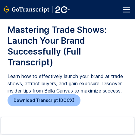
Mastering Trade Shows:
Launch Your Brand
Successfully (Full
Transcript)
Learn how to effectively launch your brand at trade
shows, attract buyers, and gain exposure. Discover
insider tips from Bella Canvas to maximize success.
Download Transcript (DOCX)