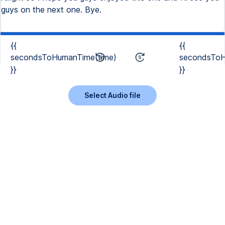
{{
{{
secondsToHumanTime(time)
secondsToH
}}
}}
Select Audio file