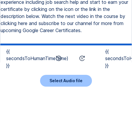
experience including job search help and start to earn your
certificate by clicking on the icon or the link in the
description below. Watch the next video in the course by
clicking here and subscribe to our channel for more from
upcoming Google Career Certificates.
{{
{{
secondsToHumanTime(time)
secondsToH
}}
}}
Select Audio file