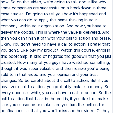
how. So on this video, we're going to talk about like why
some companies are successful on a breakdown in three
case studies. I'm going to tell you how it's happened and
what you can do to apply this same thinking in your
company, within your organization. And now you have to
deliver the goods. This is where the value is delivered. And
then you can finish it off with your call to action and tease.
Okay. You don't need to have a call to action. I prefer that
you don't. Like buy my product, watch this course, enroll in
this bootcamp. It kind of negates the goodwill that you just
created. How many of you guys have watched something,
thought it was super valuable and then realize you're being
sold to in that video and your opinion and your trust
changes. So be careful about the call to action. But if you
have zero call to action, you probably make no money. So
every once in a while, you can have a call to action. So the
call to action that I ask in the end is, if you like this, make
sure you subscribe or make sure you turn the bell on for
notifications so that you won't miss another video. Or, hey,