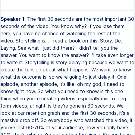
Speaker 1:
The first 30 seconds are the most important 30
seconds of the video. You know why? If you lose them
here, you have no chance of watching the rest of the
video. Storytelling is... I read a book on this. Story. De.
Laying. See what I just did there? I didn't tell you the
answer. You want to know the answer? I'll take even longer
to write it. Storytelling is story delaying because we want to
create the tension about what happens. We want to know
what the outcome is, so we're going to just delay it. One
episode, another episode, it's like, oh my god, I need to
know right now. So what you need to know is this one
thing when you're creating videos, especially mid to long
form videos, all right, is they're gone in 30 seconds. We
look at our retention graph and the first 30 seconds, it's a
massive drop off. So everybody who watched the video, if
you've lost 60-70% of your audience, now you only have
30%, that's why you're not getting the views. So you have