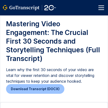
Mastering Video
Engagement: The Crucial
First 30 Seconds and
Storytelling Techniques (Full
Transcript)
Learn why the first 30 seconds of your video are
vital for viewer retention and discover storytelling
techniques to keep your audience hooked.
Download Transcript (DOCX)