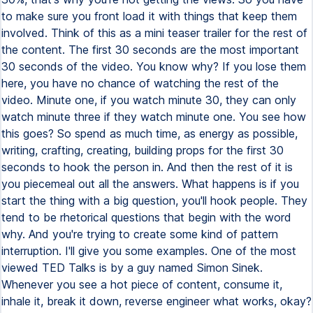
to make sure you front load it with things that keep them
involved. Think of this as a mini teaser trailer for the rest of
the content. The first 30 seconds are the most important
30 seconds of the video. You know why? If you lose them
here, you have no chance of watching the rest of the
video. Minute one, if you watch minute 30, they can only
watch minute three if they watch minute one. You see how
this goes? So spend as much time, as energy as possible,
writing, crafting, creating, building props for the first 30
seconds to hook the person in. And then the rest of it is
you piecemeal out all the answers. What happens is if you
start the thing with a big question, you'll hook people. They
tend to be rhetorical questions that begin with the word
why. And you're trying to create some kind of pattern
interruption. I'll give you some examples. One of the most
viewed TED Talks is by a guy named Simon Sinek.
Whenever you see a hot piece of content, consume it,
inhale it, break it down, reverse engineer what works, okay?