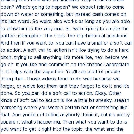
open? What's going to happen? We expect rain to come
down or water or something, but instead cash comes on.
It's just weird. So weird also works as long as you are able
to draw him to the very end. So we're going to create the
pattern interruption, the hook, the big rhetorical questions.
And then if you want to, you can have a small or a soft call
to action. A soft call to action isn't like trying to do a hard
pitch, trying to sell anything. It's more like, hey, before we
go on, if you like and comment on the channel, appreciate
it. It helps with the algorithm. You'll see a lot of people
doing that. Those videos tend to do well because we
forget, or we've lost them and they forgot to do it and it's
done. So you can do a soft call to action. Okay. Other
kinds of soft call to action is like a little bit sneaky, stealth
marketing where you wear a certain hat or something like
that. And you're not telling anybody doing it, but it's pretty
apparent what's happening. Then what you want to do is
you want to get it right into the topic, the what and the