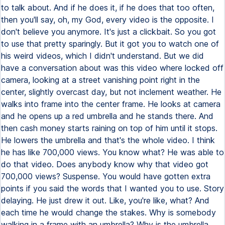
to talk about. And if he does it, if he does that too often,
then you'll say, oh, my God, every video is the opposite. I
don't believe you anymore. It's just a clickbait. So you got
to use that pretty sparingly. But it got you to watch one of
his weird videos, which I didn't understand. But we did
have a conversation about was this video where locked off
camera, looking at a street vanishing point right in the
center, slightly overcast day, but not inclement weather. He
walks into frame into the center frame. He looks at camera
and he opens up a red umbrella and he stands there. And
then cash money starts raining on top of him until it stops.
He lowers the umbrella and that's the whole video. I think
he has like 700,000 views. You know what? He was able to
do that video. Does anybody know why that video got
700,000 views? Suspense. You would have gotten extra
points if you said the words that I wanted you to use. Story
delaying. He just drew it out. Like, you're like, what? And
each time he would change the stakes. Why is somebody
walking in a frame with an umbrella? Why is the umbrella