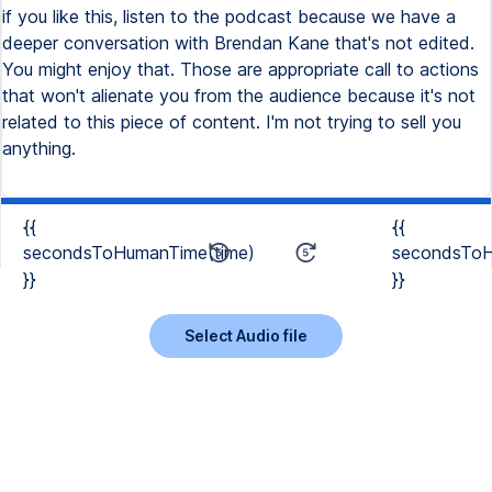
if you like this, listen to the podcast because we have a
deeper conversation with Brendan Kane that's not edited.
You might enjoy that. Those are appropriate call to actions
that won't alienate you from the audience because it's not
related to this piece of content. I'm not trying to sell you
anything.
{{
{{
secondsToHumanTime(time)
secondsToH
}}
}}
Select Audio file