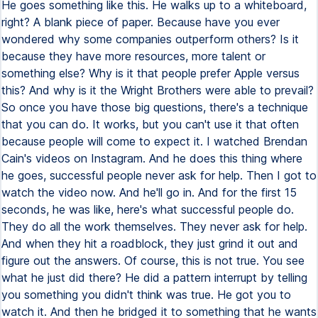
He goes something like this. He walks up to a whiteboard,
right? A blank piece of paper. Because have you ever
wondered why some companies outperform others? Is it
because they have more resources, more talent or
something else? Why is it that people prefer Apple versus
this? And why is it the Wright Brothers were able to prevail?
So once you have those big questions, there's a technique
that you can do. It works, but you can't use it that often
because people will come to expect it. I watched Brendan
Cain's videos on Instagram. And he does this thing where
he goes, successful people never ask for help. Then I got to
watch the video now. And he'll go in. And for the first 15
seconds, he was like, here's what successful people do.
They do all the work themselves. They never ask for help.
And when they hit a roadblock, they just grind it out and
figure out the answers. Of course, this is not true. You see
what he just did there? He did a pattern interrupt by telling
you something you didn't think was true. He got you to
watch it. And then he bridged it to something that he wants