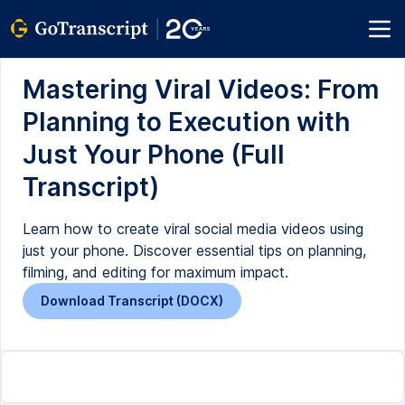
Mastering Viral Videos: From
Planning to Execution with
Just Your Phone (Full
Transcript)
Learn how to create viral social media videos using
just your phone. Discover essential tips on planning,
filming, and editing for maximum impact.
Download Transcript (DOCX)