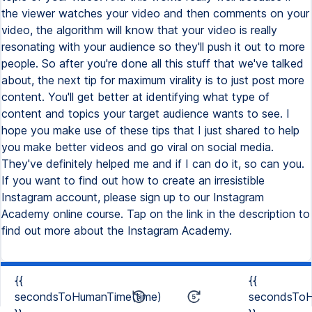
{{
{{
secondsToHumanTime(time)
secondsToH