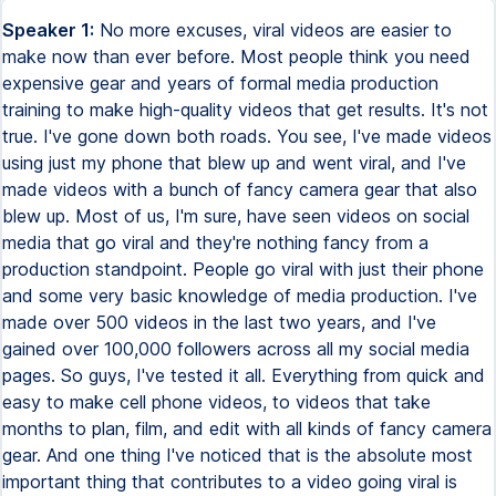
Speaker 1:
No more excuses, viral videos are easier to make now than ever before. Most people think you need expensive gear and years of formal media production training to make high-quality videos that get results. It's not true. I've gone down both roads. You see, I've made videos using just my phone that blew up and went viral, and I've made videos with a bunch of fancy camera gear that also blew up. Most of us, I'm sure, have seen videos on social media that go viral and they're nothing fancy from a production standpoint. People go viral with just their phone and some very basic knowledge of media production. I've made over 500 videos in the last two years, and I've gained over 100,000 followers across all my social media pages. So guys, I've tested it all. Everything from quick and easy to make cell phone videos, to videos that take months to plan, film, and edit with all kinds of fancy camera gear. And one thing I've noticed that is the absolute most important thing that contributes to a video going viral is two things. The first is your planning, and the second is your execution. Planning is everything to do with your overall marketing strategy, script, shot list. Execution is everything to do with actually filming, editing, and making the video. So in this video, I'm mainly going to be focusing on short-form vertical video content for social media. And by now, you're probably wondering, how do you plan that kind of stuff and how do you execute it? So let's go ahead and break that down, and I promise it's not as scary as you think. All right, so first, we're going to talk about planning and conceptualization. Now, I know you might want to skip ahead, but please don't because this is literally the most important part. When it comes to video or any type of media production, you always need to think about who you're making the video for. Video is a communication tool. So if you don't know who you're going to be communicating with, then chances are you probably won't be doing any sort of communication. So first things first, you need to determine your target audience and what they want. Now, this doesn't need to take months of research and calculations or anything intense like that. It can really be as simple as asking yourself, who are you making this content for? Let's say aspiring video creators as an example. Now, what would video creators want to see? Well, they probably want to learn the basics about how to make viral videos for social media. This way, they can make it for themselves and they can make it for their clients. Do you see where I'm going with this? And that was my exact thought process for creating this exact video that you're watching right now. So you will have the best chances of making viral videos for social media if you make content based around something that you already know or have some degree of knowledge in. Now, when it comes to pre-production, which is the part where you start scripting and shot listing your video, and you can stick to a very basic content structure for your scripts. And it goes like this, your hook slash intro, your body, and then your conclusion. It's kind of like writing an essay. Start your script off with a hook. A hook is anything that evokes curiosity and makes the viewer want to watch the rest of the video. A hook can be visual, it can be audio, it can be text on screen, it could be something that you say in the first three seconds of your video, or it could just be a combination of all of them. And not only that, but a good hook will promise a payoff at the end of the video, something that the viewer gets to finally experience or realize once they make it to the end. The hook is arguably the most important part of the script because if the first three seconds of your video doesn't appeal to the viewer, then they'll just keep scrolling. The next part of your script is the body. The body can be the main points that you make that lead up to your conclusion. But remember, you don't just want to blurt out a bunch of points, you want to weave it together into a story. And a good story will always incorporate conflict and resolution, or problem and solution. And then comes the conclusion. You see, the conclusion is what the viewer has been waiting for all along. It's the payoff, it's the moral of the story, it's the reward for watching until the end. But we're not done yet. Since at this point you have the viewer's attention and they've made it all the way to the end of the video, now's your chance to give the viewer a call to action. This way they can either like, follow, comment, or share your video. And it's a good way to prompt the viewer letting them know how they can see more of your content. All right, so now that you're done writing the script, next up is the shot list. Chances are, unless you plan on talking directly to the camera the whole time, which I would advise against because it does get boring, then you're going to want to have what's called B-roll. B-roll is the footage that you capture to cut in between a talking headshot. So right now what you're looking at is just me talking to the camera. This is called a talking headshot, or also your A-roll. And B-roll is what you cut in between this main footage. I'll do it right now, and we'll cut back to A-roll, and now we'll cut to B-roll. All right, I think you get the point. Cutting to B-roll or changing up the image on screen every few seconds helps make your video less boring. So for your B-roll shot list, you want to make a list of all the shots that you need to fully tell the story that you're trying to tell. Because your B-roll needs to be relevant to what's actually being said in the video. You can't just cut to something totally random, you have to cut to something that makes sense or helps explain whatever it is that you're saying on camera. And because of that, I recommend making your shot list after you write your script. Or you could also do it as you're writing your script. Now I know we spent a lot of time talking about strategy and planning, but I hope you realize by now that this is so important to making videos. Next, let's talk about the technical aspect of setting up and filming your videos. I'm going to show you how to make high quality videos with the best camera on the market, the iPhone. Played with your expectations a bit. You didn't see that coming, did you? Now the reason I say this is the best camera on the market is because the best camera is the one that you have. And it's amazing because you can plan, shoot, and edit your videos all with your phone. Now, first things first, before you start recording, you need to get your settings right. I'm using an iPhone 12, but most phones should have these options. When you film yourself talking to the camera, you want to set your camera to record at the highest resolution possible. And you're going to want to set it to 24 frames per second. This will give you the most detail and look the most natural. Now you may be worried about the image quality that your phone can produce. But you see, the thing is that image quality is more about lighting and not so much the camera that you're using. All you need to know about lighting is that you should have at least one main light source for your face. And the bigger the light source, the better it will look. I'm using a video light with a softbox. But if you don't have one, then you can film yourself next to a large window during the daytime. The next thing you need to know is composition. When filming yourself vertically for social media, composition is very easy. And that's because your subject pretty much should always be centered along the center line of the frame. Now it's time for audio. You see, good audio is also very easy. Because no matter what mic you use, as long as it's close to the audio source, which is your mouth, then it will sound its best. As you can see, my mic's right here. The key to good audio is clarity. If it's hard to hear what you're saying, then it will kill your video. Okay, great. So at this point, we've covered all the basics when it comes to setting up your camera and audio and lights and everything like that. Now let's talk a bit about actually presenting to the camera. Now, the more confident and natural you feel on camera, the better your video will perform. This is because people are attracted to confidence. And being confident also positions you more as an authority. And there's no way to cheat this stuff. You just have to put in the reps and practice over and over and over again. But I do have some tips for you that might help make it easier. As you talk to the camera, you want to pretend like you're talking to a friend. And the good thing is, is that if you're in a studio or you're at home, you don't have millions of eyeballs looking at you in that very moment. It's just you by yourself with a camera. There's no pressure. You can always stop recording and then try it again and again and again. Also, another great tip is that the more prepared you are, the more confident you will be and come across on camera. So this is even more of a reason to do your pre-production. Okay, great. We've recorded the content. Now comes the editing. When it comes to video editing for virality, you don't want to overcomplicate it. Use whichever video editing software you're most familiar with. They all pretty much do the same thing. If you're totally new to this stuff and you want the easiest way to edit videos, I would recommend using some of the easier softwares like CapCut. As long as you can cut clips up and sequence them properly, then you're pretty much good to go. But when you're editing your videos, one important thing to keep in mind is that you want to always cut out all the dead space between your clips. So that means that even if there's a half second where you're not talking and it's just quiet, you want to cut that space out. You got to make every second count. Tha