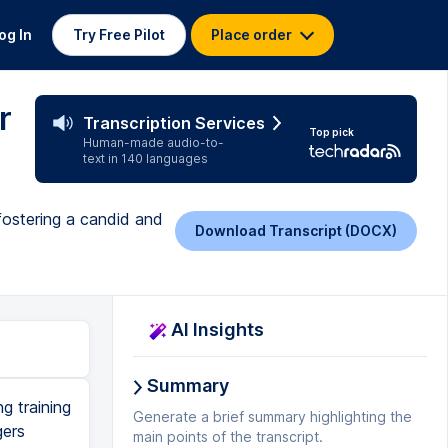
og In
Try Free Pilot
Place order
r
Transcription Services
Top pick
Human-made audio-to-
text in 140 languages
fostering a candid and
Download Transcript (DOCX)
AI Insights
Summary
 they say. I work out over lunch, and I don't shower, and oh my gosh, I can't believe you're telling me this, and ah, right? Now, I have found that most people you say this stuff to, they actually know. Like, I was dating this guy a couple years ago, and it was before my book came out. And in the book, here's the book, in the book, there's a whole section on how to tell someone they smell. And he was reading the manuscript before it was printed, and his name was, well, I can't tell you his name, that wouldn't be fine, Bob. And Bob says to me, I think I'm in your book, right? And I was like, what? Cuz Bob smelled, so I told him he smelled, right, cuz I'm candid. And he's like, I think I'm in your book. And I was like, no, I always teach that, it's not pertinent to you. Now, how many of you would like a copy of this book? Okay, two, that's not very good. Self esteem, people. So I am being sponsored today. The sponsor for this session is Phoenix Ortho, and they're giving away 100 books. I know, right? So I'm gonna be signing them, and we're gonna give away 100 books at 2.45. So you should come to their booth at 2.45, and I'll sign your book, and we'll give away 100 books. Now, can I say a word about sponsors? Are there any other sponsors here in the room? Okay, just one. Okay, so we're gonna talk about the sponsors for a second
Generate a brief summary highlighting the
main points of the transcript.