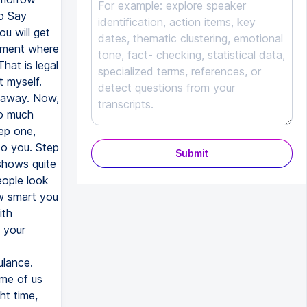
Submit