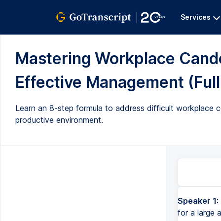
Services
Mastering Workplace Candor
Effective Management (Full
Learn an 8-step formula to address difficult workplace 
productive environment.
Speaker 1:
A couple months ago, I was in New York City, and I was doing training for a large anesthesiology practic