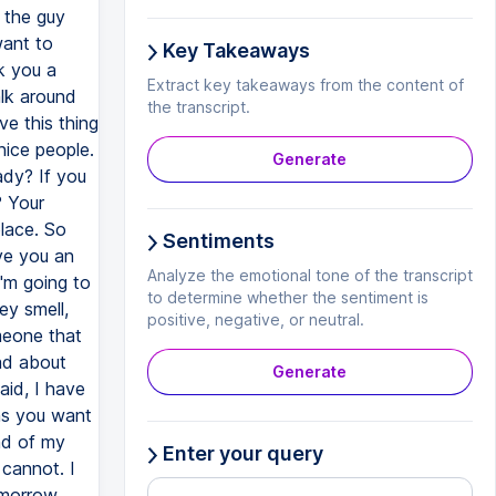
Key Takeaways
Extract key takeaways from the content of
the transcript.
Generate
Sentiments
Analyze the emotional tone of the transcript
to determine whether the sentiment is
positive, negative, or neutral.
Generate
Enter your query