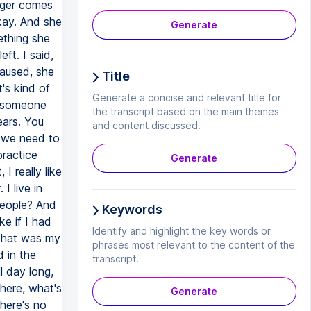
Generate
Title
Generate a concise and relevant title for
the transcript based on the main themes
and content discussed.
Generate
Keywords
Identify and highlight the key words or
phrases most relevant to the content of the
transcript.
Generate