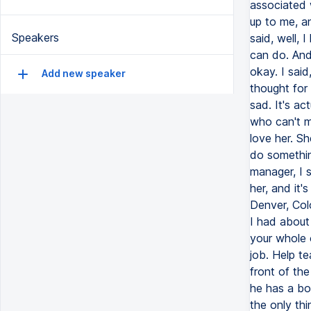
Speakers
Add new speaker