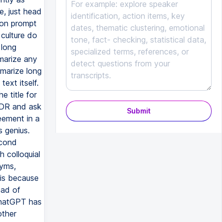
Submit