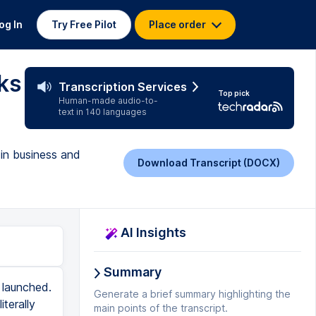
og In
Try Free Pilot
Place order
ks
Transcription Services
Top pick
Human-made audio-to-
text in 140 languages
 in business and
Download Transcript (DOCX)
AI Insights
Summary
line sales strategy just became a one sentence message. It has one clear idea and bullet points for action items. All right. Next tip. Okay. Let's face it. Posting three TikToks a day, one Instagram, one LinkedIn post, a YouTube video a week, which by the way, guys is golden standard. I am not even kidding you right now. It's just unrealistic. But luckily this year was the year of content repurposing. We're finally starting to get smarter about how we reuse content. So we're lessening our marketing workload. People are taking long videos and they're turning them into shorts. Blogs have become tweets. I'm not active on Twitter. Can we still call them tweets? I don't know, exes? Let me know in the comment section. And you know what else people are doing? They're getting chat GPT to help them repurpose their content. So describe your existing content to chat GPT and ask for ideas on how to repurpose that content for different platforms or formats. Chat GPT can help you maximize the value of your content across various channels. Make chat GPT your editor. Try writing a sloppy paragraph with all the necessary info. Do not worry about this being perfect. That's chat GPT's job. Then get it to fix the grammar, the spelling, and the delivery of whatever it is that you wrote. And boom, you've just saved yourself a good 10, 20 minutes. I would say you should still rea
Generate a brief summary highlighting the
main points of the transcript.