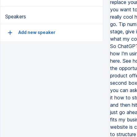
Speakers
Add new speaker