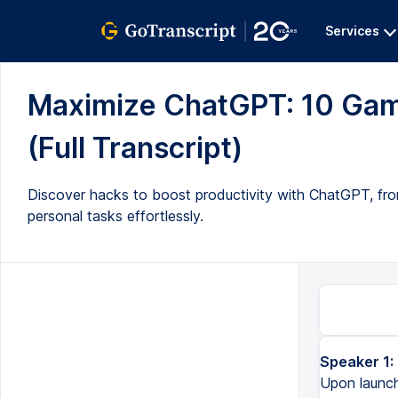
Services
Maximize ChatGPT: 10 Gam
(Full Transcript)
Discover hacks to boost productivity with ChatGPT, from
personal tasks effortlessly.
Speaker 1:
ChatGPT can do so much now, even more than when it first launched. Upon launching, ChatGPT could give yo