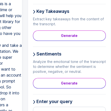
Key Takeaways
Extract key takeaways from the content of
the transcript.
Generate
Sentiments
Analyze the emotional tone of the transcript
to determine whether the sentiment is
positive, negative, or neutral.
Generate
Enter your query