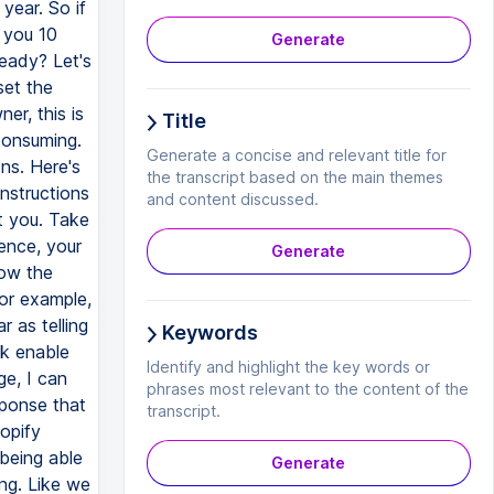
Generate
Title
Generate a concise and relevant title for
the transcript based on the main themes
and content discussed.
Generate
Keywords
Identify and highlight the key words or
phrases most relevant to the content of the
transcript.
Generate