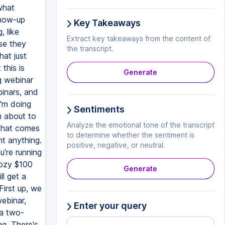
Key Takeaways
Extract key takeaways from the content of
the transcript.
Generate
Sentiments
Analyze the emotional tone of the transcript
to determine whether the sentiment is
positive, negative, or neutral.
Generate
Enter your query