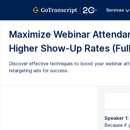
Services
Maximize Webinar Attendan
Higher Show-Up Rates (Full
Discover effective techniques to boost your webinar at
retargeting ads for success.
Speaker 1:
All right, so strapping boys, because this is gonna be a good one. Because if you have been running webinars, on