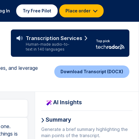
og In
Try Free Pilot
Place order
Transcription Services
Top pick
Human-made audio-to-
text in 140 languages
ses, and leverage
Download Transcript (DOCX)
AI Insights
Summary
One thing you could do is show them the amount of growth in Amazon sellers versus the growth of Amazon as a company and explain to them, look how fast Amazon is growing. The growth in Amazon is greater than the growth in sellers, therefore there's still a great opportunity to sell on Amazon. And if you wanna learn the best way to utilize this growth, et cetera, et cetera, then come to the web class, right? So that's one way. Another way is you could tell a story about a past student who had been trying to sell on Amazon for years. Maybe they'd gone three, four years trying to sell on Amazon, bought different cars, done different products, lost a load of money, and they sat back a
Generate a brief summary highlighting the
main points of the transcript.