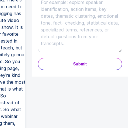
Submit