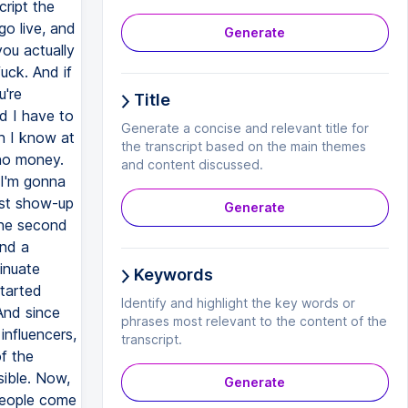
Generate
Title
Generate a concise and relevant title for
the transcript based on the main themes
and content discussed.
Generate
Keywords
Identify and highlight the key words or
phrases most relevant to the content of the
transcript.
Generate