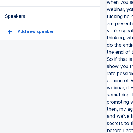
Speakers
Add new speaker