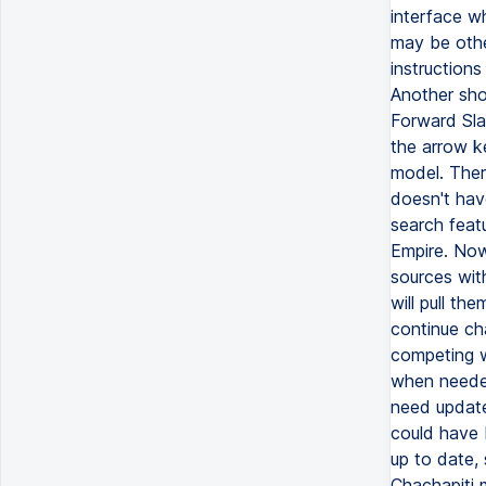
interface w
may be othe
instruction
Another shor
Forward Sla
the arrow k
model. Ther
doesn't hav
search feat
Empire. Now 
sources with
will pull th
continue cha
competing w
when needed
need update
could have 
up to date, 
Chachapiti 