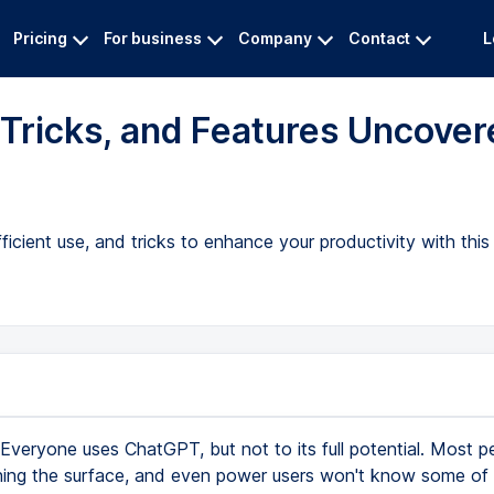
Pricing
For business
Company
Contact
L
Tricks, and Features Uncover
cient use, and tricks to enhance your productivity with this 
Everyone uses ChatGPT, but not to its full potential. Most p
hing the surface, and even power users won't know some of t