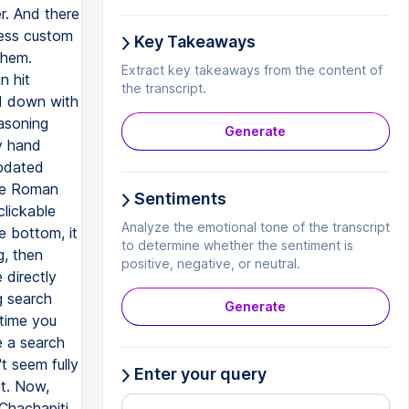
r. And there
cess custom
Key Takeaways
them.
Extract key takeaways from the content of
n hit
the transcript.
nd down with
asoning
Generate
y hand
updated
the Roman
Sentiments
clickable
Analyze the emotional tone of the transcript
e bottom, it
to determine whether the sentiment is
g, then
positive, negative, or neutral.
 directly
g search
Generate
 time you
e a search
t seem fully
Enter your query
ct. Now,
Chachapiti