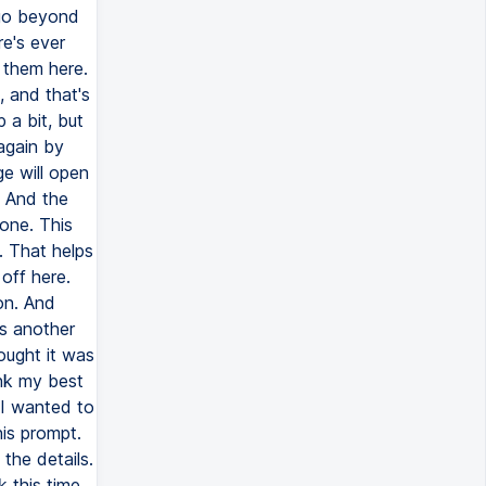
 go beyond
re's ever
 them here.
, and that's
 a bit, but
 again by
ge will open
. And the
yone. This
. That helps
off here.
ion. And
is another
ought it was
nk my best
t I wanted to
is prompt.
the details.
 this time.