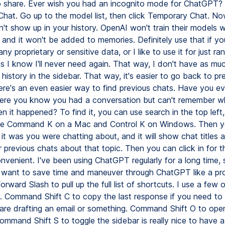
o share. Ever wish you had an incognito mode for ChatGPT?
hat. Go up to the model list, then click Temporary Chat. No
't show up in your history. OpenAI won't train their models w
 and it won't be added to memories. Definitely use that if yo
ny proprietary or sensitive data, or I like to use it for just 
ns I know I'll never need again. That way, I don't have as m
he history in the sidebar. That way, it's easier to go back to pr
here's an even easier way to find previous chats. Have you e
re you know you had a conversation but can't remember wh
en it happened? To find it, you can use search in the top left,
type Command K on a Mac and Control K on Windows. Then y
it was you were chatting about, and it will show chat titles 
r previous chats about that topic. Then you can click in for th
onvenient. I've been using ChatGPT regularly for a long time, 
ou want to save time and maneuver through ChatGPT like a pro
ard Slash to pull up the full list of shortcuts. I use a few 
y. Command Shift C to copy the last response if you need to 
are drafting an email or something. Command Shift O to op
ommand Shift S to toggle the sidebar is really nice to have a