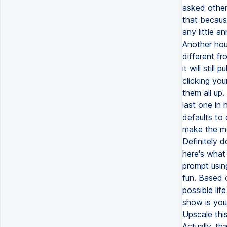
asked other
that because
any little a
Another hou
different fr
it will still
clicking you
them all up.
last one in 
defaults to
make the mo
Definitely d
here's what 
prompt usin
fun. Based 
possible lif
show is you
Upscale thi
Actually, th