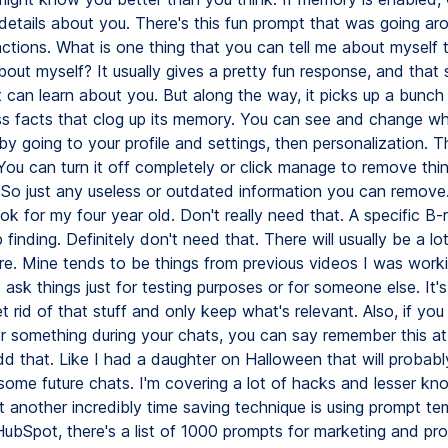
etails about you. There's this fun prompt that was going aro
actions. What is one thing that you can tell me about myself 
out myself? It usually gives a pretty fun response, and tha
 can learn about you. But along the way, it picks up a bunch
ss facts that clog up its memory. You can see and change wh
y going to your profile and settings, then personalization. T
You can turn it off completely or click manage to remove thi
So just any useless or outdated information you can remove. I
ok for my four year old. Don't really need that. A specific B-rol
finding. Definitely don't need that. There will usually be a l
ere. Mine tends to be things from previous videos I was worki
ask things just for testing purposes or for someone else. It's 
et rid of that stuff and only keep what's relevant. Also, if you
 something during your chats, you can say remember this at
add that. Like I had a daughter on Halloween that will probab
 some future chats. I'm covering a lot of hacks and lesser k
t another incredibly time saving technique is using prompt te
ubSpot, there's a list of 1000 prompts for marketing and pro