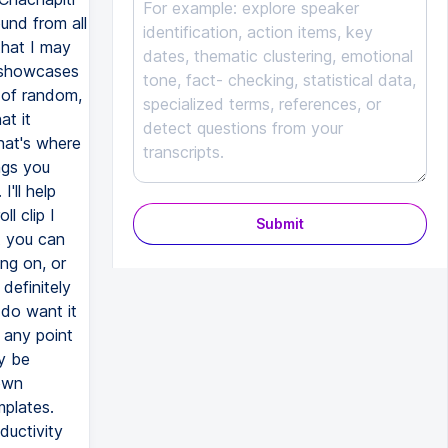
und from all
that I may
t showcases
 of random,
at it
hat's where
ngs you
'll help
l clip I
Submit
ot you can
ng on, or
definitely
 do want it
 any point
ly be
nown
mplates.
ductivity