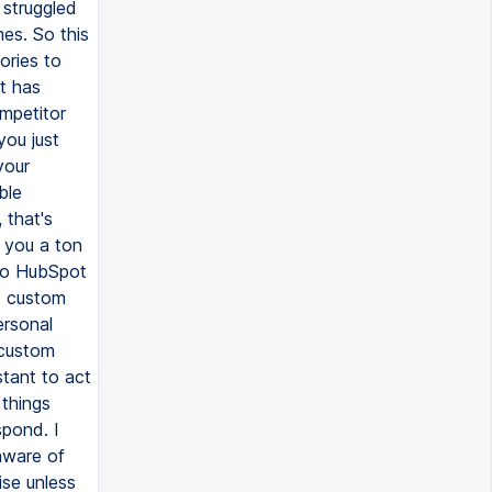
 struggled
es. So this
ories to
t has
ompetitor
you just
your
ble
 that's
e you a ton
 to HubSpot
s custom
ersonal
 custom
stant to act
 things
pond. I
aware of
ise unless