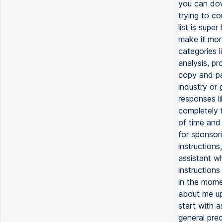
you can down
trying to c
list is sup
make it more
categories l
analysis, pr
copy and pa
industry or 
responses li
completely f
of time and
for sponsor
instructions
assistant w
instructions
in the momen
about me up
start with a
general prec