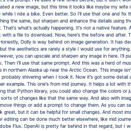
rated a new image, but this time it looks like maybe my wife 
while I ride a bike. Even better. So I'll use that one and fix 
hing the same, but sharpen and enhance the details using t
ry. That's what's actually happening. It's not a native feature.
with a file to download. Now, here's the before and after. T
 Honestly, Dolly is way behind on image generation. It has d
ut the aesthetics are rarely a style I would use for anything.
ever, you can upscale and sharpen any image in here. I'll pul
k. Then I'll use that same prompt. And this was a herd of mu
 in northern Alaska up near the Arctic Ocean. This image isn'
s probably shivering when I took it. Now it's got some detail
er example. This one's from mid journey. It helps a lot with t
sing that Python library, you could also change the colors or j
ll sorts of changes like that the same way. And also with ima
remove things or add a prompt to change them. As you can se
k great, but it can be helpful for small changes. And most im
or editing can be done much better elsewhere, like mid journ
dobe Flux. OpenAI is pretty far behind in that regard, but I 