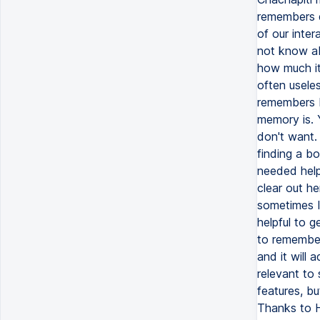
remembers d
of our inter
not know ab
how much it
often usele
remembers b
memory is. 
don't want. 
finding a bo
needed help 
clear out h
sometimes I 
helpful to g
to remember
and it will 
relevant to
features, bu
Thanks to H