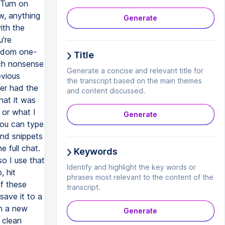
 Turn on
w, anything
Generate
ith the
u're
random one-
Title
uch nonsense
Generate a concise and relevant title for
evious
the transcript based on the main themes
ver had the
and content discussed.
at it was
 or what I
Generate
ou can type
and snippets
e full chat.
Keywords
so I use that
Identify and highlight the key words or
, hit
phrases most relevant to the content of the
of these
transcript.
save it to a
en a new
Generate
 clean