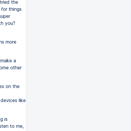
tried the
 for things
super
th you?
ons more
.
e make a
some other
es on the
 devices like
g is
sten to me,