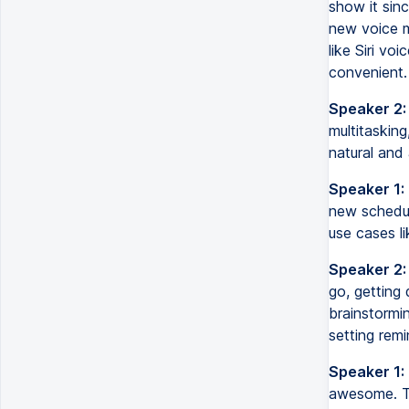
show it sinc
new voice mo
like Siri vo
convenient.
Speaker 2:
multitasking
natural and 
Speaker 1:
new schedul
use cases li
Speaker 2:
go, getting 
brainstormin
setting remi
Speaker 1:
awesome. Th