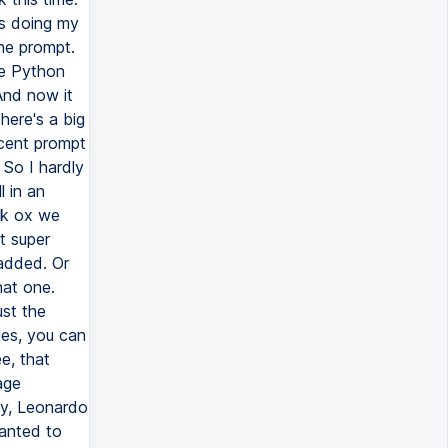
is doing my
the prompt.
he Python
 And now it
here's a big
ecent prompt
 So I hardly
l in an
sk ox we
t super
 added. Or
hat one.
ust the
ges, you can
e, that
age
ey, Leonardo
wanted to