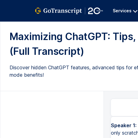
Services
Maximizing ChatGPT: Tips, 
(Full Transcript)
Discover hidden ChatGPT features, advanced tips for effi
mode benefits!
Speaker 1:
only scratc