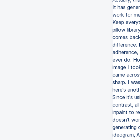
It has gene
work for me 
Keep everyt
pillow libra
comes back 
difference.
adherence, b
ever do. How
image I too
came across
sharp. I wa
here's anoth
Since it's u
contrast, a
inpaint to 
doesn't wor
generating 
ideogram, A