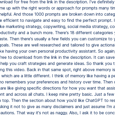
load for free from the link in the description. I've definitely
ome up with the right words or approach for prompts many tim
er helpful. And those 1000 prompts are broken down into categ
 efficient to navigate and easy to find the perfect prompt. I
ike marketing strategy, copywriting, social media strategy, c
oductivity and a bunch more. There's 18 different categories 
ste. Then there's usually a few fields you can customize to 
goals. These are well researched and tailored to give actiona
ke having your own personal productivity assistant. So again,
ree to download from the link in the description. It can sav
 help you craft strategies and generate ideas. So thank you
ing this video. Back in that same spot, right above memory i
, which are a little different. I think of memory like having a p
ho remembers your preferences and history over time. Then
 are like giving specific directions for how you want that assi
t and across all chats. I keep mine pretty basic. Just a few
 top. Then the section about how you'd like ChatGPT to res
sking it not to give as many disclaimers and just assume I'm 
autions. That way it's not as naggy. Also, I ask it to be conc