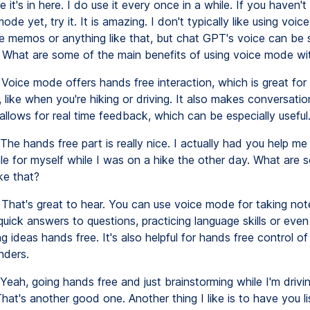
e it's in here. I do use it every once in a while. If you haven't 
de yet, try it. It is amazing. I don't typically like using voice
ice memos or anything like that, but chat GPT's voice can be 
 What are some of the main benefits of using voice mode wi
Voice mode offers hands free interaction, which is great for
, like when you're hiking or driving. It also makes conversati
allows for real time feedback, which can be especially useful
The hands free part is really nice. I actually had you help m
e for myself while I was on a hike the other day. What are 
ke that?
That's great to hear. You can use voice mode for taking not
quick answers to questions, practicing language skills or even
g ideas hands free. It's also helpful for hands free control of
nders.
Yeah, going hands free and just brainstorming while I'm drivin
at's another good one. Another thing I like is to have you li