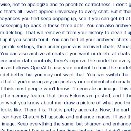
wise, not to apologize and to prioritize correctness. I don't
 that's all I want applied universally to every chat. But if the
nnoyances you find keep popping up, see if you can get rid of
sekeeping tip back in these three dots. You can also archive
om deleting. That will remove it from your history to clean it up
 pull up if you search for it. You can find all your archived chats
r profile settings, then under general is archived chats. Mana
 You can also archive all chats if you want or delete all chats
here under data controls, there's improve the model for ever
 on and allows OpenAI to use your content to train the model
del better, but you may not want that. You can switch that 
o that if you're using any proprietary or confidential informat
I think most people won't know. I'll generate an image. This 
g the memory feature that Linus Eckenstam posted, and I th
on what you know about me, draw a picture of what you thi
e looks like. There it is. That is pretty accurate. Now, the par
 can have Chatchi BT upscale and enhance images. I'll use th
s image. Keep everything the same, but sharpen and enhance 
at's the prompt I've used a few times before, but it didn't work