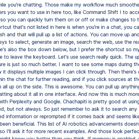
hile you're chatting. Those make my workflow much smoothe
rs you want to use in here too, like Command Shift I to ac
s so you can quickly turn them on or off or make changes to 
tcut that's not listed in here is when you're in a chat, you ca
sh and that will pull up a list of actions. You can move up a
eys to select, generate an image, search the web, use the re
e's also the box down below, but I prefer the shortcut so m
e to leave the keyboard. Let's use search really quick. The 
ure is just so much better. I want to see some maps during 
it displays multiple images I can click through. Then there's 
in the chat for further reading, and if you click sources at th
em all up on the side. This is awesome. You can pull up anythin
tting about it all in one interface. And now this is much more
ith Perplexity and Google. Chachapiti is pretty good at usin
, but not always. So just remember to ask it to search any
d information or reprompted if it comes back and seems lik
been beneficial. This list of AI robotics advancements doesn'
so I'll ask it for more recent examples. And those look perfe
might know you better than you think. If memory is enabled, 