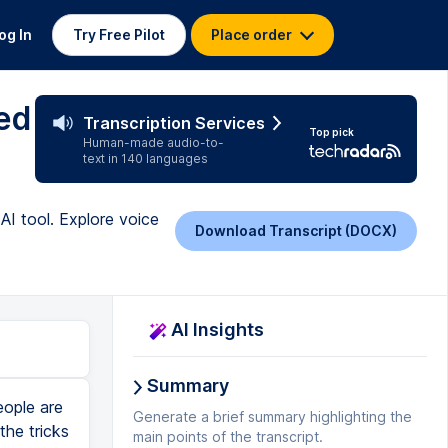
og In
Try Free Pilot
Place order
ed
Transcription Services
Top pick
Human-made audio-to-
text in 140 languages
AI tool. Explore voice
Download Transcript (DOCX)
AI Insights
Summary
eople are
Generate a brief summary highlighting the
he tricks
main points of the transcript.