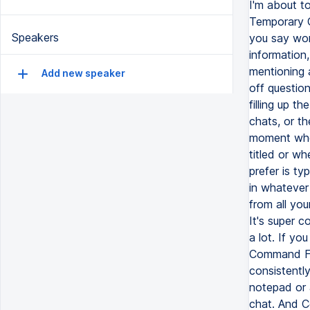
I'm about t
Temporary C
Speakers
you say won
information,
mentioning a
Add new speaker
off questio
filling up t
chats, or t
moment whe
titled or wh
prefer is 
in whatever 
from all you
It's super c
a lot. If y
Command Forw
consistentl
notepad or 
chat. And C