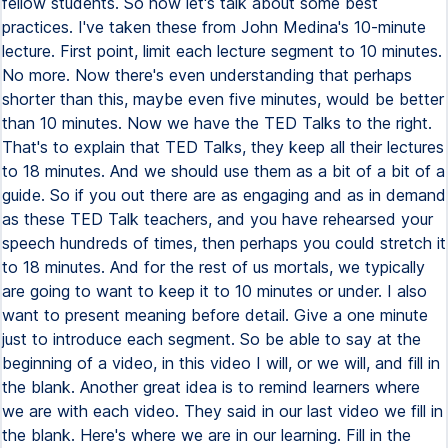
fellow students. So now let's talk about some best
practices. I've taken these from John Medina's 10-minute
lecture. First point, limit each lecture segment to 10 minutes.
No more. Now there's even understanding that perhaps
shorter than this, maybe even five minutes, would be better
than 10 minutes. Now we have the TED Talks to the right.
That's to explain that TED Talks, they keep all their lectures
to 18 minutes. And we should use them as a bit of a bit of a
guide. So if you out there are as engaging and as in demand
as these TED Talk teachers, and you have rehearsed your
speech hundreds of times, then perhaps you could stretch it
to 18 minutes. And for the rest of us mortals, we typically
are going to want to keep it to 10 minutes or under. I also
want to present meaning before detail. Give a one minute
just to introduce each segment. So be able to say at the
beginning of a video, in this video I will, or we will, and fill in
the blank. Another great idea is to remind learners where
we are with each video. They said in our last video we fill in
the blank. Here's where we are in our learning. Fill in the