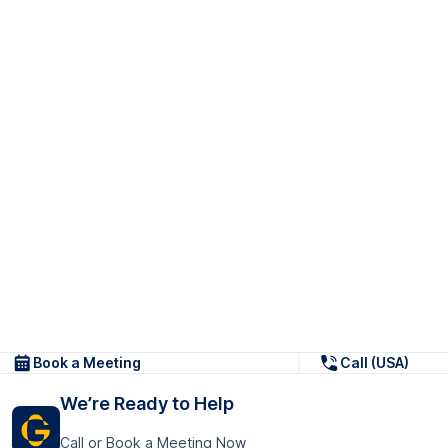
Book a Meeting
Call (USA)
We’re Ready to Help
Call or Book a Meeting Now