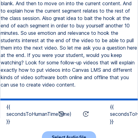
blank. And then to move on into the current content. And
to explain how the current segment relates to the rest of
the class session. Also great idea to bait the hook at the
end of each segment in order to buy yourself another 10
minutes. So use emotion and relevance to hook the
students interest at the end of the video to be able to pull
them into the next video. So let me ask you a question here
at the end. If you were your student, would you keep
watching? Look for some follow-up videos that will explain
exactly how to put videos into Canvas LMS and different
kinds of video software both online and offline that you
can use to create video content.
{{
{{
secondsToHumanTime(time)
secondsToH
}}
}}
Select Audio file