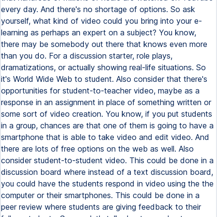
every day. And there's no shortage of options. So ask
yourself, what kind of video could you bring into your e-
learning as perhaps an expert on a subject? You know,
there may be somebody out there that knows even more
than you do. For a discussion starter, role plays,
dramatizations, or actually showing real-life situations. So
it's World Wide Web to student. Also consider that there's
opportunities for student-to-teacher video, maybe as a
response in an assignment in place of something written or
some sort of video creation. You know, if you put students
in a group, chances are that one of them is going to have a
smartphone that is able to take video and edit video. And
there are lots of free options on the web as well. Also
consider student-to-student video. This could be done in a
discussion board where instead of a text discussion board,
you could have the students respond in video using the the
computer or their smartphones. This could be done in a
peer review where students are giving feedback to their