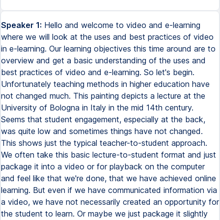
Speaker 1:
Hello and welcome to video and e-learning
where we will look at the uses and best practices of video
in e-learning. Our learning objectives this time around are to
overview and get a basic understanding of the uses and
best practices of video and e-learning. So let's begin.
Unfortunately teaching methods in higher education have
not changed much. This painting depicts a lecture at the
University of Bologna in Italy in the mid 14th century.
Seems that student engagement, especially at the back,
was quite low and sometimes things have not changed.
This shows just the typical teacher-to-student approach.
We often take this basic lecture-to-student format and just
package it into a video or for playback on the computer
and feel like that we're done, that we have achieved online
learning. But even if we have communicated information via
a video, we have not necessarily created an opportunity for
the student to learn. Or maybe we just package it slightly