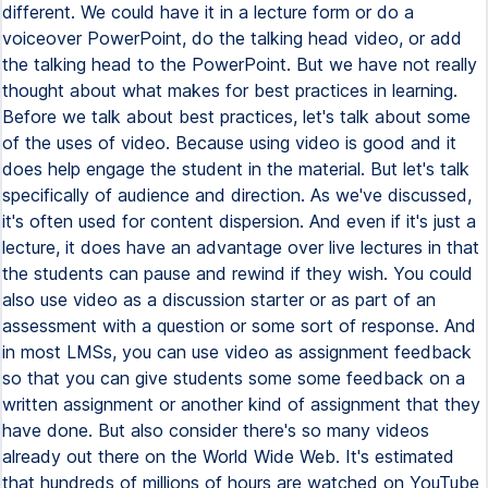
different. We could have it in a lecture form or do a
voiceover PowerPoint, do the talking head video, or add
the talking head to the PowerPoint. But we have not really
thought about what makes for best practices in learning.
Before we talk about best practices, let's talk about some
of the uses of video. Because using video is good and it
does help engage the student in the material. But let's talk
specifically of audience and direction. As we've discussed,
it's often used for content dispersion. And even if it's just a
lecture, it does have an advantage over live lectures in that
the students can pause and rewind if they wish. You could
also use video as a discussion starter or as part of an
assessment with a question or some sort of response. And
in most LMSs, you can use video as assignment feedback
so that you can give students some some feedback on a
written assignment or another kind of assignment that they
have done. But also consider there's so many videos
already out there on the World Wide Web. It's estimated
that hundreds of millions of hours are watched on YouTube