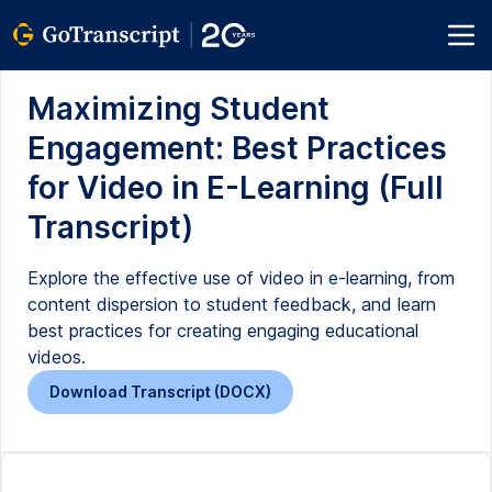
Maximizing Student
Engagement: Best Practices
for Video in E-Learning (Full
Transcript)
Explore the effective use of video in e-learning, from
content dispersion to student feedback, and learn
best practices for creating engaging educational
videos.
Download Transcript (DOCX)