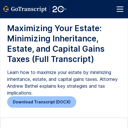
Maximizing Your Estate:
Minimizing Inheritance,
Estate, and Capital Gains
Taxes (Full Transcript)
Learn how to maximize your estate by minimizing
inheritance, estate, and capital gains taxes. Attorney
Andrew Bethel explains key strategies and tax
implications.
Download Transcript (DOCX)