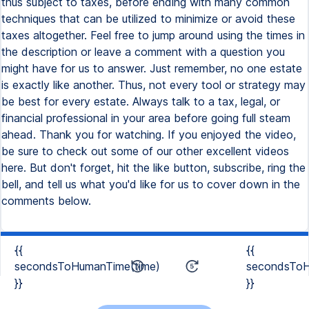
{{
{{
secondsToHumanTime(time)
secondsToH
}}
}}