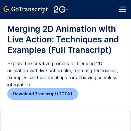
Merging 2D Animation with
Live Action: Techniques and
Examples (Full Transcript)
Explore the creative process of blending 2D
animation with live action film, featuring techniques,
examples, and practical tips for achieving seamless
integration.
Download Transcript (DOCX)