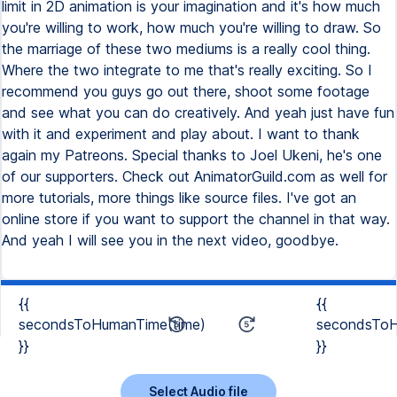
{{
{{
secondsToHumanTime(time)
secondsToH
}}
}}
Select Audio file