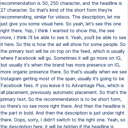
recommendation is 50, 250 character, and the headline is
27 character. So that's kind of the short form they're
recommending, similar for videos. The description, let me
just give you some visual here. So yeah, let's see this one
right there. Yep, I think I wanted to show this, the see
more, I think I'll be able to see it. Yeah, you'll be able to see
it here. So this is how the ad will show for some people. So
the primary text will be on top on the feed, which is usually
where Facebook will go. Sometimes it will go more on IG,
but usually it's when the brand has more presence on IG,
more organic presence there. So that's usually when we see
Instagram getting most of the span, usually it's going to be
Facebook fees. If you leave it to Advantage Plus, which is
all placement, previously automatic placement. So that's the
primary text. So the recommendation is to be short form,
so there's no see more right there. And then the headline is
the part in bold. And then the description is just under right
there. Oops, sorry, I didn't switch to the right one. Yeah, so
the description here, it will be hidden if the headline is