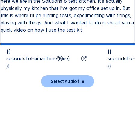
here we are in the Solutions 8 test kitchen. It's actually
physically my kitchen that I've got my office set up in. But
this is where I'll be running tests, experimenting with things,
playing with things. And what I wanted to do is shoot you a
quick video on how I use the test kit.
{{
{{
secondsToHumanTime(time)
secondsToH
}}
}}
Select Audio file