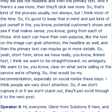
they will see the headline and then the primary text. And if
there's a see more, then they'll click see more. So, that's
kind of the process usually, not always, but I think most of
the time. So, it's good to keep that in mind and just kind of
put ourself in the, you know, potential customer's shoes and
see if that makes sense, you know, going from each of
those. And each can have their own purpose, like the text
on the image can grab attention, the headline as well, and
then the primary text can maybe go in more details. So,
yeah, short form, since we have really, you know, limited
text, I think we want to be straightforward, no ambiguity.
We want to be, you know, clear on what we're selling or the
service we're offering. So, that would be my
recommendation, especially on social media these days. I
think people are very short attention. So, if we don't
capture it or if we don't stand out, they'll just scroll through
it to the next post.
Speaker 4:
Hi, everyone. Glenn from Solutions 8 here, and