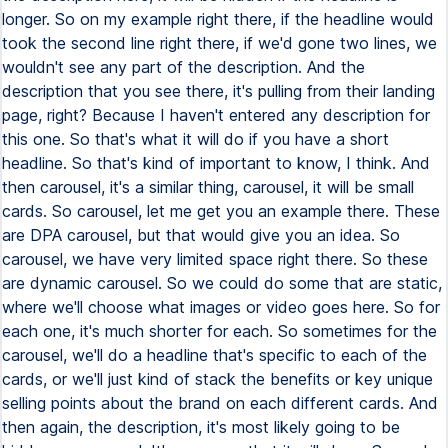
longer. So on my example right there, if the headline would
took the second line right there, if we'd gone two lines, we
wouldn't see any part of the description. And the
description that you see there, it's pulling from their landing
page, right? Because I haven't entered any description for
this one. So that's what it will do if you have a short
headline. So that's kind of important to know, I think. And
then carousel, it's a similar thing, carousel, it will be small
cards. So carousel, let me get you an example there. These
are DPA carousel, but that would give you an idea. So
carousel, we have very limited space right there. So these
are dynamic carousel. So we could do some that are static,
where we'll choose what images or video goes here. So for
each one, it's much shorter for each. So sometimes for the
carousel, we'll do a headline that's specific to each of the
cards, or we'll just kind of stack the benefits or key unique
selling points about the brand on each different cards. And
then again, the description, it's most likely going to be