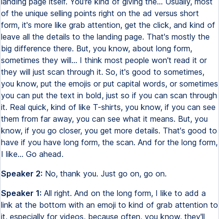
landing page itself. You're kind of giving the... Usually, most
of the unique selling points right on the ad versus short
form, it's more like grab attention, get the click, and kind of
leave all the details to the landing page. That's mostly the
big difference there. But, you know, about long form,
sometimes they will... I think most people won't read it or
they will just scan through it. So, it's good to sometimes,
you know, put the emojis or put capital words, or sometimes
you can put the text in bold, just so if you can scan through
it. Real quick, kind of like T-shirts, you know, if you can see
them from far away, you can see what it means. But, you
know, if you go closer, you get more details. That's good to
have if you have long form, the scan. And for the long form,
I like... Go ahead.
Speaker 2:
No, thank you. Just go on, go on.
Speaker 1:
All right. And on the long form, I like to add a
link at the bottom with an emoji to kind of grab attention to
it, especially for videos, because often, you know, they'll