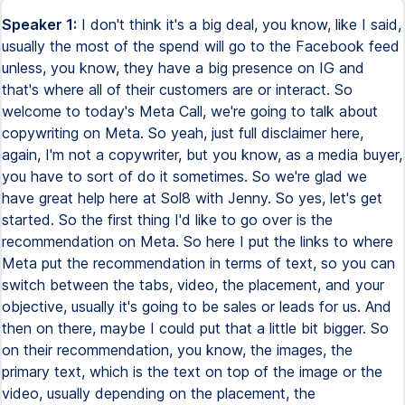
Speaker 1:
I don't think it's a big deal, you know, like I said,
usually the most of the spend will go to the Facebook feed
unless, you know, they have a big presence on IG and
that's where all of their customers are or interact. So
welcome to today's Meta Call, we're going to talk about
copywriting on Meta. So yeah, just full disclaimer here,
again, I'm not a copywriter, but you know, as a media buyer,
you have to sort of do it sometimes. So we're glad we
have great help here at Sol8 with Jenny. So yes, let's get
started. So the first thing I'd like to go over is the
recommendation on Meta. So here I put the links to where
Meta put the recommendation in terms of text, so you can
switch between the tabs, video, the placement, and your
objective, usually it's going to be sales or leads for us. And
then on there, maybe I could put that a little bit bigger. So
on their recommendation, you know, the images, the
primary text, which is the text on top of the image or the
video, usually depending on the placement, the