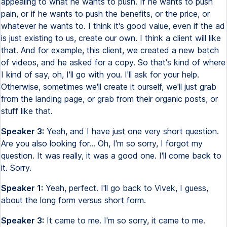
appealing to what he wants to push. If he wants to push
pain, or if he wants to push the benefits, or the price, or
whatever he wants to. I think it's good value, even if the ad
is just existing to us, create our own. I think a client will like
that. And for example, this client, we created a new batch
of videos, and he asked for a copy. So that's kind of where
I kind of say, oh, I'll go with you. I'll ask for your help.
Otherwise, sometimes we'll create it ourself, we'll just grab
from the landing page, or grab from their organic posts, or
stuff like that.
Speaker 3:
Yeah, and I have just one very short question.
Are you also looking for... Oh, I'm so sorry, I forgot my
question. It was really, it was a good one. I'll come back to
it. Sorry.
Speaker 1:
Yeah, perfect. I'll go back to Vivek, I guess,
about the long form versus short form.
Speaker 3:
It came to me. I'm so sorry, it came to me.