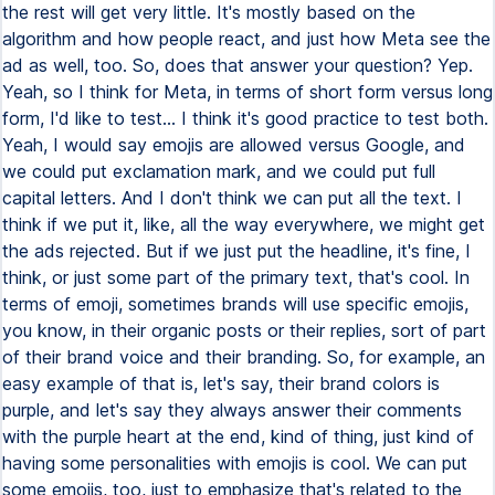
the rest will get very little. It's mostly based on the
algorithm and how people react, and just how Meta see the
ad as well, too. So, does that answer your question? Yep.
Yeah, so I think for Meta, in terms of short form versus long
form, I'd like to test... I think it's good practice to test both.
Yeah, I would say emojis are allowed versus Google, and
we could put exclamation mark, and we could put full
capital letters. And I don't think we can put all the text. I
think if we put it, like, all the way everywhere, we might get
the ads rejected. But if we just put the headline, it's fine, I
think, or just some part of the primary text, that's cool. In
terms of emoji, sometimes brands will use specific emojis,
you know, in their organic posts or their replies, sort of part
of their brand voice and their branding. So, for example, an
easy example of that is, let's say, their brand colors is
purple, and let's say they always answer their comments
with the purple heart at the end, kind of thing, just kind of
having some personalities with emojis is cool. We can put
some emojis, too, just to emphasize that's related to the