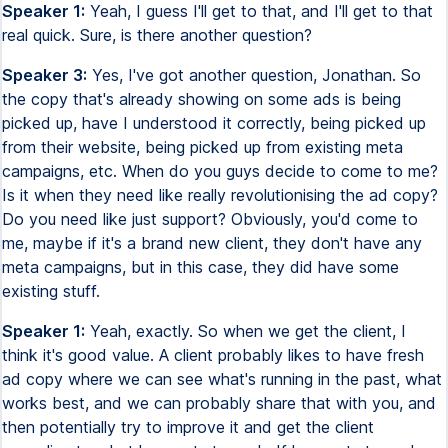
Speaker 1:
Yeah, I guess I'll get to that, and I'll get to that
real quick. Sure, is there another question?
Speaker 3:
Yes, I've got another question, Jonathan. So
the copy that's already showing on some ads is being
picked up, have I understood it correctly, being picked up
from their website, being picked up from existing meta
campaigns, etc. When do you guys decide to come to me?
Is it when they need like really revolutionising the ad copy?
Do you need like just support? Obviously, you'd come to
me, maybe if it's a brand new client, they don't have any
meta campaigns, but in this case, they did have some
existing stuff.
Speaker 1:
Yeah, exactly. So when we get the client, I
think it's good value. A client probably likes to have fresh
ad copy where we can see what's running in the past, what
works best, and we can probably share that with you, and
then potentially try to improve it and get the client