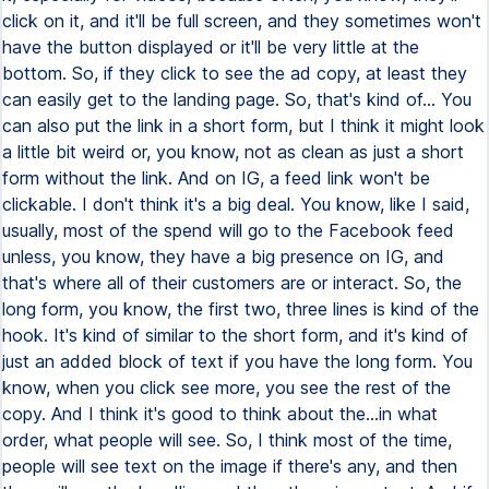
click on it, and it'll be full screen, and they sometimes won't
have the button displayed or it'll be very little at the
bottom. So, if they click to see the ad copy, at least they
can easily get to the landing page. So, that's kind of... You
can also put the link in a short form, but I think it might look
a little bit weird or, you know, not as clean as just a short
form without the link. And on IG, a feed link won't be
clickable. I don't think it's a big deal. You know, like I said,
usually, most of the spend will go to the Facebook feed
unless, you know, they have a big presence on IG, and
that's where all of their customers are or interact. So, the
long form, you know, the first two, three lines is kind of the
hook. It's kind of similar to the short form, and it's kind of
just an added block of text if you have the long form. You
know, when you click see more, you see the rest of the
copy. And I think it's good to think about the...in what
order, what people will see. So, I think most of the time,
people will see text on the image if there's any, and then