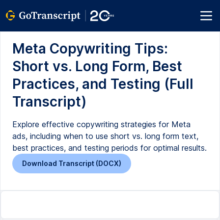
Meta Copywriting Tips:
Short vs. Long Form, Best
Practices, and Testing (Full
Transcript)
Explore effective copywriting strategies for Meta
ads, including when to use short vs. long form text,
best practices, and testing periods for optimal results.
Download Transcript (DOCX)