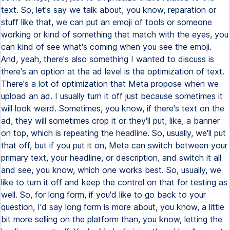
text. So, let's say we talk about, you know, reparation or
stuff like that, we can put an emoji of tools or someone
working or kind of something that match with the eyes, you
can kind of see what's coming when you see the emoji.
And, yeah, there's also something I wanted to discuss is
there's an option at the ad level is the optimization of text.
There's a lot of optimization that Meta propose when we
upload an ad. I usually turn it off just because sometimes it
will look weird. Sometimes, you know, if there's text on the
ad, they will sometimes crop it or they'll put, like, a banner
on top, which is repeating the headline. So, usually, we'll put
that off, but if you put it on, Meta can switch between your
primary text, your headline, or description, and switch it all
and see, you know, which one works best. So, usually, we
like to turn it off and keep the control on that for testing as
well. So, for long form, if you'd like to go back to your
question, I'd say long form is more about, you know, a little
bit more selling on the platform than, you know, letting the