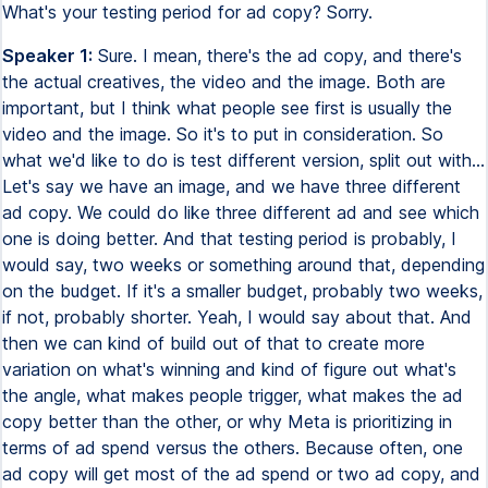
What's your testing period for ad copy? Sorry.
Speaker 1:
Sure. I mean, there's the ad copy, and there's
the actual creatives, the video and the image. Both are
important, but I think what people see first is usually the
video and the image. So it's to put in consideration. So
what we'd like to do is test different version, split out with...
Let's say we have an image, and we have three different
ad copy. We could do like three different ad and see which
one is doing better. And that testing period is probably, I
would say, two weeks or something around that, depending
on the budget. If it's a smaller budget, probably two weeks,
if not, probably shorter. Yeah, I would say about that. And
then we can kind of build out of that to create more
variation on what's winning and kind of figure out what's
the angle, what makes people trigger, what makes the ad
copy better than the other, or why Meta is prioritizing in
terms of ad spend versus the others. Because often, one
ad copy will get most of the ad spend or two ad copy, and