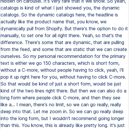
hidden on carousel. It's very rare that it will show. So yeah,
catalogs is kind of what I just showed you, the dynamic
catalogs. So the dynamic catalogs here, the headline is
actually like the product name that, you know, we
dynamically pull from Shopify. But there's the option to do it
manually, to set one for all right there. Yeah, so that's the
difference. There's some that are dynamic, that are pulling
from the feed, and some that are static that we can create
ourselves. So my personal recommendation for the primary
text is either we go 150 characters, which is short form,
without a C-more, without people having to click, yeah, I'll
pop it up right here for you, without having to click C-more.
So that would be kind of just a short form, would be just
kind of the two lines right there. But then we can also do a
long form where people click C-more, and then they see
like a... I mean, there's no limit, so we can go really, really
deep into that. Let me zoom in. So we can go really deep
into the long form, but I wouldn't recommend going longer
than this. You know, this is already like pretty long. It's just