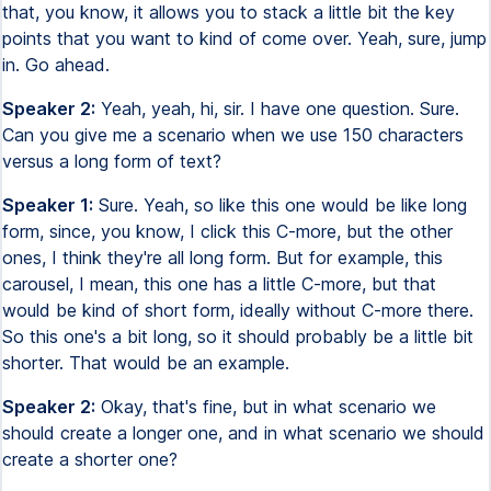
that, you know, it allows you to stack a little bit the key
points that you want to kind of come over. Yeah, sure, jump
in. Go ahead.
Speaker 2:
Yeah, yeah, hi, sir. I have one question. Sure.
Can you give me a scenario when we use 150 characters
versus a long form of text?
Speaker 1:
Sure. Yeah, so like this one would be like long
form, since, you know, I click this C-more, but the other
ones, I think they're all long form. But for example, this
carousel, I mean, this one has a little C-more, but that
would be kind of short form, ideally without C-more there.
So this one's a bit long, so it should probably be a little bit
shorter. That would be an example.
Speaker 2:
Okay, that's fine, but in what scenario we
should create a longer one, and in what scenario we should
create a shorter one?