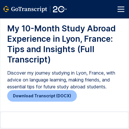
My 10-Month Study Abroad
Experience in Lyon, France:
Tips and Insights (Full
Transcript)
Discover my journey studying in Lyon, France, with
advice on language learning, making friends, and
essential tips for future study abroad students.
Download Transcript (DOCX)