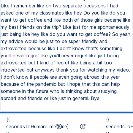
{{
{{
secondsToHumanTime(time)
secondsToH