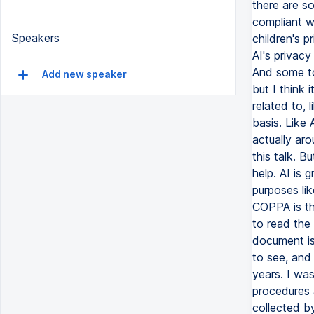
Speakers
Add new speaker