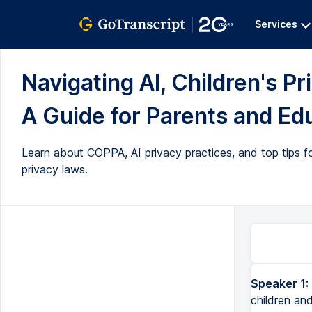
Services
Navigating AI, Children's 
A Guide for Parents and Edu
Learn about COPPA, AI privacy practices, and top tips f
privacy laws.
Speaker 1:
Hi, my name is Andrew McLaren and I want to help you navigate AI and children and their privacy. So it