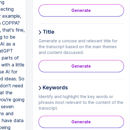
Generate
Title
Generate a concise and relevant title for
the transcript based on the main themes
and content discussed.
Generate
Keywords
Identify and highlight the key words or
phrases most relevant to the content of the
transcript.
Generate