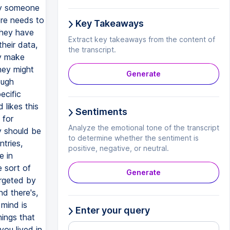
Key Takeaways
Extract key takeaways from the content of
the transcript.
Generate
Sentiments
Analyze the emotional tone of the transcript
to determine whether the sentiment is
positive, negative, or neutral.
Generate
Enter your query