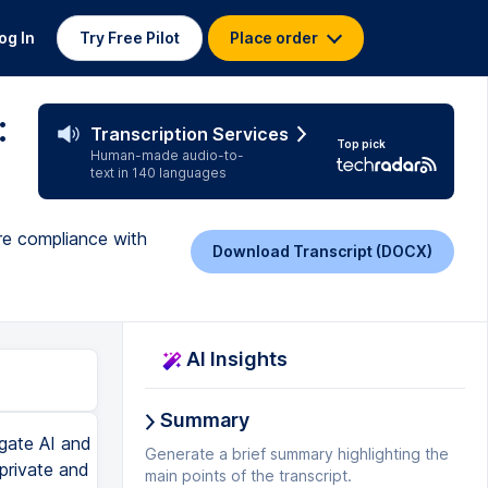
og In
Try Free Pilot
Place order
:
Transcription Services
Top pick
Human-made audio-to-
text in 140 languages
re compliance with
Download Transcript (DOCX)
AI Insights
Summary
d they are. And this is an open secret is, you know, what we like to call us like companies all know that minors are using this. They're mining all that data and they're saying that they don't really know who's going to be a minor or not, so they're just able to mine the data because they don't know. I don't think that that's good enough. If you are using Google sign-ins, you may not realize that you're sharing certain information. And if you're using a Google account that's for someone who's under 13, does it prevent you from signing in? I bet you it doesn't. Maybe in the future, they'll fix that. But currently, if you just have a Google account, it'll just let you sign in with that Google account. And I just really don't think that they should be storing this information for minors. There's other things that I've heard students using like chat GPT as like a therapist, you know, like COVID was hard to get some mental helps. A lot of people moved towards trying to use these things to talk about their life. Not only is that potentially sensitive information in terms of their security, it's like private information that could be embarrassing and could be used for blackmail, you know, like this data that people are putting on here is very compromising potentially. So the main idea here is if you have an account with their system, they have data about you and they know your name, email, picture, plus whatever you're plugging in into there directly. And other things that their cookies may be collecting, which isn't very clear right no
Generate a brief summary highlighting the
main points of the transcript.