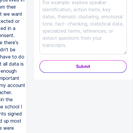
Submit