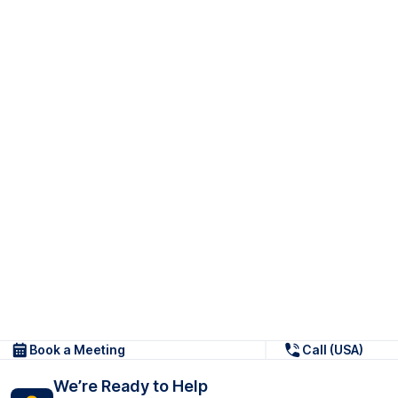
Book a Meeting
Call (USA)
We’re Ready to Help