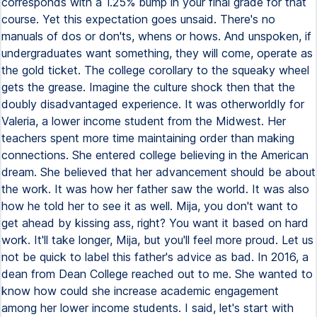
corresponds with a 1.25% bump in your final grade for that
course. Yet this expectation goes unsaid. There's no
manuals of dos or don'ts, whens or hows. And unspoken, if
undergraduates want something, they will come, operate as
the gold ticket. The college corollary to the squeaky wheel
gets the grease. Imagine the culture shock then that the
doubly disadvantaged experience. It was otherworldly for
Valeria, a lower income student from the Midwest. Her
teachers spent more time maintaining order than making
connections. She entered college believing in the American
dream. She believed that her advancement should be about
the work. It was how her father saw the world. It was also
how he told her to see it as well. Mija, you don't want to
get ahead by kissing ass, right? You want it based on hard
work. It'll take longer, Mija, but you'll feel more proud. Let us
not be quick to label this father's advice as bad. In 2016, a
dean from Dean College reached out to me. She wanted to
know how could she increase academic engagement
among her lower income students. I said, let's start with