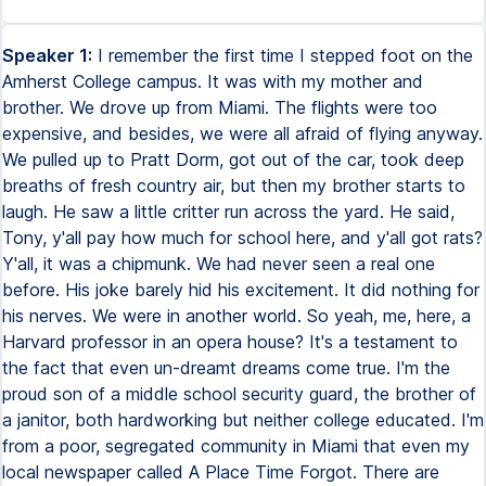
Speaker 1:
I remember the first time I stepped foot on the
Amherst College campus. It was with my mother and
brother. We drove up from Miami. The flights were too
expensive, and besides, we were all afraid of flying anyway.
We pulled up to Pratt Dorm, got out of the car, took deep
breaths of fresh country air, but then my brother starts to
laugh. He saw a little critter run across the yard. He said,
Tony, y'all pay how much for school here, and y'all got rats?
Y'all, it was a chipmunk. We had never seen a real one
before. His joke barely hid his excitement. It did nothing for
his nerves. We were in another world. So yeah, me, here, a
Harvard professor in an opera house? It's a testament to
the fact that even un-dreamt dreams come true. I'm the
proud son of a middle school security guard, the brother of
a janitor, both hardworking but neither college educated. I'm
from a poor, segregated community in Miami that even my
local newspaper called A Place Time Forgot. There are