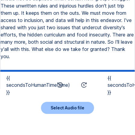
These unwritten rules and injurious hurdles don't just trip
them up. It keeps them on the outs. We must move from
access to inclusion, and data will help in this endeavor. I've
shared with you just two issues that undercut diversity's
efforts, the hidden curriculum and food insecurity. There are
many more, both social and structural in nature. So I'll leave
y'all with this. What else do we take for granted? Thank
you.
{{
{{
secondsToHumanTime(time)
secondsToH
}}
}}
Select Audio file