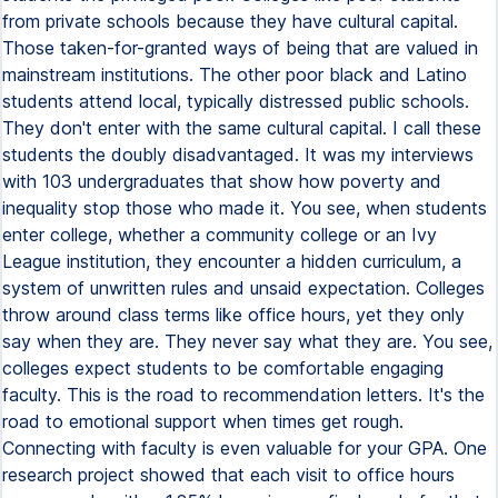
from private schools because they have cultural capital.
Those taken-for-granted ways of being that are valued in
mainstream institutions. The other poor black and Latino
students attend local, typically distressed public schools.
They don't enter with the same cultural capital. I call these
students the doubly disadvantaged. It was my interviews
with 103 undergraduates that show how poverty and
inequality stop those who made it. You see, when students
enter college, whether a community college or an Ivy
League institution, they encounter a hidden curriculum, a
system of unwritten rules and unsaid expectation. Colleges
throw around class terms like office hours, yet they only
say when they are. They never say what they are. You see,
colleges expect students to be comfortable engaging
faculty. This is the road to recommendation letters. It's the
road to emotional support when times get rough.
Connecting with faculty is even valuable for your GPA. One
research project showed that each visit to office hours