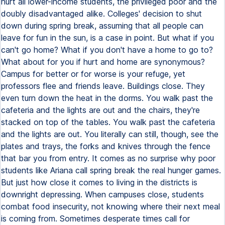
hurt all lower-income students, the privileged poor and the
doubly disadvantaged alike. Colleges' decision to shut
down during spring break, assuming that all people can
leave for fun in the sun, is a case in point. But what if you
can't go home? What if you don't have a home to go to?
What about for you if hurt and home are synonymous?
Campus for better or for worse is your refuge, yet
professors flee and friends leave. Buildings close. They
even turn down the heat in the dorms. You walk past the
cafeteria and the lights are out and the chairs, they're
stacked on top of the tables. You walk past the cafeteria
and the lights are out. You literally can still, though, see the
plates and trays, the forks and knives through the fence
that bar you from entry. It comes as no surprise why poor
students like Ariana call spring break the real hunger games.
But just how close it comes to living in the districts is
downright depressing. When campuses close, students
combat food insecurity, not knowing where their next meal
is coming from. Sometimes desperate times call for