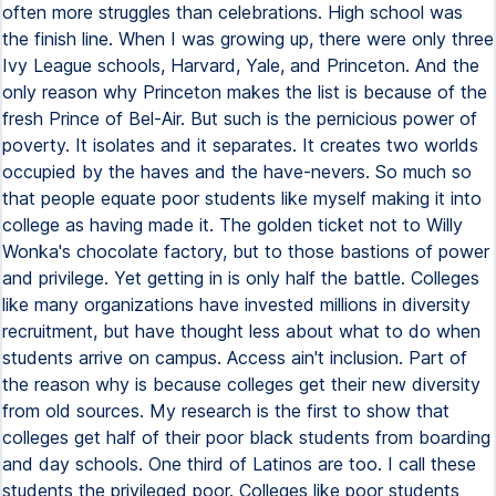
often more struggles than celebrations. High school was
the finish line. When I was growing up, there were only three
Ivy League schools, Harvard, Yale, and Princeton. And the
only reason why Princeton makes the list is because of the
fresh Prince of Bel-Air. But such is the pernicious power of
poverty. It isolates and it separates. It creates two worlds
occupied by the haves and the have-nevers. So much so
that people equate poor students like myself making it into
college as having made it. The golden ticket not to Willy
Wonka's chocolate factory, but to those bastions of power
and privilege. Yet getting in is only half the battle. Colleges
like many organizations have invested millions in diversity
recruitment, but have thought less about what to do when
students arrive on campus. Access ain't inclusion. Part of
the reason why is because colleges get their new diversity
from old sources. My research is the first to show that
colleges get half of their poor black students from boarding
and day schools. One third of Latinos are too. I call these
students the privileged poor. Colleges like poor students