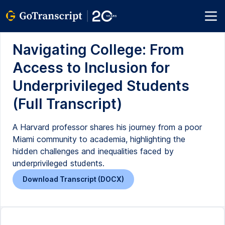
Navigating College: From
Access to Inclusion for
Underprivileged Students
(Full Transcript)
A Harvard professor shares his journey from a poor
Miami community to academia, highlighting the
hidden challenges and inequalities faced by
underprivileged students.
Download Transcript (DOCX)