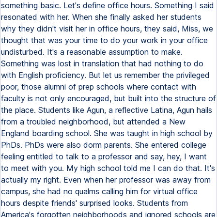
something basic. Let's define office hours. Something I said
resonated with her. When she finally asked her students
why they didn't visit her in office hours, they said, Miss, we
thought that was your time to do your work in your office
undisturbed. It's a reasonable assumption to make.
Something was lost in translation that had nothing to do
with English proficiency. But let us remember the privileged
poor, those alumni of prep schools where contact with
faculty is not only encouraged, but built into the structure of
the place. Students like Agun, a reflective Latina, Agun hails
from a troubled neighborhood, but attended a New
England boarding school. She was taught in high school by
PhDs. PhDs were also dorm parents. She entered college
feeling entitled to talk to a professor and say, hey, I want
to meet with you. My high school told me I can do that. It's
actually my right. Even when her professor was away from
campus, she had no qualms calling him for virtual office
hours despite friends' surprised looks. Students from
America's forgotten neighborhoods and ignored schools are