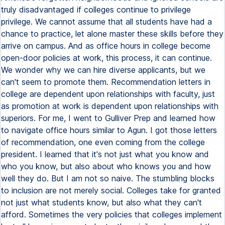
truly disadvantaged if colleges continue to privilege
privilege. We cannot assume that all students have had a
chance to practice, let alone master these skills before they
arrive on campus. And as office hours in college become
open-door policies at work, this process, it can continue.
We wonder why we can hire diverse applicants, but we
can't seem to promote them. Recommendation letters in
college are dependent upon relationships with faculty, just
as promotion at work is dependent upon relationships with
superiors. For me, I went to Gulliver Prep and learned how
to navigate office hours similar to Agun. I got those letters
of recommendation, one even coming from the college
president. I learned that it's not just what you know and
who you know, but also about who knows you and how
well they do. But I am not so naive. The stumbling blocks
to inclusion are not merely social. Colleges take for granted
not just what students know, but also what they can't
afford. Sometimes the very policies that colleges implement