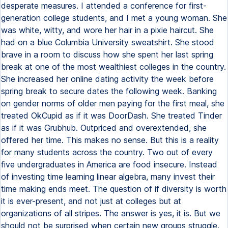
desperate measures. I attended a conference for first-
generation college students, and I met a young woman. She
was white, witty, and wore her hair in a pixie haircut. She
had on a blue Columbia University sweatshirt. She stood
brave in a room to discuss how she spent her last spring
break at one of the most wealthiest colleges in the country.
She increased her online dating activity the week before
spring break to secure dates the following week. Banking
on gender norms of older men paying for the first meal, she
treated OkCupid as if it was DoorDash. She treated Tinder
as if it was Grubhub. Outpriced and overextended, she
offered her time. This makes no sense. But this is a reality
for many students across the country. Two out of every
five undergraduates in America are food insecure. Instead
of investing time learning linear algebra, many invest their
time making ends meet. The question of if diversity is worth
it is ever-present, and not just at colleges but at
organizations of all stripes. The answer is yes, it is. But we
should not be surprised when certain new groups struggle.