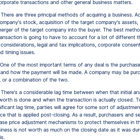
corporate transactions and other general business matters.
There are three principal methods of acquiring a business. Ac
ompany's stock, acquisition of the target company's assets, 
 merger of the target company into the buyer. The best metho
ansaction is going to have to account for a lot of different t
considerations, legal and tax implications, corporate consen
nd timing issues.
One of the most important terms of any deal is the purchase
 and how the payment will be made. A company may be purc
, or a combination of the two.
There's a considerable lag time between when that initial ana
orth is done and when the transaction is actually closed. 
nificant lag time, parties will agree for some sort of adjustmen
ce that is applied post-closing. As a result, purchasers and se
chase price adjustment mechanisms to protect themselves in t
siness is not worth as much on the closing date as it was dur
is.