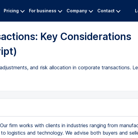
Pricing
For business
Company
Contact
L
actions: Key Considerations
ipt)
adjustments, and risk allocation in corporate transactions. L
Our firm works with clients in industries ranging from manufac
 to logistics and technology. We advise both buyers and selle