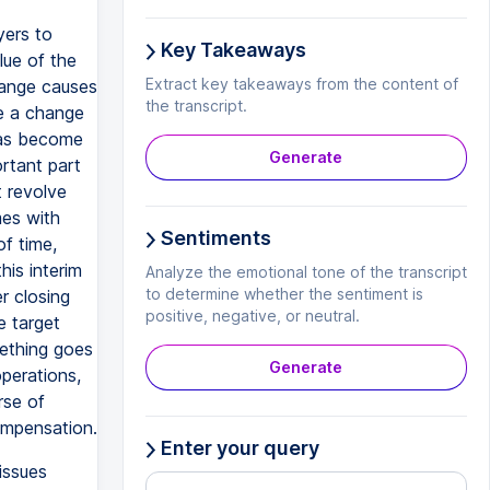
yers to
Key Takeaways
lue of the
Extract key takeaways from the content of
hange causes
the transcript.
te a change
has become
Generate
rtant part
t revolve
mes with
Sentiments
of time,
is interim
Analyze the emotional tone of the transcript
to determine whether the sentiment is
er closing
positive, negative, or neutral.
e target
mething goes
Generate
operations,
rse of
ompensation.
Enter your query
issues