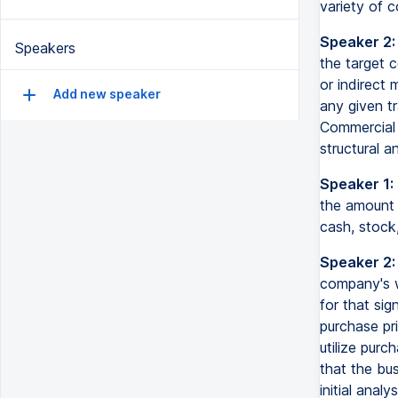
variety of 
Speaker 2:
Speakers
the target c
or indirect
Add new speaker
any given tr
Commercial 
structural a
Speaker 1:
the amount
cash, stock
Speaker 2:
company's w
for that sig
purchase pri
utilize pur
that the bu
initial analys