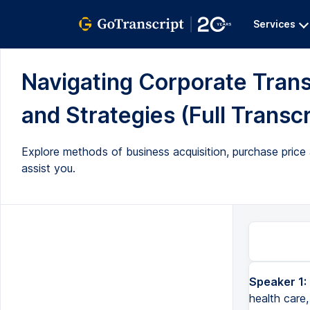
Services
Navigating Corporate Trans
and Strategies (Full Transcr
Explore methods of business acquisition, purchase price 
assist you.
Speaker 1:
health care,