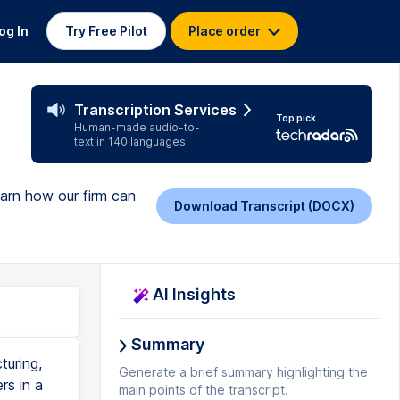
og In
Try Free Pilot
Place order
Transcription Services
Top pick
Human-made audio-to-
text in 140 languages
earn how our firm can
Download Transcript (DOCX)
AI Insights
Summary
turing,
Generate a brief summary highlighting the
rs in a
main points of the transcript.