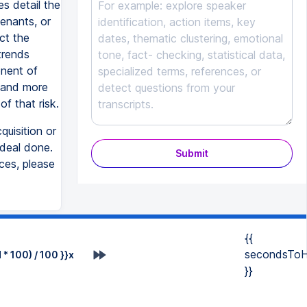
es detail the
venants, or
ect the
trends
onent of
, and more
of that risk.
quisition or
deal done.
Submit
ces, please
{{
secondsToH
* 100) / 100 }}x
}}