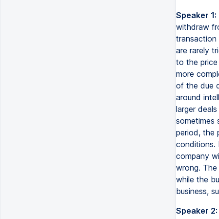
Speaker 1:
withdraw fr
transaction
are rarely 
to the pric
more comple
of the due d
around inte
larger deals
sometimes s
period, the 
conditions. 
company wil
wrong. The s
while the bu
business, s
Speaker 2: