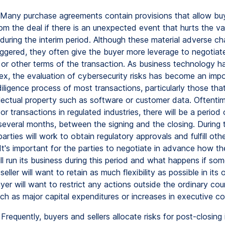
Many purchase agreements contain provisions that allow bu
om the deal if there is an unexpected event that hurts the va
 during the interim period. Although these material adverse c
triggered, they often give the buyer more leverage to negotia
e or other terms of the transaction. As business technology 
x, the evaluation of cybersecurity risks has become an impo
iligence process of most transactions, particularly those tha
llectual property such as software or customer data. Oftenti
 or transactions in regulated industries, there will be a period 
everal months, between the signing and the closing. During th
parties will work to obtain regulatory approvals and fulfill oth
It's important for the parties to negotiate in advance how th
l run its business during this period and what happens if so
eller will want to retain as much flexibility as possible in its 
yer will want to restrict any actions outside the ordinary cou
uch as major capital expenditures or increases in executive c
Frequently, buyers and sellers allocate risks for post-closing 