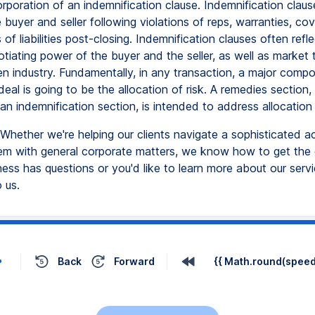
rporation of an indemnification clause. Indemnification claus
e buyer and seller following violations of reps, warranties, co
of liabilities post-closing. Indemnification clauses often refl
otiating power of the buyer and the seller, as well as market 
ven industry. Fundamentally, in any transaction, a major comp
deal is going to be the allocation of risk. A remedies section
, an indemnification section, is intended to address allocation 
Whether we're helping our clients navigate a sophisticated ac
hem with general corporate matters, we know how to get the 
ness has questions or you'd like to learn more about our servi
 us.
Back
Forward
{{ Math.round(speed 