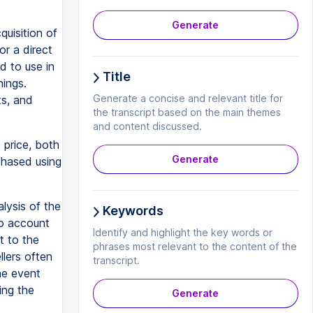
Generate
quisition of
or a direct
d to use in
Title
hings.
Generate a concise and relevant title for
ts, and
the transcript based on the main themes
and content discussed.
 price, both
Generate
hased using
lysis of the
Keywords
To account
Identify and highlight the key words or
t to the
phrases most relevant to the content of the
llers often
transcript.
he event
ing the
Generate