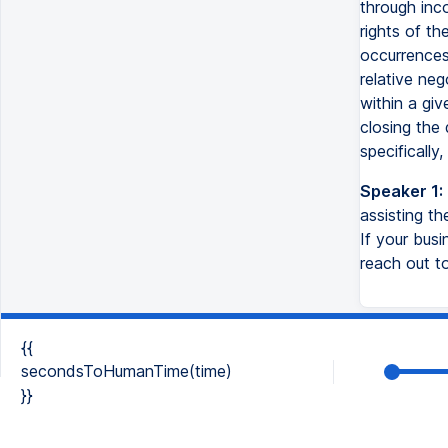
through inco
rights of th
occurrences 
relative neg
within a gi
closing the 
specifically
Speaker 1:
assisting t
If your busi
reach out to
{{
secondsToHumanTime(time)
}}