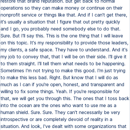
restore that brand reputation. But get back to normal
operations so they can make money or continue on their
nonprofit service or things like that. And if I can't get there,
it's usually a situation that I figure that out pretty quickly
and I go, you probably need somebody else to do that.
Sure. But I'll say this. This is the one thing that I will leave
on this topic. It's my responsibility to provide those leaders,
my clients, a safe space. They have to understand. And it's
my job to convey that, that I will be on their side. I'll give it
to them straight. I'll tell them what needs to be happening.
Sometimes I'm not trying to make this good. I'm just trying
to make this less bad. Right. But know that I will do as
much as I can if you're open, honest, and transparent and
willing to fix some things. Yeah. If you're responsible for
that, we will get you through this. The ones that I toss back
into the ocean are the ones who want to use me as a
human shield. Sure. Sure. They can't necessarily be very
introspective or are completely devoid of reality in a
situation. And look, I've dealt with some organizations that