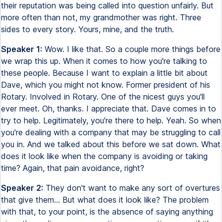
their reputation was being called into question unfairly. But
more often than not, my grandmother was right. Three
sides to every story. Yours, mine, and the truth.
Speaker 1:
Wow. I like that. So a couple more things before
we wrap this up. When it comes to how you're talking to
these people. Because I want to explain a little bit about
Dave, which you might not know. Former president of his
Rotary. Involved in Rotary. One of the nicest guys you'll
ever meet. Oh, thanks. I appreciate that. Dave comes in to
try to help. Legitimately, you're there to help. Yeah. So when
you're dealing with a company that may be struggling to call
you in. And we talked about this before we sat down. What
does it look like when the company is avoiding or taking
time? Again, that pain avoidance, right?
Speaker 2:
They don't want to make any sort of overtures
that give them... But what does it look like? The problem
with that, to your point, is the absence of saying anything