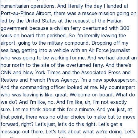
humanitarian operations. And literally the day I landed at
Port-au-Prince Airport, there was a rescue mission going on
led by the United States at the request of the Haitian
government because a civilian ferry overturned with 300
souls on board that perished. So I'm literally leaving the
airport, going to the military compound. Dropping off my
sea bag, getting into a vehicle with an Air Force journalist
who was going to be working for me. And we had about an
hour north to the site of the overturned ferry. And there's
CNN and New York Times and the Associated Press and
Reuters and French Press Agency. I'm a new spokesperson.
And the commanding officer looked at me. My counterpart
who was leaving is like, great. Welcome on board. What do
we do? And I'm like, no. And I'm like, uh, I'm not exactly
sure. Let me think about this for a minute. And you just, at
that point, there was no other choice to make but to move
forward, right? Let's just, let's do this right. Let's get a
message out there. Let's talk about what we're doing. Let's