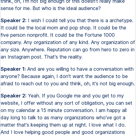
think, oh, I'm not big enough or this doesn't really make
sense for me. But who is the ideal audience?
Speaker 2:
I wish I could tell you that there is a archetype.
It could be the local mom and pop shop. It could be the
five person nonprofit. It could be the Fortune 1000
company. Any organization of any kind. Any organization of
any size. Anywhere. Reputation can go from hero to zero in
an Instagram post. That's the reality.
Speaker 1:
And are you willing to have a conversation with
anyone? Because again, I don't want the audience to be
afraid to reach out to you and think, oh, it's not big enough.
Speaker 2:
Yeah. If you Google me and you get to my
website, I offer without any sort of obligation, you can set
on my calendar a 15 minute conversation. I am happy all
day long to talk to as many organizations who've got a
matter that's keeping them up at night. I love what I do.
And I love helping good people and good organizations