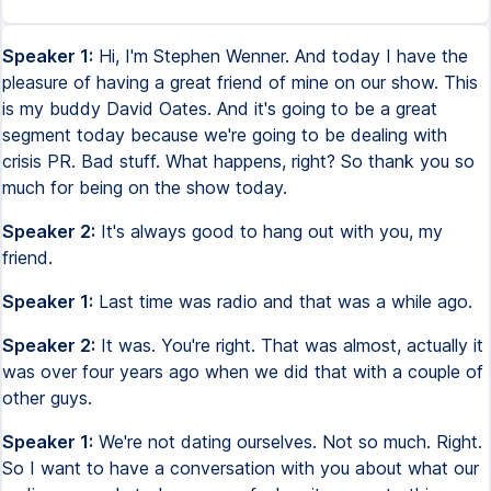
Speaker 1:
Hi, I'm Stephen Wenner. And today I have the
pleasure of having a great friend of mine on our show. This
is my buddy David Oates. And it's going to be a great
segment today because we're going to be dealing with
crisis PR. Bad stuff. What happens, right? So thank you so
much for being on the show today.
Speaker 2:
It's always good to hang out with you, my
friend.
Speaker 1:
Last time was radio and that was a while ago.
Speaker 2:
It was. You're right. That was almost, actually it
was over four years ago when we did that with a couple of
other guys.
Speaker 1:
We're not dating ourselves. Not so much. Right.
So I want to have a conversation with you about what our