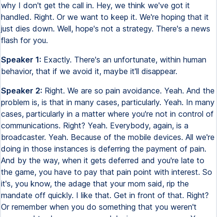
why I don't get the call in. Hey, we think we've got it
handled. Right. Or we want to keep it. We're hoping that it
just dies down. Well, hope's not a strategy. There's a news
flash for you.
Speaker 1:
Exactly. There's an unfortunate, within human
behavior, that if we avoid it, maybe it'll disappear.
Speaker 2:
Right. We are so pain avoidance. Yeah. And the
problem is, is that in many cases, particularly. Yeah. In many
cases, particularly in a matter where you're not in control of
communications. Right? Yeah. Everybody, again, is a
broadcaster. Yeah. Because of the mobile devices. All we're
doing in those instances is deferring the payment of pain.
And by the way, when it gets deferred and you're late to
the game, you have to pay that pain point with interest. So
it's, you know, the adage that your mom said, rip the
mandate off quickly. I like that. Get in front of that. Right?
Or remember when you do something that you weren't