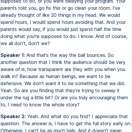
supposed to do, or you were delaying your program. Your
parents told you, go fix this or go clean your room. I've
already thought of like 20 things in my head. We would
spend hours, I would spend hours avoiding that. And your
parents would say, if you would just spend half the time
doing what you're supposed to do. I know. And of course,
we all don't, don't we?
Speaker 1:
And that's the way the ball bounces. So
another question that I think the audience should be very
aware of is, how transparent are they with you when you
walk in? Because as human beings, we want to be
defensive. We don't want it to be something that we did.
Yeah. So are you finding that they're trying to sweep it
under the rug a little bit? Or are you truly encouraging them
to, I need to know the whole story?
Speaker 2:
Yeah. And what do you find? I appreciate that
question. The answer is, I have to get the full story early on.
Otherwise, I can't be as much help. And it doesn't mean