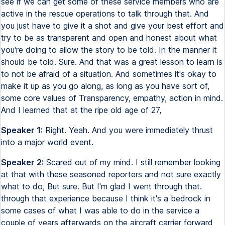
see if we can get some of these service members who are
active in the rescue operations to talk through that. And
you just have to give it a shot and give your best effort and
try to be as transparent and open and honest about what
you're doing to allow the story to be told. In the manner it
should be told. Sure. And that was a great lesson to learn is
to not be afraid of a situation. And sometimes it's okay to
make it up as you go along, as long as you have sort of,
some core values of Transparency, empathy, action in mind.
And I learned that at the ripe old age of 27,
Speaker 1:
Right. Yeah. And you were immediately thrust
into a major world event.
Speaker 2:
Scared out of my mind. I still remember looking
at that with these seasoned reporters and not sure exactly
what to do, But sure. But I'm glad I went through that.
through that experience because I think it's a bedrock in
some cases of what I was able to do in the service a
couple of years afterwards on the aircraft carrier forward