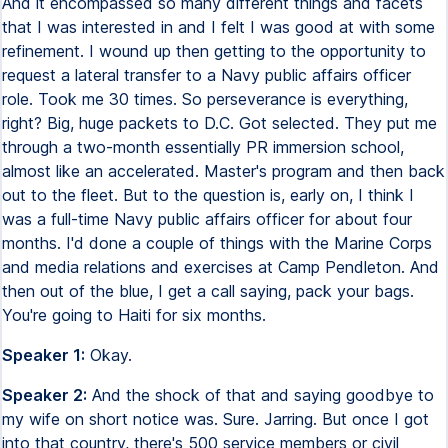
And it encompassed so many different things and facets
that I was interested in and I felt I was good at with some
refinement. I wound up then getting to the opportunity to
request a lateral transfer to a Navy public affairs officer
role. Took me 30 times. So perseverance is everything,
right? Big, huge packets to D.C. Got selected. They put me
through a two-month essentially PR immersion school,
almost like an accelerated. Master's program and then back
out to the fleet. But to the question is, early on, I think I
was a full-time Navy public affairs officer for about four
months. I'd done a couple of things with the Marine Corps
and media relations and exercises at Camp Pendleton. And
then out of the blue, I get a call saying, pack your bags.
You're going to Haiti for six months.
Speaker 1:
Okay.
Speaker 2:
And the shock of that and saying goodbye to
my wife on short notice was. Sure. Jarring. But once I got
into that country, there's 500 service members or civil