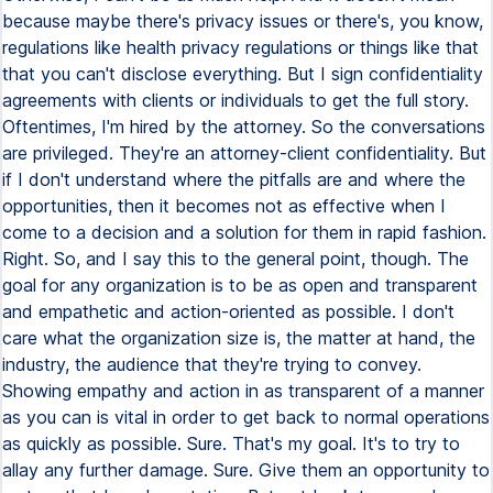
because maybe there's privacy issues or there's, you know,
regulations like health privacy regulations or things like that
that you can't disclose everything. But I sign confidentiality
agreements with clients or individuals to get the full story.
Oftentimes, I'm hired by the attorney. So the conversations
are privileged. They're an attorney-client confidentiality. But
if I don't understand where the pitfalls are and where the
opportunities, then it becomes not as effective when I
come to a decision and a solution for them in rapid fashion.
Right. So, and I say this to the general point, though. The
goal for any organization is to be as open and transparent
and empathetic and action-oriented as possible. I don't
care what the organization size is, the matter at hand, the
industry, the audience that they're trying to convey.
Showing empathy and action in as transparent of a manner
as you can is vital in order to get back to normal operations
as quickly as possible. Sure. That's my goal. It's to try to
allay any further damage. Sure. Give them an opportunity to