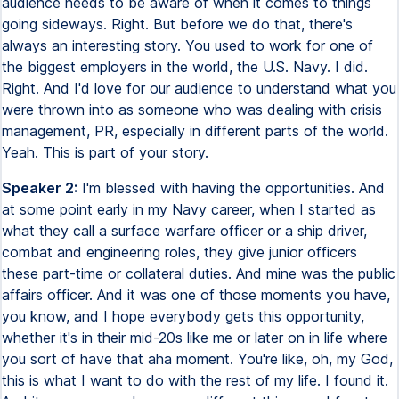
audience needs to be aware of when it comes to things
going sideways. Right. But before we do that, there's
always an interesting story. You used to work for one of
the biggest employers in the world, the U.S. Navy. I did.
Right. And I'd love for our audience to understand what you
were thrown into as someone who was dealing with crisis
management, PR, especially in different parts of the world.
Yeah. This is part of your story.
Speaker 2:
I'm blessed with having the opportunities. And
at some point early in my Navy career, when I started as
what they call a surface warfare officer or a ship driver,
combat and engineering roles, they give junior officers
these part-time or collateral duties. And mine was the public
affairs officer. And it was one of those moments you have,
you know, and I hope everybody gets this opportunity,
whether it's in their mid-20s like me or later on in life where
you sort of have that aha moment. You're like, oh, my God,
this is what I want to do with the rest of my life. I found it.