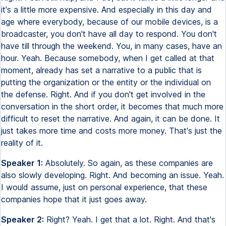
it's a little more expensive. And especially in this day and
age where everybody, because of our mobile devices, is a
broadcaster, you don't have all day to respond. You don't
have till through the weekend. You, in many cases, have an
hour. Yeah. Because somebody, when I get called at that
moment, already has set a narrative to a public that is
putting the organization or the entity or the individual on
the defense. Right. And if you don't get involved in the
conversation in the short order, it becomes that much more
difficult to reset the narrative. And again, it can be done. It
just takes more time and costs more money. That's just the
reality of it.
Speaker 1:
Absolutely. So again, as these companies are
also slowly developing. Right. And becoming an issue. Yeah.
I would assume, just on personal experience, that these
companies hope that it just goes away.
Speaker 2:
Right? Yeah. I get that a lot. Right. And that's