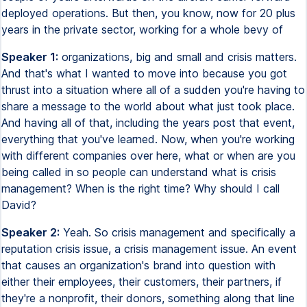
deployed operations. But then, you know, now for 20 plus
years in the private sector, working for a whole bevy of
Speaker 1:
organizations, big and small and crisis matters.
And that's what I wanted to move into because you got
thrust into a situation where all of a sudden you're having to
share a message to the world about what just took place.
And having all of that, including the years post that event,
everything that you've learned. Now, when you're working
with different companies over here, what or when are you
being called in so people can understand what is crisis
management? When is the right time? Why should I call
David?
Speaker 2:
Yeah. So crisis management and specifically a
reputation crisis issue, a crisis management issue. An event
that causes an organization's brand into question with
either their employees, their customers, their partners, if
they're a nonprofit, their donors, something along that line