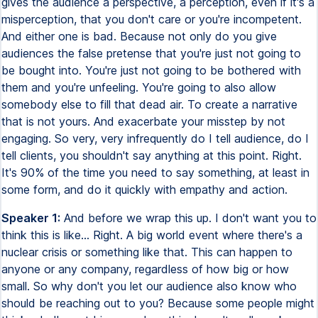
gives the audience a perspective, a perception, even if it's a
misperception, that you don't care or you're incompetent.
And either one is bad. Because not only do you give
audiences the false pretense that you're just not going to
be bought into. You're just not going to be bothered with
them and you're unfeeling. You're going to also allow
somebody else to fill that dead air. To create a narrative
that is not yours. And exacerbate your misstep by not
engaging. So very, very infrequently do I tell audience, do I
tell clients, you shouldn't say anything at this point. Right.
It's 90% of the time you need to say something, at least in
some form, and do it quickly with empathy and action.
Speaker 1:
And before we wrap this up. I don't want you to
think this is like... Right. A big world event where there's a
nuclear crisis or something like that. This can happen to
anyone or any company, regardless of how big or how
small. So why don't you let our audience also know who
should be reaching out to you? Because some people might