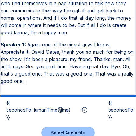
who find themselves in a bad situation to talk how they
can communicate their way through it and get back to
normal operations. And if I do that all day long, the money
will come in where it needs to be. But if all I do is create
good karma, I'm a happy man.
Speaker 1:
Again, one of the nicest guys I know.
Appreciate it. David Oates, thank you so much for being on
the show. It's been a pleasure, my friend. Thanks, man. All
right, guys. See you next time. Have a great day. Bye. Oh,
that's a good one. That was a good one. That was a really
good one. .
{{
{{
secondsToHumanTime(time)
secondsToH
}}
}}
Select Audio file