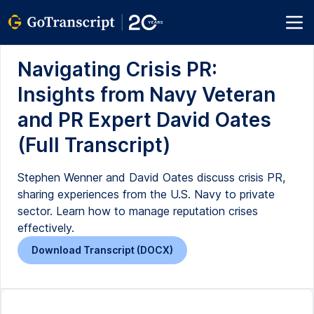
Navigating Crisis PR:
Insights from Navy Veteran
and PR Expert David Oates
(Full Transcript)
Stephen Wenner and David Oates discuss crisis PR,
sharing experiences from the U.S. Navy to private
sector. Learn how to manage reputation crises
effectively.
Download Transcript (DOCX)