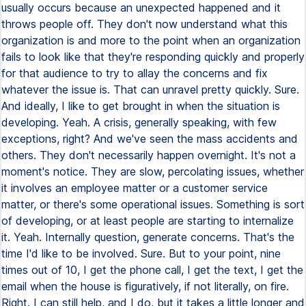
usually occurs because an unexpected happened and it
throws people off. They don't now understand what this
organization is and more to the point when an organization
fails to look like that they're responding quickly and properly
for that audience to try to allay the concerns and fix
whatever the issue is. That can unravel pretty quickly. Sure.
And ideally, I like to get brought in when the situation is
developing. Yeah. A crisis, generally speaking, with few
exceptions, right? And we've seen the mass accidents and
others. They don't necessarily happen overnight. It's not a
moment's notice. They are slow, percolating issues, whether
it involves an employee matter or a customer service
matter, or there's some operational issues. Something is sort
of developing, or at least people are starting to internalize
it. Yeah. Internally question, generate concerns. That's the
time I'd like to be involved. Sure. But to your point, nine
times out of 10, I get the phone call, I get the text, I get the
email when the house is figuratively, if not literally, on fire.
Right. I can still help, and I do, but it takes a little longer and