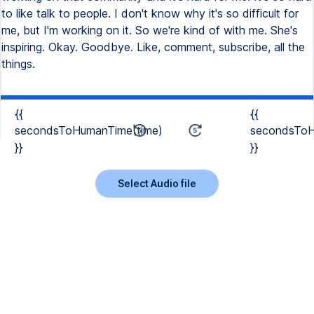
{{
{{
secondsToHumanTime(time)
secondsToH
}}
}}
Select Audio file