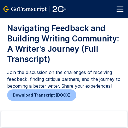
Navigating Feedback and
Building Writing Community:
A Writer's Journey (Full
Transcript)
Join the discussion on the challenges of receiving
feedback, finding critique partners, and the journey to
becoming a better writer. Share your experiences!
Download Transcript (DOCX)