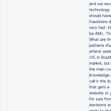
and our rec
technology 
should have 
fraudsters 
very fast. E
be AML. The
What are th
patterns th
attend webi
US, in Brazi
market, but 
the main co
knowledge i
call it the 
that gets a
website or 
for sure fr
decisions w
apply to th