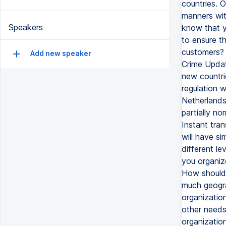
countries. O
manners with
Speakers
know that yo
to ensure th
customers? 
Add new speaker
Crime Updat
new countrie
regulation w
Netherlands,
partially no
Instant tra
will have si
different le
you organiz
How should y
much geograp
organization
other needs
organization