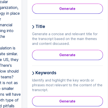
cular
ganization,
Generate
egy in place
r
nancial
Title
ing into
Generate a concise and relevant title for
the
the transcript based on the main themes
and content discussed.
lation is
te similar.
Generate
he US, they
There's
. How should
Keywords
l teams?
Identify and highlight the key words or
t is not as
phrases most relevant to the content of the
 smaller
transcript.
ns will have
th type of
Generate
 pitfalls