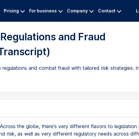
Pricing
For business
Company
Contact
L
l Regulations and Fraud
Transcript)
regulations and combat fraud with tailored risk strategies. I
Across the globe, there's very different flavors to legislation
 risk, as well as very different regulatory needs across diff