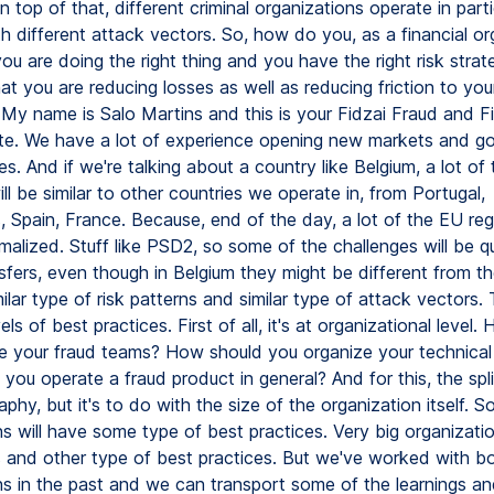
n top of that, different criminal organizations operate in parti
 different attack vectors. So, how do you, as a financial or
u are doing the right thing and you have the right risk strat
at you are reducing losses as well as reducing friction to you
My name is Salo Martins and this is your Fidzai Fraud and Fi
e. We have a lot of experience opening new markets and go
s. And if we're talking about a country like Belgium, a lot of 
ill be similar to other countries we operate in, from Portugal,
 Spain, France. Because, end of the day, a lot of the EU regu
rmalized. Stuff like PSD2, so some of the challenges will be qui
nsfers, even though in Belgium they might be different from t
milar type of risk patterns and similar type of attack vectors. 
vels of best practices. First of all, it's at organizational level
e your fraud teams? How should you organize your technica
ou operate a fraud product in general? And for this, the spli
hy, but it's to do with the size of the organization itself. So
s will have some type of best practices. Very big organizatio
 and other type of best practices. But we've worked with bo
s in the past and we can transport some of the learnings and