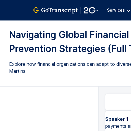
Services
Navigating Global Financia
Prevention Strategies (Full 
Explore how financial organizations can adapt to diverse 
Martins.
Speaker 1:
payments and