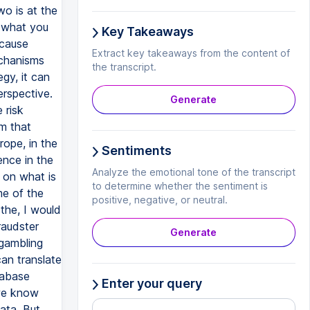
o is at the
 what you
Key Takeaways
ecause
Extract key takeaways from the content of
echanisms
the transcript.
egy, it can
rspective.
Generate
 risk
m that
ope, in the
Sentiments
ence in the
Analyze the emotional tone of the transcript
 on what is
to determine whether the sentiment is
me of the
positive, negative, or neutral.
the, I would
raudster
Generate
 gambling
an translate
tabase
Enter your query
 we know
ata. But