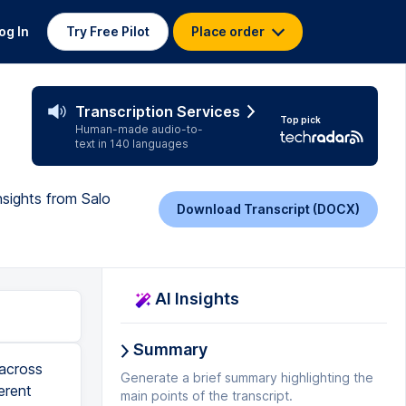
og In
Try Free Pilot
Place order
Transcription Services
Top pick
Human-made audio-to-
text in 140 languages
nsights from Salo
Download Transcript (DOCX)
AI Insights
Summary
 across
Generate a brief summary highlighting the
erent
main points of the transcript.