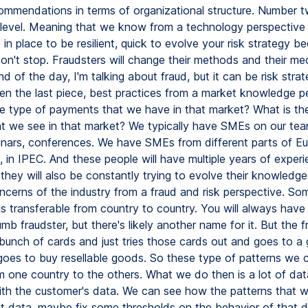
ommendations in terms of organizational structure. Number tw
level. Meaning that we know from a technology perspective
in place to be resilient, quick to evolve your risk strategy b
don't stop. Fraudsters will change their methods and their m
nd of the day, I'm talking about fraud, but it can be risk strat
n the last piece, best practices from a market knowledge pe
e type of payments that we have in that market? What is the
at we see in that market? We typically have SMEs on our tea
nars, conferences. We have SMEs from different parts of Eur
l, in IPEC. And these people will have multiple years of experi
they will also be constantly trying to evolve their knowledge
ncerns of the industry from a fraud and risk perspective. So
s transferable from country to country. You will always have 
dumb fraudster, but there's likely another name for it. But the f
 bunch of cards and just tries those cards out and goes to a
goes to buy resellable goods. So these type of patterns we c
om one country to the others. What we do then is a lot of da
ith the customer's data. We can see how the patterns that
at data, maybe fix some thresholds on the behavior of that d