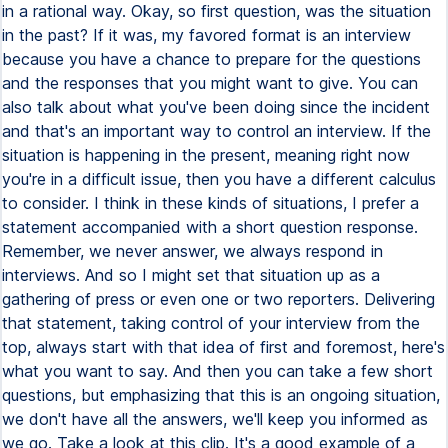
in a rational way. Okay, so first question, was the situation
in the past? If it was, my favored format is an interview
because you have a chance to prepare for the questions
and the responses that you might want to give. You can
also talk about what you've been doing since the incident
and that's an important way to control an interview. If the
situation is happening in the present, meaning right now
you're in a difficult issue, then you have a different calculus
to consider. I think in these kinds of situations, I prefer a
statement accompanied with a short question response.
Remember, we never answer, we always respond in
interviews. And so I might set that situation up as a
gathering of press or even one or two reporters. Delivering
that statement, taking control of your interview from the
top, always start with that idea of first and foremost, here's
what you want to say. And then you can take a few short
questions, but emphasizing that this is an ongoing situation,
we don't have all the answers, we'll keep you informed as
we go. Take a look at this clip. It's a good example of a