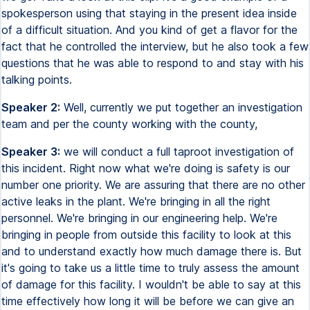
spokesperson using that staying in the present idea inside
of a difficult situation. And you kind of get a flavor for the
fact that he controlled the interview, but he also took a few
questions that he was able to respond to and stay with his
talking points.
Speaker 2:
Well, currently we put together an investigation
team and per the county working with the county,
Speaker 3:
we will conduct a full taproot investigation of
this incident. Right now what we're doing is safety is our
number one priority. We are assuring that there are no other
active leaks in the plant. We're bringing in all the right
personnel. We're bringing in our engineering help. We're
bringing in people from outside this facility to look at this
and to understand exactly how much damage there is. But
it's going to take us a little time to truly assess the amount
of damage for this facility. I wouldn't be able to say at this
time effectively how long it will be before we can give an