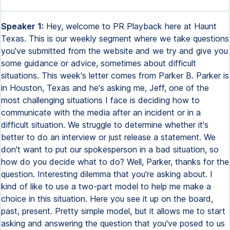
Speaker 1:
Hey, welcome to PR Playback here at Haunt
Texas. This is our weekly segment where we take questions
you've submitted from the website and we try and give you
some guidance or advice, sometimes about difficult
situations. This week's letter comes from Parker B. Parker is
in Houston, Texas and he's asking me, Jeff, one of the
most challenging situations I face is deciding how to
communicate with the media after an incident or in a
difficult situation. We struggle to determine whether it's
better to do an interview or just release a statement. We
don't want to put our spokesperson in a bad situation, so
how do you decide what to do? Well, Parker, thanks for the
question. Interesting dilemma that you're asking about. I
kind of like to use a two-part model to help me make a
choice in this situation. Here you see it up on the board,
past, present. Pretty simple model, but it allows me to start
asking and answering the question that you've posed to us