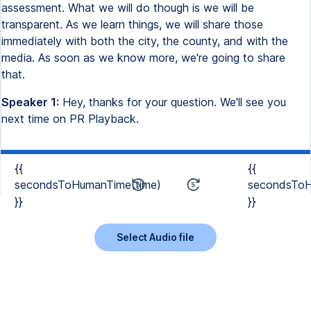
assessment. What we will do though is we will be
transparent. As we learn things, we will share those
immediately with both the city, the county, and with the
media. As soon as we know more, we're going to share
that.
Speaker 1:
Hey, thanks for your question. We'll see you
next time on PR Playback.
{{
{{
secondsToHumanTime(time)
secondsToH
}}
}}
Select Audio file