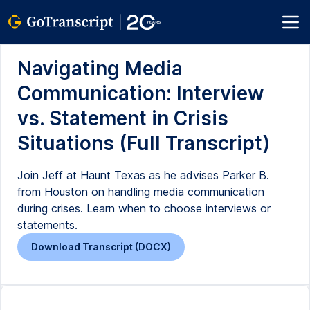
Navigating Media
Communication: Interview
vs. Statement in Crisis
Situations (Full Transcript)
Join Jeff at Haunt Texas as he advises Parker B.
from Houston on handling media communication
during crises. Learn when to choose interviews or
statements.
Download Transcript (DOCX)