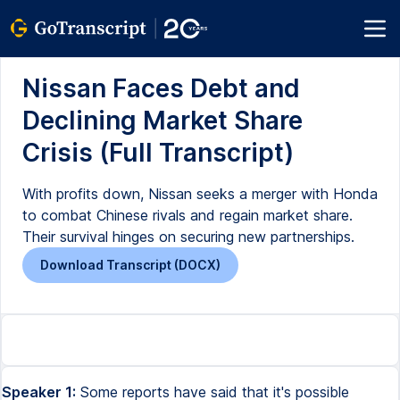
Nissan Faces Debt and
Declining Market Share
Crisis (Full Transcript)
With profits down, Nissan seeks a merger with Honda
to combat Chinese rivals and regain market share.
Their survival hinges on securing new partnerships.
Download Transcript (DOCX)
Speaker 1:
Some reports have said that it's possible