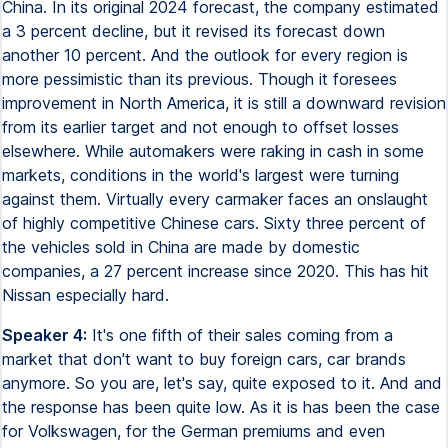
China. In its original 2024 forecast, the company estimated
a 3 percent decline, but it revised its forecast down
another 10 percent. And the outlook for every region is
more pessimistic than its previous. Though it foresees
improvement in North America, it is still a downward revision
from its earlier target and not enough to offset losses
elsewhere. While automakers were raking in cash in some
markets, conditions in the world's largest were turning
against them. Virtually every carmaker faces an onslaught
of highly competitive Chinese cars. Sixty three percent of
the vehicles sold in China are made by domestic
companies, a 27 percent increase since 2020. This has hit
Nissan especially hard.
Speaker 4:
It's one fifth of their sales coming from a
market that don't want to buy foreign cars, car brands
anymore. So you are, let's say, quite exposed to it. And and
the response has been quite low. As it is has been the case
for Volkswagen, for the German premiums and even