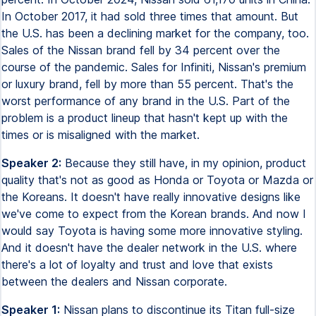
In October 2017, it had sold three times that amount. But
the U.S. has been a declining market for the company, too.
Sales of the Nissan brand fell by 34 percent over the
course of the pandemic. Sales for Infiniti, Nissan's premium
or luxury brand, fell by more than 55 percent. That's the
worst performance of any brand in the U.S. Part of the
problem is a product lineup that hasn't kept up with the
times or is misaligned with the market.
Speaker 2:
Because they still have, in my opinion, product
quality that's not as good as Honda or Toyota or Mazda or
the Koreans. It doesn't have really innovative designs like
we've come to expect from the Korean brands. And now I
would say Toyota is having some more innovative styling.
And it doesn't have the dealer network in the U.S. where
there's a lot of loyalty and trust and love that exists
between the dealers and Nissan corporate.
Speaker 1:
Nissan plans to discontinue its Titan full-size