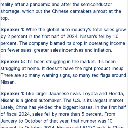
reality after a pandemic and after the semiconductor
shortage, which put the Chinese carmakers almost at the
top.
Speaker 1:
While the global auto industry's total sales grew
by 2 percent in the first half of 2024, Nissan's fell by 1.6
percent. The company blamed its drop in operating income
on fewer sales, greater sales incentives and inflation.
Speaker 5:
It's been struggling in the market. It's been
struggling at home. It doesn't have the right product lineup.
There are so many warning signs, so many red flags around
Nissan.
Speaker 1:
Like larger Japanese rivals Toyota and Honda,
Nissan is a global automaker. The U.S. is its largest market.
Lately, China has yielded the biggest losses. In the first half
of fiscal 2024, sales fell by more than 5 percent. From
January to October of that year, that number was 10
percent. In October 2024, Nissan sold 61,170 units in China.