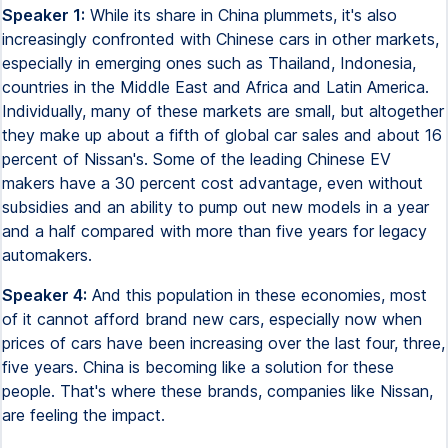
Speaker 1:
While its share in China plummets, it's also
increasingly confronted with Chinese cars in other markets,
especially in emerging ones such as Thailand, Indonesia,
countries in the Middle East and Africa and Latin America.
Individually, many of these markets are small, but altogether
they make up about a fifth of global car sales and about 16
percent of Nissan's. Some of the leading Chinese EV
makers have a 30 percent cost advantage, even without
subsidies and an ability to pump out new models in a year
and a half compared with more than five years for legacy
automakers.
Speaker 4:
And this population in these economies, most
of it cannot afford brand new cars, especially now when
prices of cars have been increasing over the last four, three,
five years. China is becoming like a solution for these
people. That's where these brands, companies like Nissan,
are feeling the impact.