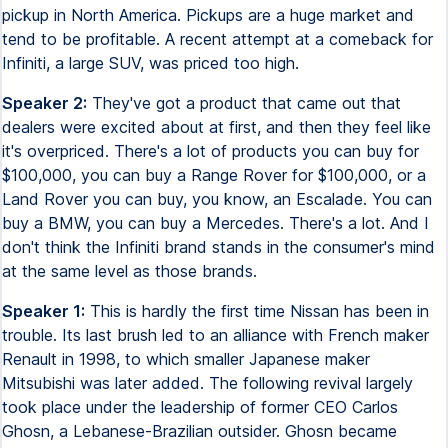
pickup in North America. Pickups are a huge market and
tend to be profitable. A recent attempt at a comeback for
Infiniti, a large SUV, was priced too high.
Speaker 2:
They've got a product that came out that
dealers were excited about at first, and then they feel like
it's overpriced. There's a lot of products you can buy for
$100,000, you can buy a Range Rover for $100,000, or a
Land Rover you can buy, you know, an Escalade. You can
buy a BMW, you can buy a Mercedes. There's a lot. And I
don't think the Infiniti brand stands in the consumer's mind
at the same level as those brands.
Speaker 1:
This is hardly the first time Nissan has been in
trouble. Its last brush led to an alliance with French maker
Renault in 1998, to which smaller Japanese maker
Mitsubishi was later added. The following revival largely
took place under the leadership of former CEO Carlos
Ghosn, a Lebanese-Brazilian outsider. Ghosn became