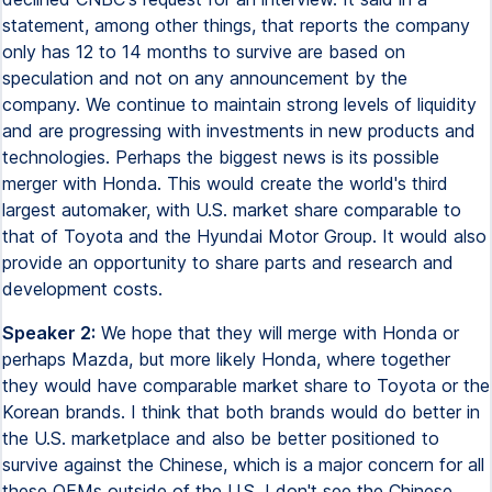
statement, among other things, that reports the company
only has 12 to 14 months to survive are based on
speculation and not on any announcement by the
company. We continue to maintain strong levels of liquidity
and are progressing with investments in new products and
technologies. Perhaps the biggest news is its possible
merger with Honda. This would create the world's third
largest automaker, with U.S. market share comparable to
that of Toyota and the Hyundai Motor Group. It would also
provide an opportunity to share parts and research and
development costs.
Speaker 2:
We hope that they will merge with Honda or
perhaps Mazda, but more likely Honda, where together
they would have comparable market share to Toyota or the
Korean brands. I think that both brands would do better in
the U.S. marketplace and also be better positioned to
survive against the Chinese, which is a major concern for all
these OEMs outside of the U.S. I don't see the Chinese