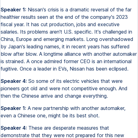
Speaker 1:
Nissan's crisis is a dramatic reversal of the far
healthier results seen at the end of the company's 2023
fiscal year. It has cut production, jobs and executive
salaries. Its problems aren't U.S. specific. It's challenged in
China, Europe and emerging markets. Long overshadowed
by Japan's leading names, it in recent years has suffered
blow after blow. A longtime alliance with another automaker
is strained. A once admired former CEO is an international
fugitive. Once a leader in EVs, Nissan has been eclipsed.
Speaker 4:
So some of its electric vehicles that were
pioneers got old and were not competitive enough. And
then the Chinese arrive and change everything.
Speaker 1:
A new partnership with another automaker,
even a Chinese one, might be its best shot.
Speaker 4:
These are desperate measures that
demonstrate that they were not prepared for this new