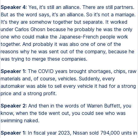
Speaker 4:
Yes, it's still an alliance. There are still partners.
But as the word says, it's an alliance. So it's not a marriage.
It's they are somehow together but separate. It worked
under Carlos Ghosn because he probably he was the only
one who could make the Japanese-French people work
together. And probably it was also one of one of the
reasons why he was sent out of the company, because he
was trying to merge these companies.
Speaker 1:
The COVID years brought shortages, chips, raw
materials and, of course, vehicles. Suddenly, every
automaker was able to sell every vehicle it had for a strong
price and a strong profit.
Speaker 2:
And then in the words of Warren Buffett, you
know, when the tide went out, you could see who was
swimming naked.
Speaker 1:
In fiscal year 2023, Nissan sold 794,000 units in