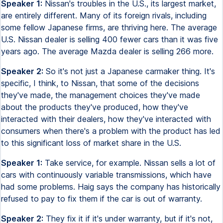
Speaker 1:
Nissan's troubles in the U.S., its largest market,
are entirely different. Many of its foreign rivals, including
some fellow Japanese firms, are thriving here. The average
U.S. Nissan dealer is selling 400 fewer cars than it was five
years ago. The average Mazda dealer is selling 266 more.
Speaker 2:
So it's not just a Japanese carmaker thing. It's
specific, I think, to Nissan, that some of the decisions
they've made, the management choices they've made
about the products they've produced, how they've
interacted with their dealers, how they've interacted with
consumers when there's a problem with the product has led
to this significant loss of market share in the U.S.
Speaker 1:
Take service, for example. Nissan sells a lot of
cars with continuously variable transmissions, which have
had some problems. Haig says the company has historically
refused to pay to fix them if the car is out of warranty.
Speaker 2:
They fix it if it's under warranty, but if it's not,