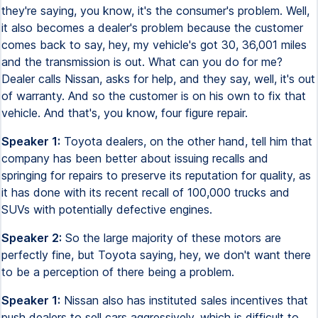
they're saying, you know, it's the consumer's problem. Well,
it also becomes a dealer's problem because the customer
comes back to say, hey, my vehicle's got 30, 36,001 miles
and the transmission is out. What can you do for me?
Dealer calls Nissan, asks for help, and they say, well, it's out
of warranty. And so the customer is on his own to fix that
vehicle. And that's, you know, four figure repair.
Speaker 1:
Toyota dealers, on the other hand, tell him that
company has been better about issuing recalls and
springing for repairs to preserve its reputation for quality, as
it has done with its recent recall of 100,000 trucks and
SUVs with potentially defective engines.
Speaker 2:
So the large majority of these motors are
perfectly fine, but Toyota saying, hey, we don't want there
to be a perception of there being a problem.
Speaker 1:
Nissan also has instituted sales incentives that
push dealers to sell cars aggressively, which is difficult to