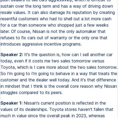
sustain over the long term and has a way of driving down
resale values. It can also damage its reputation by creating
resentful customers who had to shell out a lot more cash
for a car than someone who shopped just a few weeks
later. Of course, Nissan is not the only automaker that
refuses to fix cars out of warranty or the only one that
introduces aggressive incentive programs.
Speaker 2:
It's the question is, how can I sell another car
today, even if it costs me two sales tomorrow versus
Toyota, which is I care more about the two sales tomorrow.
So I'm going to I'm going to behave in a way that treats the
customer and the dealer well today. And it's that difference
in mindset that I think is the overall core reason why Nissan
struggles compared to its peers.
Speaker 1:
Nissan's current position is reflected in the
values of its dealerships. Toyota stores haven't fallen that
much in value since the overall peak in 2023, whereas