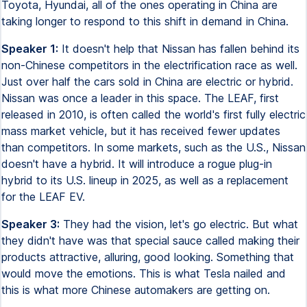
Toyota, Hyundai, all of the ones operating in China are
taking longer to respond to this shift in demand in China.
Speaker 1:
It doesn't help that Nissan has fallen behind its
non-Chinese competitors in the electrification race as well.
Just over half the cars sold in China are electric or hybrid.
Nissan was once a leader in this space. The LEAF, first
released in 2010, is often called the world's first fully electric
mass market vehicle, but it has received fewer updates
than competitors. In some markets, such as the U.S., Nissan
doesn't have a hybrid. It will introduce a rogue plug-in
hybrid to its U.S. lineup in 2025, as well as a replacement
for the LEAF EV.
Speaker 3:
They had the vision, let's go electric. But what
they didn't have was that special sauce called making their
products attractive, alluring, good looking. Something that
would move the emotions. This is what Tesla nailed and
this is what more Chinese automakers are getting on.