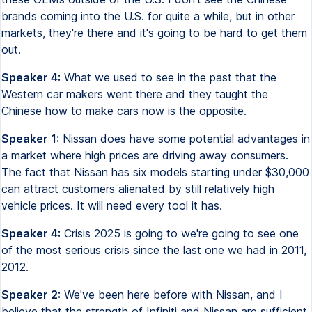
brands coming into the U.S. for quite a while, but in other
markets, they're there and it's going to be hard to get them
out.
Speaker 4:
What we used to see in the past that the
Western car makers went there and they taught the
Chinese how to make cars now is the opposite.
Speaker 1:
Nissan does have some potential advantages in
a market where high prices are driving away consumers.
The fact that Nissan has six models starting under $30,000
can attract customers alienated by still relatively high
vehicle prices. It will need every tool it has.
Speaker 4:
Crisis 2025 is going to we're going to see one
of the most serious crisis since the last one we had in 2011,
2012.
Speaker 2:
We've been here before with Nissan, and I
believe that the strength of Infiniti and Nissan are sufficient