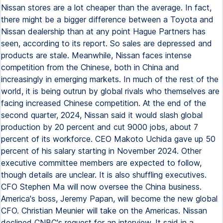
Nissan stores are a lot cheaper than the average. In fact,
there might be a bigger difference between a Toyota and
Nissan dealership than at any point Hague Partners has
seen, according to its report. So sales are depressed and
products are stale. Meanwhile, Nissan faces intense
competition from the Chinese, both in China and
increasingly in emerging markets. In much of the rest of the
world, it is being outrun by global rivals who themselves are
facing increased Chinese competition. At the end of the
second quarter, 2024, Nissan said it would slash global
production by 20 percent and cut 9000 jobs, about 7
percent of its workforce. CEO Makoto Uchida gave up 50
percent of his salary starting in November 2024. Other
executive committee members are expected to follow,
though details are unclear. It is also shuffling executives.
CFO Stephen Ma will now oversee the China business.
America's boss, Jeremy Papan, will become the new global
CFO. Christian Meunier will take on the Americas. Nissan
declined CNBC's request for an interview. It said in a