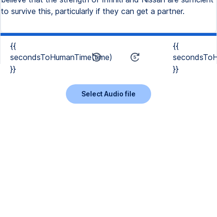
to survive this, particularly if they can get a partner.
{{
{{
secondsToHumanTime(time)
secondsToH
}}
}}
Select Audio file