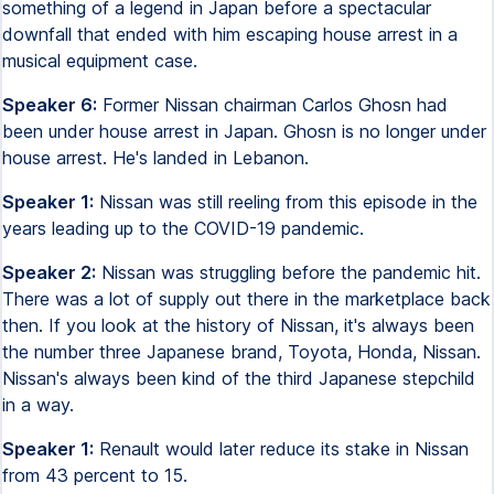
something of a legend in Japan before a spectacular
downfall that ended with him escaping house arrest in a
musical equipment case.
Speaker 6:
Former Nissan chairman Carlos Ghosn had
been under house arrest in Japan. Ghosn is no longer under
house arrest. He's landed in Lebanon.
Speaker 1:
Nissan was still reeling from this episode in the
years leading up to the COVID-19 pandemic.
Speaker 2:
Nissan was struggling before the pandemic hit.
There was a lot of supply out there in the marketplace back
then. If you look at the history of Nissan, it's always been
the number three Japanese brand, Toyota, Honda, Nissan.
Nissan's always been kind of the third Japanese stepchild
in a way.
Speaker 1:
Renault would later reduce its stake in Nissan
from 43 percent to 15.