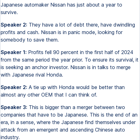
Japanese automaker Nissan has just about a year to
survive.
Speaker 2:
They have a lot of debt there, have dwindling
profits and cash. Nissan is in panic mode, looking for
somebody to save them.
Speaker 1:
Profits fell 90 percent in the first half of 2024
from the same period the year prior. To ensure its survival, it
is seeking an anchor investor. Nissan is in talks to merge
with Japanese rival Honda.
Speaker 2:
A tie up with Honda would be better than
almost any other OEM that I can think of.
Speaker 3:
This is bigger than a merger between two
companies that have to be Japanese. This is the end of an
era, in a sense, where the Japanese find themselves under
attack from an emergent and ascending Chinese auto
industry.