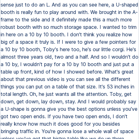
sense just to do an L. And as you can see here, a U-shaped
booth is really fun to play around with. We brought in the A-
frame to the side and it definitely made this a much more
robust booth with so much storage space. I wanted to trim
in here on a 10 by 10 booth. I don't think you realize how
big of a space it truly is. If I were to give a few pointers for
a 10 by 10 booth, Toby's here too, he's our little corgi. He's
almost three years old, two and a half. And so I wouldn't do
a 10 by, I wouldn't pay for a 10 by 10 booth and just put a
table up front, kind of how I showed before. What's great
about that previous video is you can see all the different
things you can put on a table of that size. It's 53 inches in
total length. Oh, he just wants all the attention. Toby, get
down, get down, lay down, stay. And I would probably say
a U-shape is gonna give you the best options unless you've
got two open ends. If you have two open ends, I don't
really know how much it does good for you besides
bringing traffic in. You're gonna lose a whole wall of space
unless you've got that bistro table like we do up there,