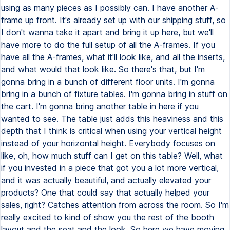
using as many pieces as I possibly can. I have another A-
frame up front. It's already set up with our shipping stuff, so
I don't wanna take it apart and bring it up here, but we'll
have more to do the full setup of all the A-frames. If you
have all the A-frames, what it'll look like, and all the inserts,
and what would that look like. So there's that, but I'm
gonna bring in a bunch of different floor units. I'm gonna
bring in a bunch of fixture tables. I'm gonna bring in stuff on
the cart. I'm gonna bring another table in here if you
wanted to see. The table just adds this heaviness and this
depth that I think is critical when using your vertical height
instead of your horizontal height. Everybody focuses on
like, oh, how much stuff can I get on this table? Well, what
if you invested in a piece that got you a lot more vertical,
and it was actually beautiful, and actually elevated your
products? One that could say that actually helped your
sales, right? Catches attention from across the room. So I'm
really excited to kind of show you the rest of the booth
layout and the seat and the look. So here we have moving