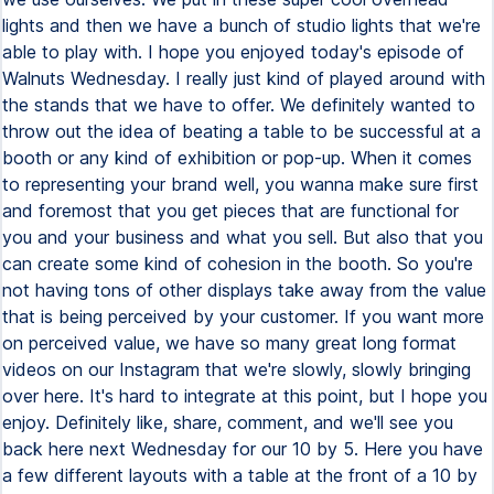
lights and then we have a bunch of studio lights that we're
able to play with. I hope you enjoyed today's episode of
Walnuts Wednesday. I really just kind of played around with
the stands that we have to offer. We definitely wanted to
throw out the idea of beating a table to be successful at a
booth or any kind of exhibition or pop-up. When it comes
to representing your brand well, you wanna make sure first
and foremost that you get pieces that are functional for
you and your business and what you sell. But also that you
can create some kind of cohesion in the booth. So you're
not having tons of other displays take away from the value
that is being perceived by your customer. If you want more
on perceived value, we have so many great long format
videos on our Instagram that we're slowly, slowly bringing
over here. It's hard to integrate at this point, but I hope you
enjoy. Definitely like, share, comment, and we'll see you
back here next Wednesday for our 10 by 5. Here you have
a few different layouts with a table at the front of a 10 by