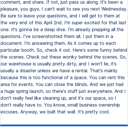
comment, and share. If not, just pass us along. It's been a
pleasure, you guys. I can't wait to see you next Wednesday.
Be sure to leave your questions, and I will get to them at
the very end of this April 2nd. I'm super excited for that last
one. It's gonna be a deep dive. I'm already prepping all the
questions. I've screenshotted them all. I put them in a
document. I'm answering them. As it comes up to each
particular booth. So, check it out. Here's some funny behind
the scenes. Check out these wonky behind the scenes. So,
our warehouse is usually pretty dirty, and I won't lie, it's
usually a disaster unless we have a rental. That's mainly
because this is too functional of a space. You can rent this
area for events. You can close the blinds. And we just had
a huge spring launch, so there's stuff just everywhere. And I
don't really feel like cleaning up, and it's our space, so I
don't really have to. You know, small business ownership
excuses. Anyway, we built that wall. It's pretty cool.