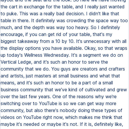
the cart in exchange for the table, and I really just wanted
to puke. This was a really bad decision. I didn't like that
table in there. It definitely was crowding the space way too
much, and the depth was way too heavy. So I definitely
encourage, if you can get rid of your table, that's my
biggest takeaway from a 10 by 10. It's unnecessary with all
the display options you have available. Okay, so that wraps
up today's Wellness Wednesday. It's a segment we do on
Vertical Ledge, and it's such an honor to serve the
community that we do. You guys are creators and crafters
and artists, just masters at small business and what that
means, and it's such an honor to be a part of a small
business community that we've kind of cultivated and grew
over the last few years. One of the reasons why we're
switching over to YouTube is so we can get way more
community, but also there's nobody doing these types of
videos on YouTube right now, which makes me think that
maybe it's needed or maybe it's not. If it is, definitely like,