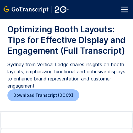
Optimizing Booth Layouts:
Tips for Effective Display and
Engagement (Full Transcript)
Sydney from Vertical Ledge shares insights on booth
layouts, emphasizing functional and cohesive displays
to enhance brand representation and customer
engagement.
Download Transcript (DOCX)