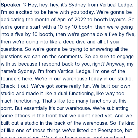
Speaker 1:
Hey, hey, hey, it's Sydney from Vertical Ledge.
I'm so excited to be here with you today. We're gonna be
dedicating the month of April of 2022 to booth layouts. So
we're gonna start with a 10 by 10 booth, then we're going
into a five by 10 booth, then we're gonna do a five by five,
then we're going into like a deep dive and all of your
questions. So we're gonna be trying to answering all the
questions we can on the comments. So be sure to engage
with us because I respond back to you, right? Anyway, my
name's Sydney. I'm from Vertical Ledge. I'm one of the
founders here. We're in our warehouse today in our studio.
Check it out. We've got some really fun. We built our own
studio and made it like a dual functioning, like way too
much functioning. That's like too many functions at this
point. But essentially it's our warehouse. We're subletting
some offices in the front that we didn't need yet. And we
built out a studio in the back of the warehouse. So it's kind
of like one of those things we've listed on Peerspace, but
we use ourselves. We put in these super cool overhead