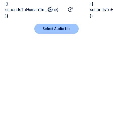
{{
{{
secondsToHumanTime(time)
secondsToH
}}
}}
Select Audio file