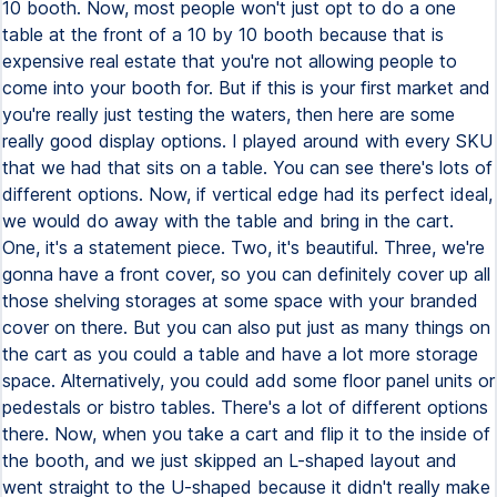
10 booth. Now, most people won't just opt to do a one
table at the front of a 10 by 10 booth because that is
expensive real estate that you're not allowing people to
come into your booth for. But if this is your first market and
you're really just testing the waters, then here are some
really good display options. I played around with every SKU
that we had that sits on a table. You can see there's lots of
different options. Now, if vertical edge had its perfect ideal,
we would do away with the table and bring in the cart.
One, it's a statement piece. Two, it's beautiful. Three, we're
gonna have a front cover, so you can definitely cover up all
those shelving storages at some space with your branded
cover on there. But you can also put just as many things on
the cart as you could a table and have a lot more storage
space. Alternatively, you could add some floor panel units or
pedestals or bistro tables. There's a lot of different options
there. Now, when you take a cart and flip it to the inside of
the booth, and we just skipped an L-shaped layout and
went straight to the U-shaped because it didn't really make