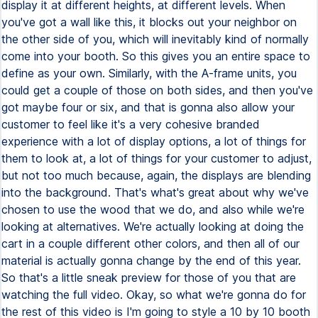
display it at different heights, at different levels. When
you've got a wall like this, it blocks out your neighbor on
the other side of you, which will inevitably kind of normally
come into your booth. So this gives you an entire space to
define as your own. Similarly, with the A-frame units, you
could get a couple of those on both sides, and then you've
got maybe four or six, and that is gonna also allow your
customer to feel like it's a very cohesive branded
experience with a lot of display options, a lot of things for
them to look at, a lot of things for your customer to adjust,
but not too much because, again, the displays are blending
into the background. That's what's great about why we've
chosen to use the wood that we do, and also while we're
looking at alternatives. We're actually looking at doing the
cart in a couple different other colors, and then all of our
material is actually gonna change by the end of this year.
So that's a little sneak preview for those of you that are
watching the full video. Okay, so what we're gonna do for
the rest of this video is I'm going to style a 10 by 10 booth