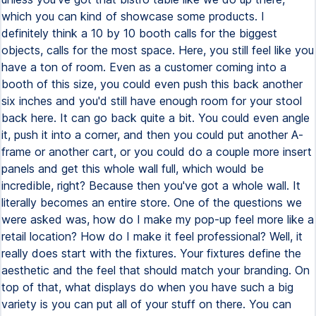
which you can kind of showcase some products. I
definitely think a 10 by 10 booth calls for the biggest
objects, calls for the most space. Here, you still feel like you
have a ton of room. Even as a customer coming into a
booth of this size, you could even push this back another
six inches and you'd still have enough room for your stool
back here. It can go back quite a bit. You could even angle
it, push it into a corner, and then you could put another A-
frame or another cart, or you could do a couple more insert
panels and get this whole wall full, which would be
incredible, right? Because then you've got a whole wall. It
literally becomes an entire store. One of the questions we
were asked was, how do I make my pop-up feel more like a
retail location? How do I make it feel professional? Well, it
really does start with the fixtures. Your fixtures define the
aesthetic and the feel that should match your branding. On
top of that, what displays do when you have such a big
variety is you can put all of your stuff on there. You can