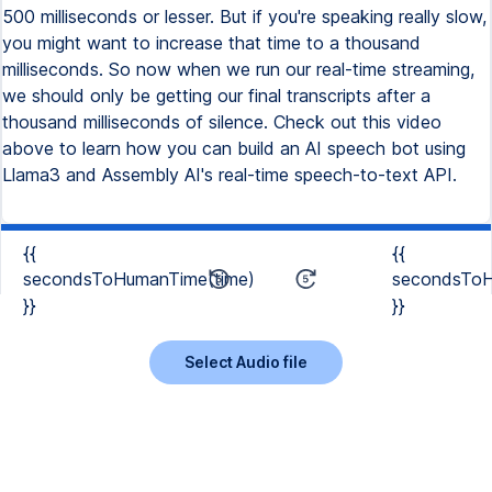
500 milliseconds or lesser. But if you're speaking really slow,
you might want to increase that time to a thousand
milliseconds. So now when we run our real-time streaming,
we should only be getting our final transcripts after a
thousand milliseconds of silence. Check out this video
above to learn how you can build an AI speech bot using
Llama3 and Assembly AI's real-time speech-to-text API.
{{
{{
secondsToHumanTime(time)
secondsToH
}}
}}
Select Audio file