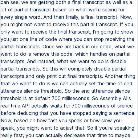
can see, we are getting both a final transcript as well as a
lot of partial transcript based on what we're seeing for
every single word. And then finally, a final transcript. Now,
you might not want to receive this partial transcript. If you
only want to receive the final transcript, I'm going to show
you just one line of code where you can stop receiving the
partial transcripts. Once we are back in our code, what we
want to do is remove this code, which handles on partial
transcripts. And instead, what we want to do is disable
partial transcripts. So this will completely disable partial
transcripts and only print out final transcripts. Another thing
that we want to do is we can actually set the time of end
utterance silence threshold. So the end utterance silence
threshold is at default 700 milliseconds. So Assembly AI's
real-time API actually waits for 700 milliseconds of silence
before deducing that you have stopped saying a sentence.
Now, based on how fast you speak or how slow you
speak, you might want to adjust that. So if you're speaking
really fast, you can actually decrease that time to maybe