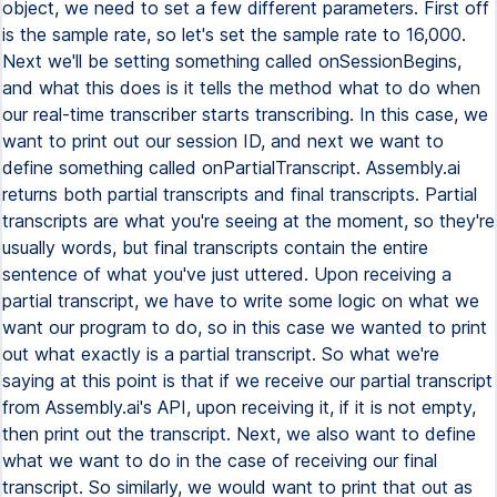
object, we need to set a few different parameters. First off
is the sample rate, so let's set the sample rate to 16,000.
Next we'll be setting something called onSessionBegins,
and what this does is it tells the method what to do when
our real-time transcriber starts transcribing. In this case, we
want to print out our session ID, and next we want to
define something called onPartialTranscript. Assembly.ai
returns both partial transcripts and final transcripts. Partial
transcripts are what you're seeing at the moment, so they're
usually words, but final transcripts contain the entire
sentence of what you've just uttered. Upon receiving a
partial transcript, we have to write some logic on what we
want our program to do, so in this case we wanted to print
out what exactly is a partial transcript. So what we're
saying at this point is that if we receive our partial transcript
from Assembly.ai's API, upon receiving it, if it is not empty,
then print out the transcript. Next, we also want to define
what we want to do in the case of receiving our final
transcript. So similarly, we would want to print that out as