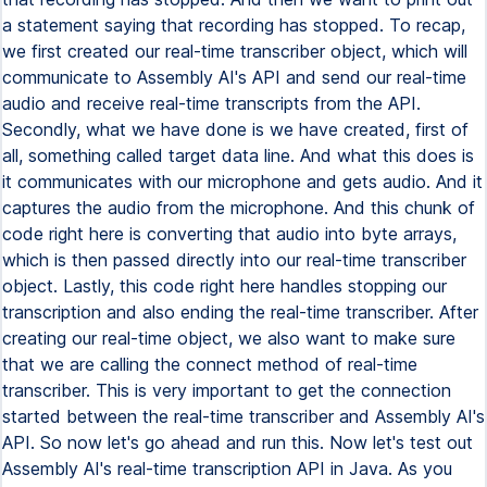
a statement saying that recording has stopped. To recap,
we first created our real-time transcriber object, which will
communicate to Assembly AI's API and send our real-time
audio and receive real-time transcripts from the API.
Secondly, what we have done is we have created, first of
all, something called target data line. And what this does is
it communicates with our microphone and gets audio. And it
captures the audio from the microphone. And this chunk of
code right here is converting that audio into byte arrays,
which is then passed directly into our real-time transcriber
object. Lastly, this code right here handles stopping our
transcription and also ending the real-time transcriber. After
creating our real-time object, we also want to make sure
that we are calling the connect method of real-time
transcriber. This is very important to get the connection
started between the real-time transcriber and Assembly AI's
API. So now let's go ahead and run this. Now let's test out
Assembly AI's real-time transcription API in Java. As you