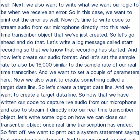
well. Next, we also want to write what we want our logic to
be when we receive an error. So in this case, we want to
print out the error as well. Now it's time to write code to
stream audio from our microphone directly into this real-
time transcriber object that we've just created. So let's go
ahead and do that. Let's write a log message called start
recording so that we know that recording has started. And
now let's create our audio format. And let's set the sample
rate to also be 16,000 similar to the sample rate of our real-
time transcriber. And we want to set a couple of parameters
here. Now we also want to create something called a
target data line. So let's create a target data line. And we
want to create a target data line. So now that we have
written our code to capture live audio from our microphone
and also to stream it directly into our real-time transcriber
object, let's write some logic on how we can close our
transcriber object once real-time transcription has ended.
So first off, we want to print out a system statement saying
that recording has stopped. And then we want to print out