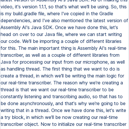
video, it's version 1.1.1, so that's what we'll be using. So, this
is my build.gradle file, where I've copied in the Gradle
dependencies, and I've also mentioned the latest version of
Assembly AI's Java SDK. Once we have done this, let's
head on over to our Java file, where we can start writing
our code. We'll be importing a couple of different libraries
for this. The main important thing is Assembly AI's real-time
transcriber, as well as a couple of different libraries from
Java for processing our input from our microphone, as well
as handling thread. The first thing that we want to do is
create a thread, in which we'll be writing the main logic for
our real-time transcriber. The reason why we're creating a
thread is that we want our real-time transcriber to be
constantly listening and transcribing audio, so that has to
be done asynchronously, and that's why we're going to be
writing that in a thread. Once we have done this, let's write
a try block, in which we'll be now creating our real-time
transcriber object. Now to initialize our real-time transcriber