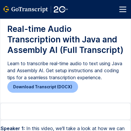
Real-time Audio
Transcription with Java and
Assembly AI (Full Transcript)
Learn to transcribe real-time audio to text using Java
and Assembly AI. Get setup instructions and coding
tips for a seamless transcription experience.
Download Transcript (DOCX)
Speaker 1:
In this video, we'll take a look at how we can