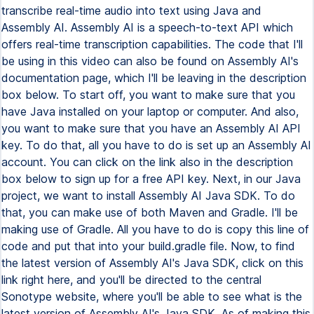
transcribe real-time audio into text using Java and
Assembly AI. Assembly AI is a speech-to-text API which
offers real-time transcription capabilities. The code that I'll
be using in this video can also be found on Assembly AI's
documentation page, which I'll be leaving in the description
box below. To start off, you want to make sure that you
have Java installed on your laptop or computer. And also,
you want to make sure that you have an Assembly AI API
key. To do that, all you have to do is set up an Assembly AI
account. You can click on the link also in the description
box below to sign up for a free API key. Next, in our Java
project, we want to install Assembly AI Java SDK. To do
that, you can make use of both Maven and Gradle. I'll be
making use of Gradle. All you have to do is copy this line of
code and put that into your build.gradle file. Now, to find
the latest version of Assembly AI's Java SDK, click on this
link right here, and you'll be directed to the central
Sonotype website, where you'll be able to see what is the
latest version of Assembly AI's Java SDK. As of making this