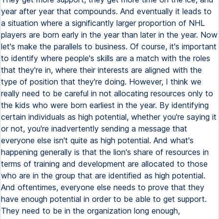
year after year that compounds. And eventually it leads to
a situation where a significantly larger proportion of NHL
players are born early in the year than later in the year. Now
let's make the parallels to business. Of course, it's important
to identify where people's skills are a match with the roles
that they're in, where their interests are aligned with the
type of position that they're doing. However, I think we
really need to be careful in not allocating resources only to
the kids who were born earliest in the year. By identifying
certain individuals as high potential, whether you're saying it
or not, you're inadvertently sending a message that
everyone else isn't quite as high potential. And what's
happening generally is that the lion's share of resources in
terms of training and development are allocated to those
who are in the group that are identified as high potential.
And oftentimes, everyone else needs to prove that they
have enough potential in order to be able to get support.
They need to be in the organization long enough,