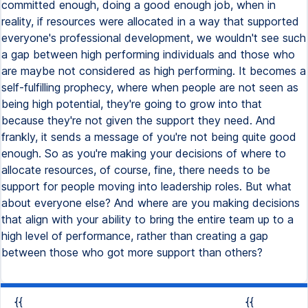
committed enough, doing a good enough job, when in
reality, if resources were allocated in a way that supported
everyone's professional development, we wouldn't see such
a gap between high performing individuals and those who
are maybe not considered as high performing. It becomes a
self-fulfilling prophecy, where when people are not seen as
being high potential, they're going to grow into that
because they're not given the support they need. And
frankly, it sends a message of you're not being quite good
enough. So as you're making your decisions of where to
allocate resources, of course, fine, there needs to be
support for people moving into leadership roles. But what
about everyone else? And where are you making decisions
that align with your ability to bring the entire team up to a
high level of performance, rather than creating a gap
between those who got more support than others?
{{
{{