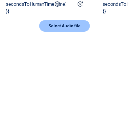
secondsToHumanTime(time)
secondsToH
}}
}}
Select Audio file