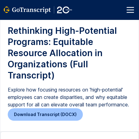
Rethinking High-Potential
Programs: Equitable
Resource Allocation in
Organizations (Full
Transcript)
Explore how focusing resources on 'high-potential'
employees can create disparities, and why equitable
support for all can elevate overall team performance.
Download Transcript (DOCX)