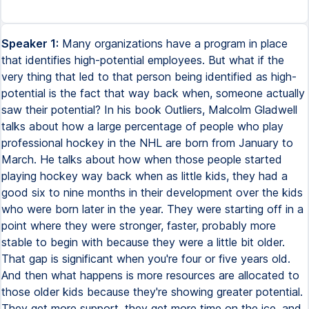
Speaker 1:
Many organizations have a program in place
that identifies high-potential employees. But what if the
very thing that led to that person being identified as high-
potential is the fact that way back when, someone actually
saw their potential? In his book Outliers, Malcolm Gladwell
talks about how a large percentage of people who play
professional hockey in the NHL are born from January to
March. He talks about how when those people started
playing hockey way back when as little kids, they had a
good six to nine months in their development over the kids
who were born later in the year. They were starting off in a
point where they were stronger, faster, probably more
stable to begin with because they were a little bit older.
That gap is significant when you're four or five years old.
And then what happens is more resources are allocated to
those older kids because they're showing greater potential.
They get more support, they get more time on the ice, and