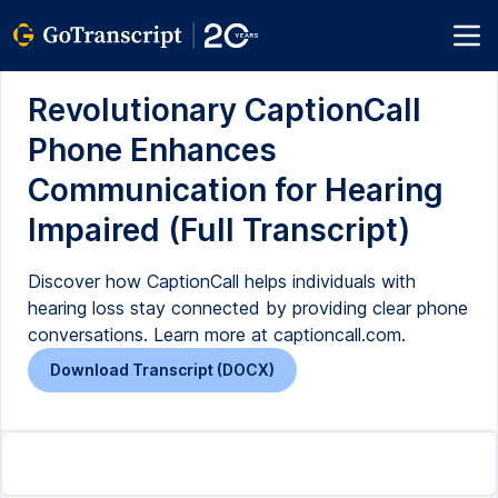
Revolutionary CaptionCall
Phone Enhances
Communication for Hearing
Impaired (Full Transcript)
Discover how CaptionCall helps individuals with
hearing loss stay connected by providing clear phone
conversations. Learn more at captioncall.com.
Download Transcript (DOCX)