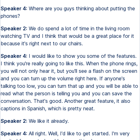
Speaker 4:
Where are you guys thinking about putting the
phones?
Speaker 2:
We do spend a lot of time in the living room
watching TV and I think that would be a great place for it
because it's right next to our chairs.
Speaker 4:
I would like to show you some of the features.
I think you're really going to like this. When the phone rings,
you will not only hear it, but you'll see a flash on the screen
and you can turn up the volume right here. If anyone's
talking too low, you can turn that up and you will be able to
read what the person is telling you and you can save the
conversation. That's good. Another great feature, it also
captions in Spanish, which is pretty neat.
Speaker 2:
We like it already.
Speaker 4:
All right. Well, I'd like to get started. I'm very