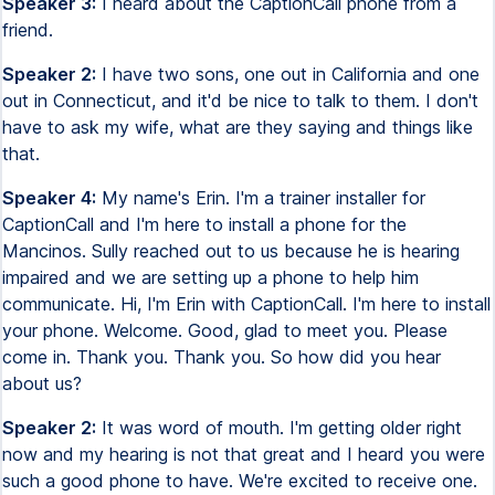
Speaker 3:
I heard about the CaptionCall phone from a
friend.
Speaker 2:
I have two sons, one out in California and one
out in Connecticut, and it'd be nice to talk to them. I don't
have to ask my wife, what are they saying and things like
that.
Speaker 4:
My name's Erin. I'm a trainer installer for
CaptionCall and I'm here to install a phone for the
Mancinos. Sully reached out to us because he is hearing
impaired and we are setting up a phone to help him
communicate. Hi, I'm Erin with CaptionCall. I'm here to install
your phone. Welcome. Good, glad to meet you. Please
come in. Thank you. Thank you. So how did you hear
about us?
Speaker 2:
It was word of mouth. I'm getting older right
now and my hearing is not that great and I heard you were
such a good phone to have. We're excited to receive one.