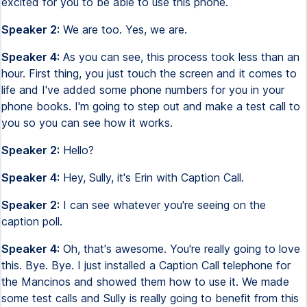
excited for you to be able to use this phone.
Speaker 2:
We are too. Yes, we are.
Speaker 4:
As you can see, this process took less than an
hour. First thing, you just touch the screen and it comes to
life and I've added some phone numbers for you in your
phone books. I'm going to step out and make a test call to
you so you can see how it works.
Speaker 2:
Hello?
Speaker 4:
Hey, Sully, it's Erin with Caption Call.
Speaker 2:
I can see whatever you're seeing on the
caption poll.
Speaker 4:
Oh, that's awesome. You're really going to love
this. Bye. Bye. I just installed a Caption Call telephone for
the Mancinos and showed them how to use it. We made
some test calls and Sully is really going to benefit from this