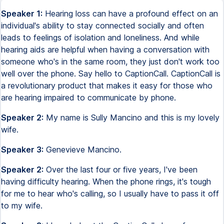
Speaker 1:
Hearing loss can have a profound effect on an
individual's ability to stay connected socially and often
leads to feelings of isolation and loneliness. And while
hearing aids are helpful when having a conversation with
someone who's in the same room, they just don't work too
well over the phone. Say hello to CaptionCall. CaptionCall is
a revolutionary product that makes it easy for those who
are hearing impaired to communicate by phone.
Speaker 2:
My name is Sully Mancino and this is my lovely
wife.
Speaker 3:
Genevieve Mancino.
Speaker 2:
Over the last four or five years, I've been
having difficulty hearing. When the phone rings, it's tough
for me to hear who's calling, so I usually have to pass it off
to my wife.