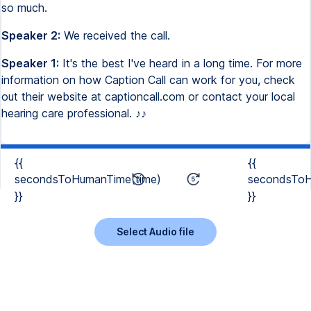
so much.
Speaker 2:
We received the call.
Speaker 1:
It's the best I've heard in a long time. For more
information on how Caption Call can work for you, check
out their website at captioncall.com or contact your local
hearing care professional. ♪♪
{{
{{
secondsToHumanTime(time)
secondsToH
}}
}}
Select Audio file