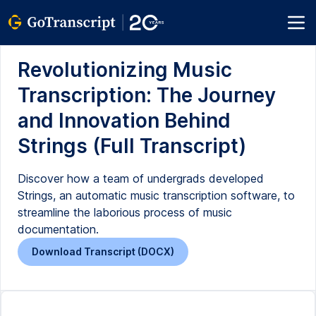
Revolutionizing Music
Transcription: The Journey
and Innovation Behind
Strings (Full Transcript)
Discover how a team of undergrads developed
Strings, an automatic music transcription software, to
streamline the laborious process of music
documentation.
Download Transcript (DOCX)