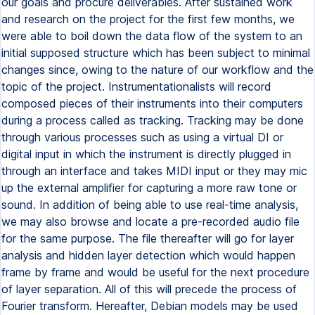
our goals and procure deliverables. After sustained work
and research on the project for the first few months, we
were able to boil down the data flow of the system to an
initial supposed structure which has been subject to minimal
changes since, owing to the nature of our workflow and the
topic of the project. Instrumentationalists will record
composed pieces of their instruments into their computers
during a process called as tracking. Tracking may be done
through various processes such as using a virtual DI or
digital input in which the instrument is directly plugged in
through an interface and takes MIDI input or they may mic
up the external amplifier for capturing a more raw tone or
sound. In addition of being able to use real-time analysis,
we may also browse and locate a pre-recorded audio file
for the same purpose. The file thereafter will go for layer
analysis and hidden layer detection which would happen
frame by frame and would be useful for the next procedure
of layer separation. All of this will precede the process of
Fourier transform. Hereafter, Debian models may be used