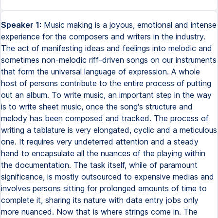
Speaker 1:
Music making is a joyous, emotional and intense
experience for the composers and writers in the industry.
The act of manifesting ideas and feelings into melodic and
sometimes non-melodic riff-driven songs on our instruments
that form the universal language of expression. A whole
host of persons contribute to the entire process of putting
out an album. To write music, an important step in the way
is to write sheet music, once the song's structure and
melody has been composed and tracked. The process of
writing a tablature is very elongated, cyclic and a meticulous
one. It requires very undeterred attention and a steady
hand to encapsulate all the nuances of the playing within
the documentation. The task itself, while of paramount
significance, is mostly outsourced to expensive medias and
involves persons sitting for prolonged amounts of time to
complete it, sharing its nature with data entry jobs only
more nuanced. Now that is where strings come in. The