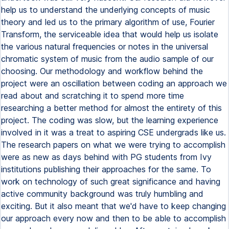
help us to understand the underlying concepts of music
theory and led us to the primary algorithm of use, Fourier
Transform, the serviceable idea that would help us isolate
the various natural frequencies or notes in the universal
chromatic system of music from the audio sample of our
choosing. Our methodology and workflow behind the
project were an oscillation between coding an approach we
read about and scratching it to spend more time
researching a better method for almost the entirety of this
project. The coding was slow, but the learning experience
involved in it was a treat to aspiring CSE undergrads like us.
The research papers on what we were trying to accomplish
were as new as days behind with PG students from Ivy
institutions publishing their approaches for the same. To
work on technology of such great significance and having
active community background was truly humbling and
exciting. But it also meant that we'd have to keep changing
our approach every now and then to be able to accomplish