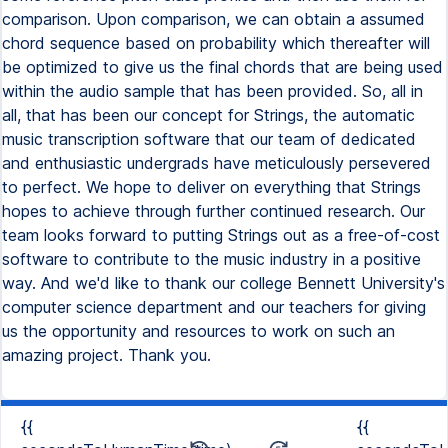
comparison. Upon comparison, we can obtain a assumed
chord sequence based on probability which thereafter will
be optimized to give us the final chords that are being used
within the audio sample that has been provided. So, all in
all, that has been our concept for Strings, the automatic
music transcription software that our team of dedicated
and enthusiastic undergrads have meticulously persevered
to perfect. We hope to deliver on everything that Strings
hopes to achieve through further continued research. Our
team looks forward to putting Strings out as a free-of-cost
software to contribute to the music industry in a positive
way. And we'd like to thank our college Bennett University's
computer science department and our teachers for giving
us the opportunity and resources to work on such an
amazing project. Thank you.
{{
{{