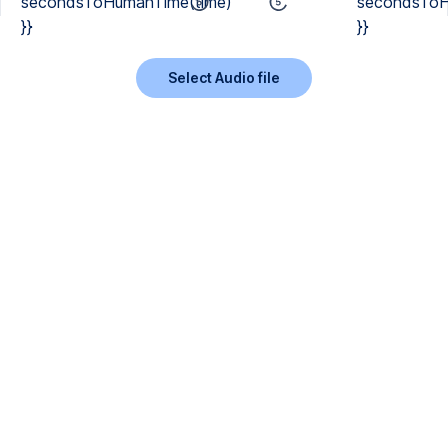
secondsToHumanTime(time)
secondsToH
}}
}}
Select Audio file