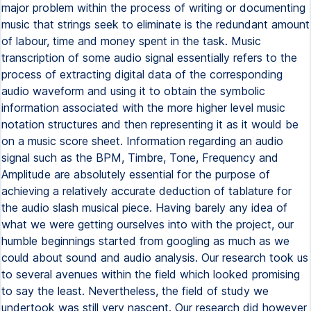
major problem within the process of writing or documenting
music that strings seek to eliminate is the redundant amount
of labour, time and money spent in the task. Music
transcription of some audio signal essentially refers to the
process of extracting digital data of the corresponding
audio waveform and using it to obtain the symbolic
information associated with the more higher level music
notation structures and then representing it as it would be
on a music score sheet. Information regarding an audio
signal such as the BPM, Timbre, Tone, Frequency and
Amplitude are absolutely essential for the purpose of
achieving a relatively accurate deduction of tablature for
the audio slash musical piece. Having barely any idea of
what we were getting ourselves into with the project, our
humble beginnings started from googling as much as we
could about sound and audio analysis. Our research took us
to several avenues within the field which looked promising
to say the least. Nevertheless, the field of study we
undertook was still very nascent. Our research did however