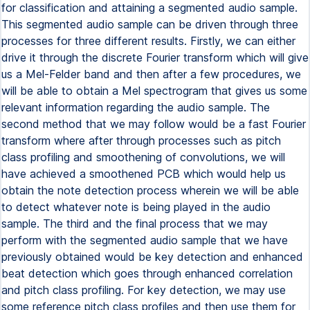
for classification and attaining a segmented audio sample.
This segmented audio sample can be driven through three
processes for three different results. Firstly, we can either
drive it through the discrete Fourier transform which will give
us a Mel-Felder band and then after a few procedures, we
will be able to obtain a Mel spectrogram that gives us some
relevant information regarding the audio sample. The
second method that we may follow would be a fast Fourier
transform where after through processes such as pitch
class profiling and smoothening of convolutions, we will
have achieved a smoothened PCB which would help us
obtain the note detection process wherein we will be able
to detect whatever note is being played in the audio
sample. The third and the final process that we may
perform with the segmented audio sample that we have
previously obtained would be key detection and enhanced
beat detection which goes through enhanced correlation
and pitch class profiling. For key detection, we may use
some reference pitch class profiles and then use them for