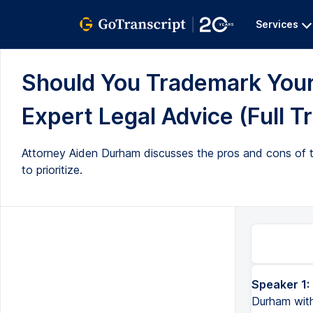
Services
Should You Trademark You
Expert Legal Advice (Full T
Attorney Aiden Durham discusses the pros and cons of t
to prioritize.
Speaker 1:
Hi everyone. Welcome back to All Up In Yo' Business. I'm attorney Aiden Durham with 180 Law Co. in Co