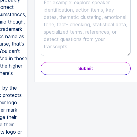
Submit