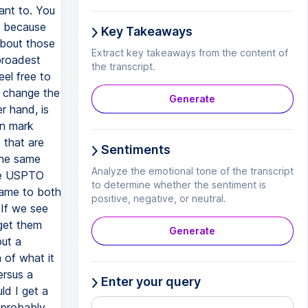
Key Takeaways
Extract key takeaways from the content of
the transcript.
Generate
Sentiments
Analyze the emotional tone of the transcript
to determine whether the sentiment is
positive, negative, or neutral.
Generate
Enter your query