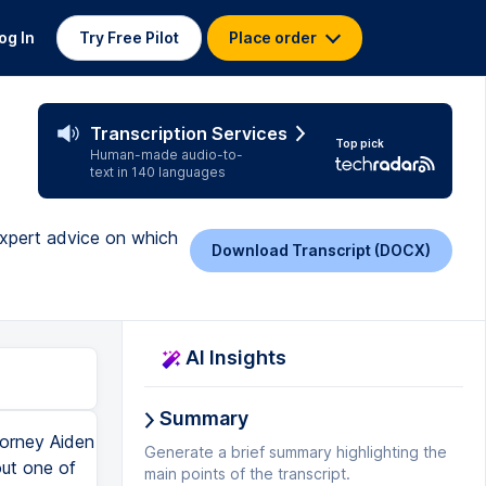
og In
Try Free Pilot
Place order
Transcription Services
Top pick
Human-made audio-to-
text in 140 languages
expert advice on which
Download Transcript (DOCX)
AI Insights
Summary
ration for our business name as a standard character mark, nobody else can use that same name for the same goods or services, even in another kind of design. When we have a trademark registration for our logo, no other business, nobody else can use that same design for the same goods and services. When we have a trademark registration for a name that is in a logo, nobody can use that same name with that same design. But somebody could theoretically use that same name in a different design or use that design on its own without the name, because again, they're supposed to be compared in their entireties. So overall, to summarize, best practice ideally is to get a trademark registration for your business name as a standard character mark and one for your design mark, your logo. Two separate trademark applications, two separate registrations, but ideally we want both. If that's not possible, usually we're going to prioritize the name over the logo. Like I said though, that's not always the case. It's always going to vary and depend. So the best thing you can do is consult with a trademark lawyer, someone who can help you decide which one's going to be more important for you and your business. That's all for this episode, folks. If you learned a thing or two, give me a thumbs up, won't you? Subscribe if you haven't already, click that little bell so you get notified when I post a new video, and you can check the description for links to additional information and resources, including that link to download my free brandish trademark guide. Now when we're talking about trademark reg
Generate a brief summary highlighting the
main points of the transcript.