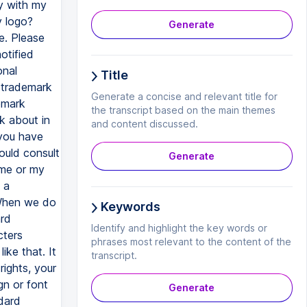
Generate
Title
Generate a concise and relevant title for
the transcript based on the main themes
and content discussed.
Generate
Keywords
Identify and highlight the key words or
phrases most relevant to the content of the
transcript.
Generate