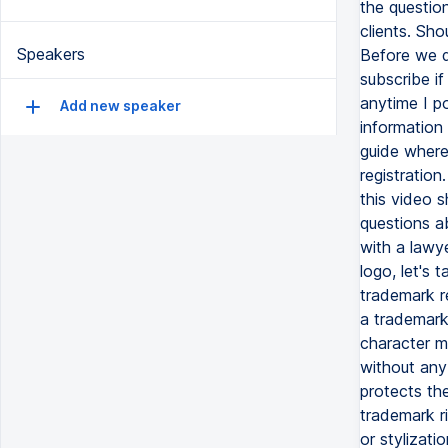
Speakers
Add new speaker