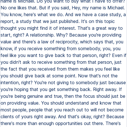
name is Michael. Do you want to buy what I have to offer?
No one likes that. But if you said, Hey, my name is Michael.
You know, here's what we do. And we have a case study, a
report, a study that we just published. It's on this topic
thought you might find it of interest. That's a great way to
start, right? A relationship. Why? Because you're providing
value and there's a law of reciprocity, which says that, you
know, if you receive something from somebody, you, you
feel like you want to give back to that person, right? Even if
you didn't ask to receive something from that person, just
the fact that you received from them makes you feel like
you should give back at some point. Now that's not the
intention, right? You're not giving to somebody just because
you're hoping that you get something back. Right away. If
you're being genuine and true, then the focus should just be
on providing value. You should understand and know that
most people, people that you reach out to will not become
clients of yours right away. And that's okay, right? Because
there's more than enough opportunities out there. There's