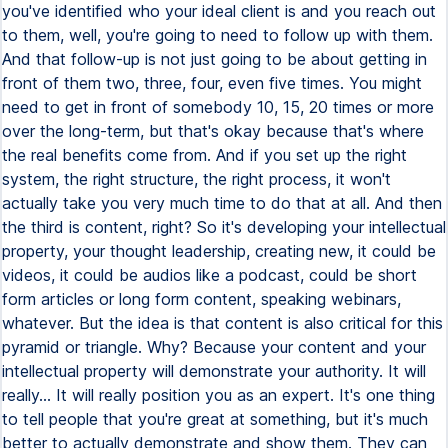
you've identified who your ideal client is and you reach out
to them, well, you're going to need to follow up with them.
And that follow-up is not just going to be about getting in
front of them two, three, four, even five times. You might
need to get in front of somebody 10, 15, 20 times or more
over the long-term, but that's okay because that's where
the real benefits come from. And if you set up the right
system, the right structure, the right process, it won't
actually take you very much time to do that at all. And then
the third is content, right? So it's developing your intellectual
property, your thought leadership, creating new, it could be
videos, it could be audios like a podcast, could be short
form articles or long form content, speaking webinars,
whatever. But the idea is that content is also critical for this
pyramid or triangle. Why? Because your content and your
intellectual property will demonstrate your authority. It will
really... It will really position you as an expert. It's one thing
to tell people that you're great at something, but it's much
better to actually demonstrate and show them. They can