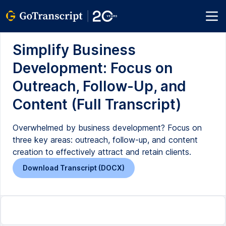
Simplify Business
Development: Focus on
Outreach, Follow-Up, and
Content (Full Transcript)
Overwhelmed by business development? Focus on
three key areas: outreach, follow-up, and content
creation to effectively attract and retain clients.
Download Transcript (DOCX)