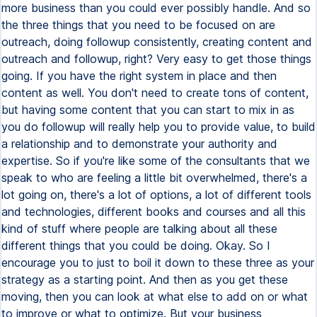
more business than you could ever possibly handle. And so
the three things that you need to be focused on are
outreach, doing followup consistently, creating content and
outreach and followup, right? Very easy to get those things
going. If you have the right system in place and then
content as well. You don't need to create tons of content,
but having some content that you can start to mix in as
you do followup will really help you to provide value, to build
a relationship and to demonstrate your authority and
expertise. So if you're like some of the consultants that we
speak to who are feeling a little bit overwhelmed, there's a
lot going on, there's a lot of options, a lot of different tools
and technologies, different books and courses and all this
kind of stuff where people are talking about all these
different things that you could be doing. Okay. So I
encourage you to just to boil it down to these three as your
strategy as a starting point. And then as you get these
moving, then you can look at what else to add on or what
to improve or what to optimize. But your business