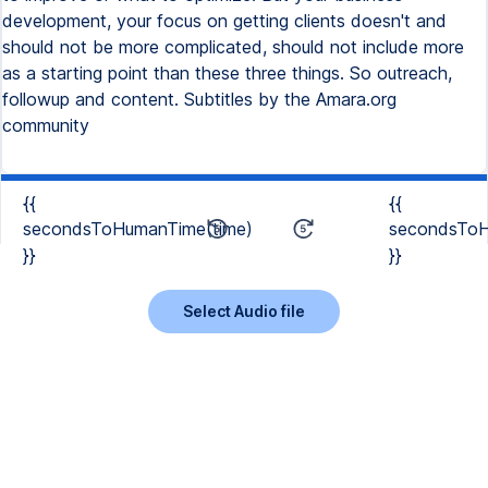
development, your focus on getting clients doesn't and
should not be more complicated, should not include more
as a starting point than these three things. So outreach,
followup and content. Subtitles by the Amara.org
community
{{
{{
secondsToHumanTime(time)
secondsToH
}}
}}
Select Audio file