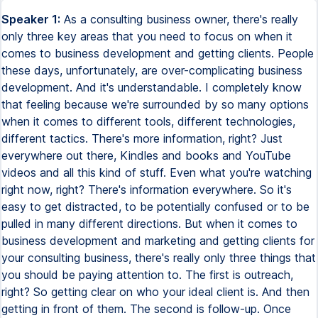
Speaker 1:
As a consulting business owner, there's really
only three key areas that you need to focus on when it
comes to business development and getting clients. People
these days, unfortunately, are over-complicating business
development. And it's understandable. I completely know
that feeling because we're surrounded by so many options
when it comes to different tools, different technologies,
different tactics. There's more information, right? Just
everywhere out there, Kindles and books and YouTube
videos and all this kind of stuff. Even what you're watching
right now, right? There's information everywhere. So it's
easy to get distracted, to be potentially confused or to be
pulled in many different directions. But when it comes to
business development and marketing and getting clients for
your consulting business, there's really only three things that
you should be paying attention to. The first is outreach,
right? So getting clear on who your ideal client is. And then
getting in front of them. The second is follow-up. Once