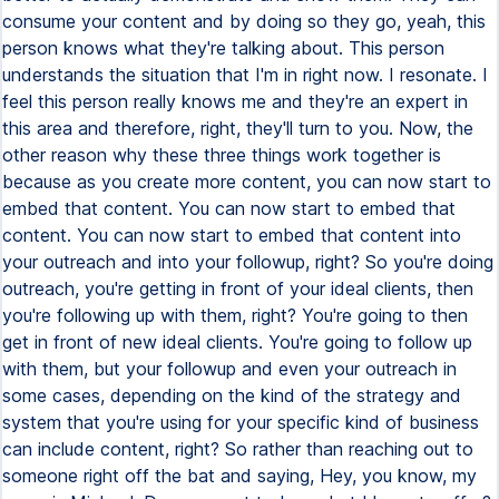
consume your content and by doing so they go, yeah, this
person knows what they're talking about. This person
understands the situation that I'm in right now. I resonate. I
feel this person really knows me and they're an expert in
this area and therefore, right, they'll turn to you. Now, the
other reason why these three things work together is
because as you create more content, you can now start to
embed that content. You can now start to embed that
content. You can now start to embed that content into
your outreach and into your followup, right? So you're doing
outreach, you're getting in front of your ideal clients, then
you're following up with them, right? You're going to then
get in front of new ideal clients. You're going to follow up
with them, but your followup and even your outreach in
some cases, depending on the kind of the strategy and
system that you're using for your specific kind of business
can include content, right? So rather than reaching out to
someone right off the bat and saying, Hey, you know, my