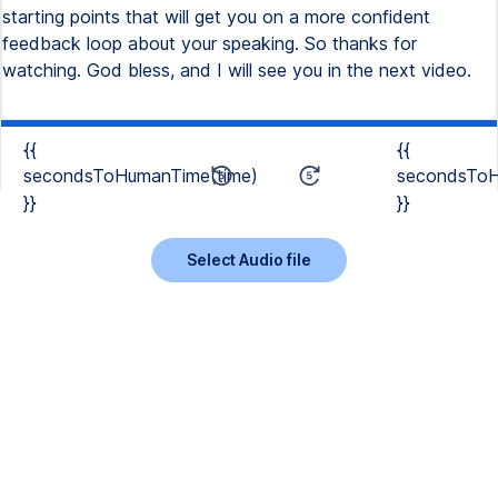
starting points that will get you on a more confident
feedback loop about your speaking. So thanks for
watching. God bless, and I will see you in the next video.
{{
{{
secondsToHumanTime(time)
secondsToH
}}
}}
Select Audio file