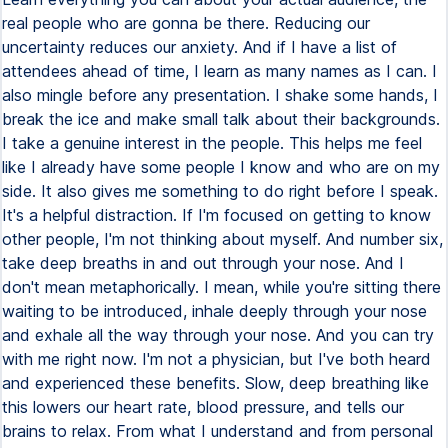
real people who are gonna be there. Reducing our
uncertainty reduces our anxiety. And if I have a list of
attendees ahead of time, I learn as many names as I can. I
also mingle before any presentation. I shake some hands, I
break the ice and make small talk about their backgrounds.
I take a genuine interest in the people. This helps me feel
like I already have some people I know and who are on my
side. It also gives me something to do right before I speak.
It's a helpful distraction. If I'm focused on getting to know
other people, I'm not thinking about myself. And number six,
take deep breaths in and out through your nose. And I
don't mean metaphorically. I mean, while you're sitting there
waiting to be introduced, inhale deeply through your nose
and exhale all the way through your nose. And you can try
with me right now. I'm not a physician, but I've both heard
and experienced these benefits. Slow, deep breathing like
this lowers our heart rate, blood pressure, and tells our
brains to relax. From what I understand and from personal