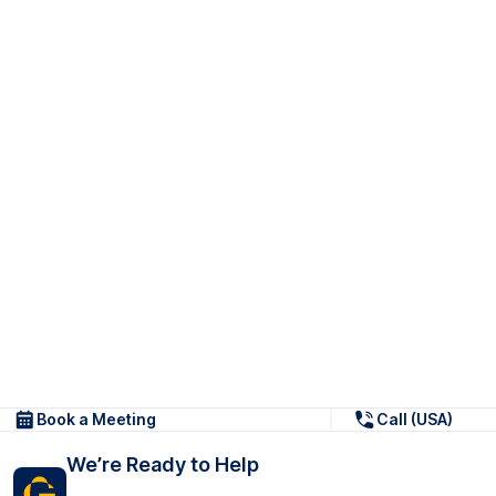
Book a Meeting
Call (USA)
We’re Ready to Help