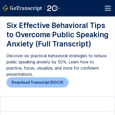
Six Effective Behavioral Tips
to Overcome Public Speaking
Anxiety (Full Transcript)
Discover six practical behavioral strategies to reduce
public speaking anxiety by 50%. Learn how to
practice, focus, visualize, and more for confident
presentations.
Download Transcript (DOCX)