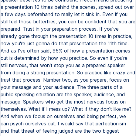
a presentation 10 times behind the scenes, spread out over
a few days beforehand to really let it sink in. Even if you
still feel those butterflies, you can be confident that you are
prepared. Trust in your preparation process. If you've
already gone through the presentation 10 times in practice,
now you're just gonna do that presentation the 11th time.
And as I've often said, 95% of how a presentation comes
out is determined by how you practice. So even if you're
still nervous, that won't stop you as a prepared speaker
from doing a strong presentation. So practice like crazy and
trust that process. Number two, as you prepare, focus on
your message and your audience. The three parts of a
public speaking situation are the speaker, audience, and
message. Speakers who get the most nervous focus on
themselves. What if I mess up? What if they don't like me?
And when we focus on ourselves and being perfect, we
can psych ourselves out. I would say that perfectionism
and that threat of feeling judged are the two biggest