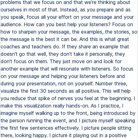
problems that we focus on and that we're thinking about
ourselves in most of that. Instead, as you prepare and as
you speak, focus all your effort on your message and your
audience. How can you best help your listeners? Focus on
how to sharpen your message, the examples, the stories, so
the message is the best it can be. And this is what great
coaches and teachers do. If they share an example that
doesn't go that well, they don't take it personally, they
don't focus on them. They just move on and look for
another example that will resonate with listeners. So focus
on your message and helping your listeners before and
during your presentation, not on yourself. Number three,
visualize the first 30 seconds as all positive. This will help
you reduce that spike of nerves you feel at the beginning. I
make this visualization really hands-on. As I practice, I
imagine myself walking up to the front, being introduced by
the person running the event, and I picture myself speaking
the first few sentences effectively. I picture people sitting
there, looking happy. I picture it playing out in a positive