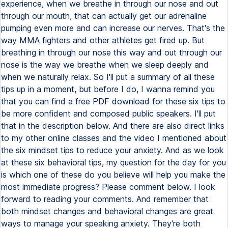
experience, when we breathe in through our nose and out
through our mouth, that can actually get our adrenaline
pumping even more and can increase our nerves. That's the
way MMA fighters and other athletes get fired up. But
breathing in through our nose this way and out through our
nose is the way we breathe when we sleep deeply and
when we naturally relax. So I'll put a summary of all these
tips up in a moment, but before I do, I wanna remind you
that you can find a free PDF download for these six tips to
be more confident and composed public speakers. I'll put
that in the description below. And there are also direct links
to my other online classes and the video I mentioned about
the six mindset tips to reduce your anxiety. And as we look
at these six behavioral tips, my question for the day for you
is which one of these do you believe will help you make the
most immediate progress? Please comment below. I look
forward to reading your comments. And remember that
both mindset changes and behavioral changes are great
ways to manage your speaking anxiety. They're both