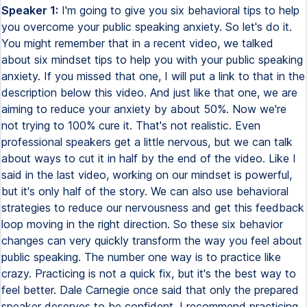
Speaker 1:
I'm going to give you six behavioral tips to help
you overcome your public speaking anxiety. So let's do it.
You might remember that in a recent video, we talked
about six mindset tips to help you with your public speaking
anxiety. If you missed that one, I will put a link to that in the
description below this video. And just like that one, we are
aiming to reduce your anxiety by about 50%. Now we're
not trying to 100% cure it. That's not realistic. Even
professional speakers get a little nervous, but we can talk
about ways to cut it in half by the end of the video. Like I
said in the last video, working on our mindset is powerful,
but it's only half of the story. We can also use behavioral
strategies to reduce our nervousness and get this feedback
loop moving in the right direction. So these six behavior
changes can very quickly transform the way you feel about
public speaking. The number one way is to practice like
crazy. Practicing is not a quick fix, but it's the best way to
feel better. Dale Carnegie once said that only the prepared
speaker deserves to be confident. I recommend practicing