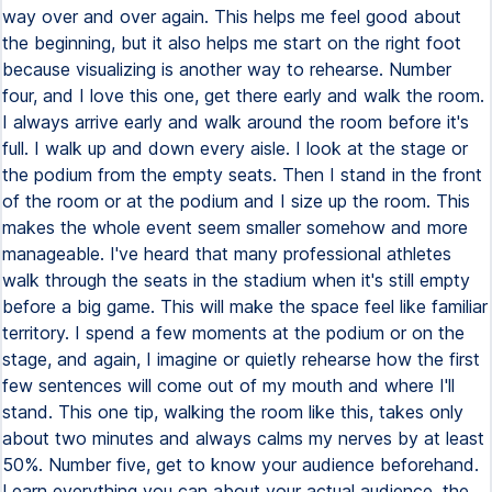
way over and over again. This helps me feel good about
the beginning, but it also helps me start on the right foot
because visualizing is another way to rehearse. Number
four, and I love this one, get there early and walk the room.
I always arrive early and walk around the room before it's
full. I walk up and down every aisle. I look at the stage or
the podium from the empty seats. Then I stand in the front
of the room or at the podium and I size up the room. This
makes the whole event seem smaller somehow and more
manageable. I've heard that many professional athletes
walk through the seats in the stadium when it's still empty
before a big game. This will make the space feel like familiar
territory. I spend a few moments at the podium or on the
stage, and again, I imagine or quietly rehearse how the first
few sentences will come out of my mouth and where I'll
stand. This one tip, walking the room like this, takes only
about two minutes and always calms my nerves by at least
50%. Number five, get to know your audience beforehand.
Learn everything you can about your actual audience, the