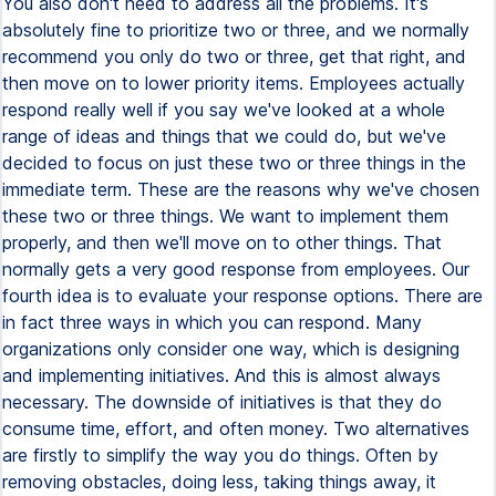
You also don't need to address all the problems. It's
absolutely fine to prioritize two or three, and we normally
recommend you only do two or three, get that right, and
then move on to lower priority items. Employees actually
respond really well if you say we've looked at a whole
range of ideas and things that we could do, but we've
decided to focus on just these two or three things in the
immediate term. These are the reasons why we've chosen
these two or three things. We want to implement them
properly, and then we'll move on to other things. That
normally gets a very good response from employees. Our
fourth idea is to evaluate your response options. There are
in fact three ways in which you can respond. Many
organizations only consider one way, which is designing
and implementing initiatives. And this is almost always
necessary. The downside of initiatives is that they do
consume time, effort, and often money. Two alternatives
are firstly to simplify the way you do things. Often by
removing obstacles, doing less, taking things away, it