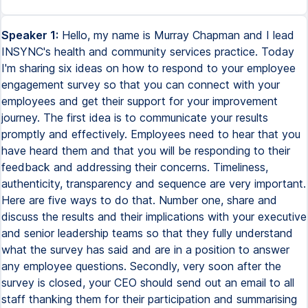
Speaker 1:
Hello, my name is Murray Chapman and I lead
INSYNC's health and community services practice. Today
I'm sharing six ideas on how to respond to your employee
engagement survey so that you can connect with your
employees and get their support for your improvement
journey. The first idea is to communicate your results
promptly and effectively. Employees need to hear that you
have heard them and that you will be responding to their
feedback and addressing their concerns. Timeliness,
authenticity, transparency and sequence are very important.
Here are five ways to do that. Number one, share and
discuss the results and their implications with your executive
and senior leadership teams so that they fully understand
what the survey has said and are in a position to answer
any employee questions. Secondly, very soon after the
survey is closed, your CEO should send out an email to all
staff thanking them for their participation and summarising