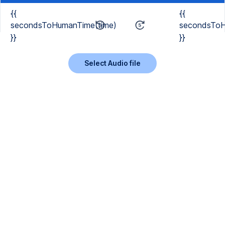
{{
{{
secondsToHumanTime(time)
secondsToH
}}
}}
Select Audio file