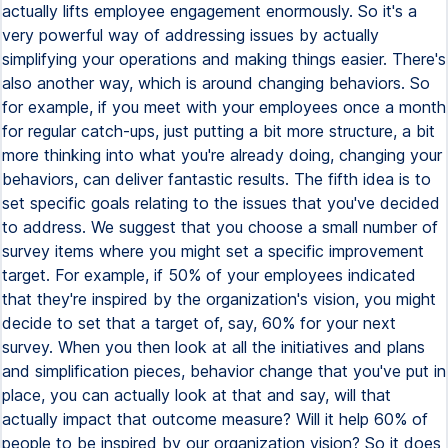
actually lifts employee engagement enormously. So it's a
very powerful way of addressing issues by actually
simplifying your operations and making things easier. There's
also another way, which is around changing behaviors. So
for example, if you meet with your employees once a month
for regular catch-ups, just putting a bit more structure, a bit
more thinking into what you're already doing, changing your
behaviors, can deliver fantastic results. The fifth idea is to
set specific goals relating to the issues that you've decided
to address. We suggest that you choose a small number of
survey items where you might set a specific improvement
target. For example, if 50% of your employees indicated
that they're inspired by the organization's vision, you might
decide to set that a target of, say, 60% for your next
survey. When you then look at all the initiatives and plans
and simplification pieces, behavior change that you've put in
place, you can actually look at that and say, will that
actually impact that outcome measure? Will it help 60% of
people to be inspired by our organization vision? So it does