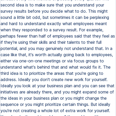
second idea is to make sure that you understand your
survey results before you decide what to do. This might
sound a little bit odd, but sometimes it can be perplexing
and hard to understand exactly what employees meant
when they responded to a survey result. For example,
perhaps fewer than half of employees said that they feel as
if they're using their skills and their talents to their full
potential, and you may genuinely not understand that. In a
case like that, it's worth actually going back to employees,
either via one-on-one meetings or via focus groups to
understand what's behind that and what would fix it. The
third idea is to prioritize the areas that you're going to
address. Ideally you don't create new work for yourself.
Ideally you look at your business plan and you can see that
initiatives are already there, and you might expand some of
the ideas in your business plan or you might change the
sequence or you might prioritize certain things. But ideally
you're not creating a whole lot of extra work for yourself.