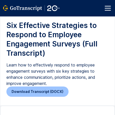
Six Effective Strategies to
Respond to Employee
Engagement Surveys (Full
Transcript)
Learn how to effectively respond to employee
engagement surveys with six key strategies to
enhance communication, prioritize actions, and
improve engagement.
Download Transcript (DOCX)