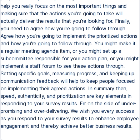
help you really focus on the most important things and
making sure that the actions you're going to take will
actually deliver the results that you're looking for. Finally,
you need to agree how you're going to follow through.
Agree how you're going to implement the prioritized actions
and how you're going to follow through. You might make it
a regular meeting agenda item, or you might set up a
subcommittee responsible for your action plan, or you might
implement a staff forum to see these actions through.
Setting specific goals, measuring progress, and keeping up
communication feedback will help to keep people focused
on implementing their agreed actions. In summary then,
speed, authenticity, and prioritization are key elements in
responding to your survey results. Err on the side of under-
promising and over-delivering. We wish you every success
as you respond to your survey results to enhance employee
engagement and thereby achieve better business results.