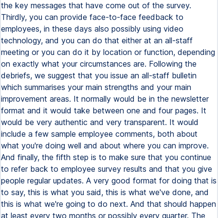
the key messages that have come out of the survey.
Thirdly, you can provide face-to-face feedback to
employees, in these days also possibly using video
technology, and you can do that either at an all-staff
meeting or you can do it by location or function, depending
on exactly what your circumstances are. Following the
debriefs, we suggest that you issue an all-staff bulletin
which summarises your main strengths and your main
improvement areas. It normally would be in the newsletter
format and it would take between one and four pages. It
would be very authentic and very transparent. It would
include a few sample employee comments, both about
what you're doing well and about where you can improve.
And finally, the fifth step is to make sure that you continue
to refer back to employee survey results and that you give
people regular updates. A very good format for doing that is
to say, this is what you said, this is what we've done, and
this is what we're going to do next. And that should happen
at least every two months or possibly every quarter. The