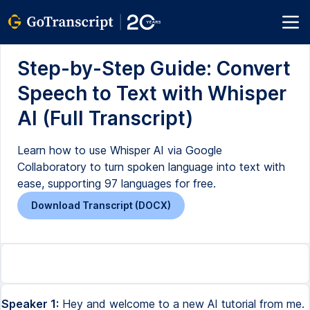
Step-by-Step Guide: Convert
Speech to Text with Whisper
AI (Full Transcript)
Learn how to use Whisper AI via Google
Collaboratory to turn spoken language into text with
ease, supporting 97 languages for free.
Download Transcript (DOCX)
Speaker 1:
Hey and welcome to a new AI tutorial from me.