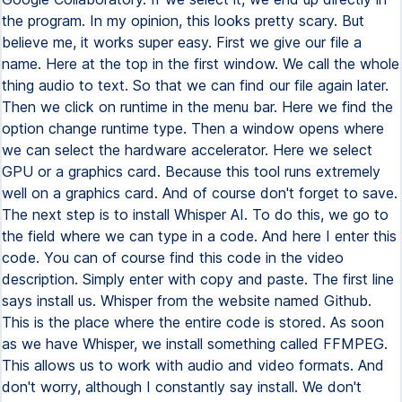
the program. In my opinion, this looks pretty scary. But
believe me, it works super easy. First we give our file a
name. Here at the top in the first window. We call the whole
thing audio to text. So that we can find our file again later.
Then we click on runtime in the menu bar. Here we find the
option change runtime type. Then a window opens where
we can select the hardware accelerator. Here we select
GPU or a graphics card. Because this tool runs extremely
well on a graphics card. And of course don't forget to save.
The next step is to install Whisper AI. To do this, we go to
the field where we can type in a code. And here I enter this
code. You can of course find this code in the video
description. Simply enter with copy and paste. The first line
says install us. Whisper from the website named Github.
This is the place where the entire code is stored. As soon
as we have Whisper, we install something called FFMPEG.
This allows us to work with audio and video formats. And
don't worry, although I constantly say install. We don't