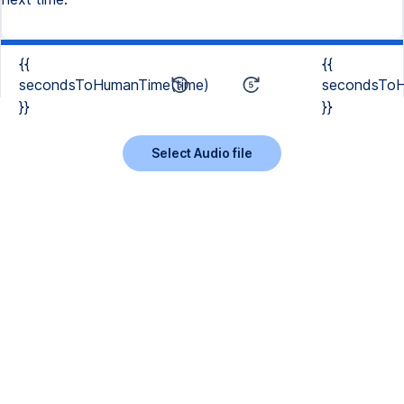
{{
{{
secondsToHumanTime(time)
secondsToH
}}
}}
Select Audio file