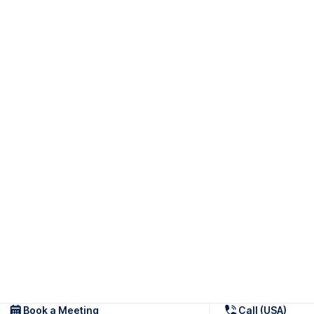
Book a Meeting
Call (USA)