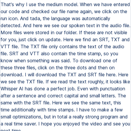
That's why I use the medium model. When we have entered
our code and checked our file name again, we click on the
run icon. And tada, the language was automatically
detected. And here we see our spoken text in the audio file.
More files were stored in our folder. If these are not visible
for you, just click on update. Here we find an SRT, TXT and
VTT file. The TXT file only contains the text of the audio
file. SRT and VTT also contain the time stamp, so you
know when something was said. To download one of
these three files, click on the three dots and then on
download. I will download the TXT and SRT file here. Here
we see the TXT file. If we read the text roughly, it looks like
Whisper AI has done a perfect job. Even with punctuation
after a sentence and correct capital and small letters. The
same with the SRT file. Here we see the same text, this
time additionally with time stamps. I have to make a few
small optimizations, but in total a really strong program and
a real time saver. I hope you enjoyed the video and see you
next time.