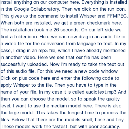
install anything on our computer here. Everything is installed
in the Google Collaboratory. Then we click on the run icon.
This gives us the command to install Whisper and FFMPEG.
When both are installed, we get a green checkmark here.
The installation took me 26 seconds. On our left side we
find a folder icon. Here we can now drag in an audio file or
a video file for the conversion from language to text. In my
case, I drag in an mp3 file, which I have already mentioned
in another video. Here we see that our file has been
successfully uploaded. Now I'm ready to take the text out
of this audio file. For this we need a new code window.
Click on plus code here and enter the following code to
apply Whisper to the file. Then you have to type in the
name of your file. In my case it is called audiotext.mp3 And
then you can choose the model, so to speak the quality
level. I want to use the medium model here. There is also
the large model. This takes the longest time to process the
files. Below that there are the models small, base and tiny.
These models work the fastest, but with poor accuracy.