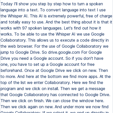
Today I'll show you step by step how to turn a spoken
language into a text. To convert language into text I use
the Whisper AI. This AI is extremely powerful, free of charge
and totally easy to use. And the best thing about it is that it
works with 97 spoken languages. Let's find out how it
works. To be able to use the Whisper AI we use Google
Collaboratory. This allows us to execute a code directly in
the web browser. For the use of Google Collaboratory we
jump to Google Drive. So drive.google.com For Google
Drive you need a Google account. So if you don't have
one, you have to set up a Google account for free
beforehand. Once at Google Drive we click on new. Then
to more. And here at the bottom we find more apps. At the
top of the list we enter Collaboratory. Here we find the
program and we click on install. Then we get a message
that Google Collaboratory has connected to Google Drive.
Then we click on finish. We can close the window here.
Then we click again on new. And under more we now find
Google Collaboratory. If we select it, we end up directly in