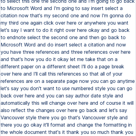
to select this one the second one and I'm going to go back
to Microsoft Word and I'm going to say insert select a
citation now that's my second one and now I'm gonna do
my third one again click over here or anywhere you want
let's say I want to do it right over here okay and go back
to endnote select the second one and then go back to
Microsoft Word and do insert select a citation and now
you have three references and three references over here
and that's how you do it okay let me take that on a
different paper on a different sheet I'll do a page break
over here and I'll call this references so that all of your
references are on a separate page now you can go anytime
let's say you don't want to use numbered style you can go
back over here and you can say author date style and
automatically this will change over here and of course it will
also reflect the changes over here go back and let's say
Vancouver style there you go that's Vancouver style and
there you go okay it'll format and change the formatting in
the whole document that's it thank you so much thank you