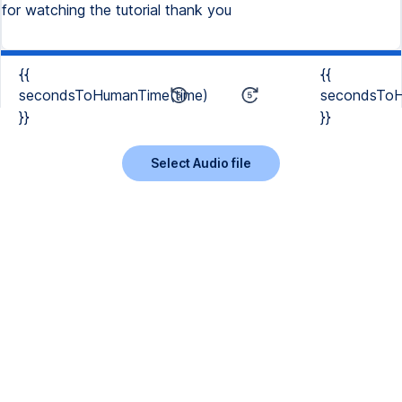
for watching the tutorial thank you
{{
{{
secondsToHumanTime(time)
secondsToH
}}
}}
Select Audio file