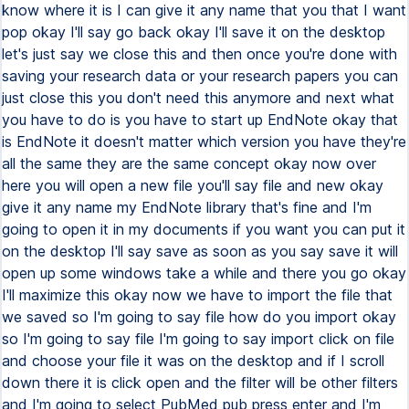
know where it is I can give it any name that you that I want
pop okay I'll say go back okay I'll save it on the desktop
let's just say we close this and then once you're done with
saving your research data or your research papers you can
just close this you don't need this anymore and next what
you have to do is you have to start up EndNote okay that
is EndNote it doesn't matter which version you have they're
all the same they are the same concept okay now over
here you will open a new file you'll say file and new okay
give it any name my EndNote library that's fine and I'm
going to open it in my documents if you want you can put it
on the desktop I'll say save as soon as you say save it will
open up some windows take a while and there you go okay
I'll maximize this okay now we have to import the file that
we saved so I'm going to say file how do you import okay
so I'm going to say file I'm going to say import click on file
and choose your file it was on the desktop and if I scroll
down there it is click open and the filter will be other filters
and I'm going to select PubMed pub press enter and I'm