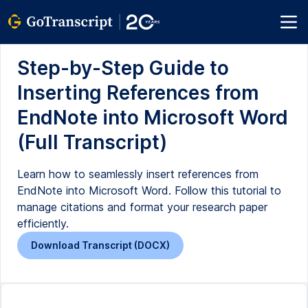
Step-by-Step Guide to
Inserting References from
EndNote into Microsoft Word
(Full Transcript)
Learn how to seamlessly insert references from
EndNote into Microsoft Word. Follow this tutorial to
manage citations and format your research paper
efficiently.
Download Transcript (DOCX)