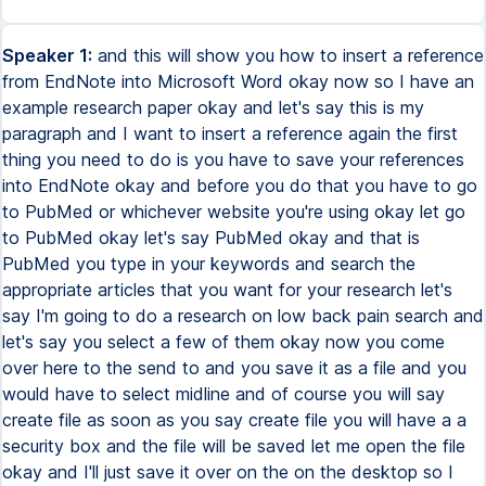
Speaker 1:
and this will show you how to insert a reference
from EndNote into Microsoft Word okay now so I have an
example research paper okay and let's say this is my
paragraph and I want to insert a reference again the first
thing you need to do is you have to save your references
into EndNote okay and before you do that you have to go
to PubMed or whichever website you're using okay let go
to PubMed okay let's say PubMed okay and that is
PubMed you type in your keywords and search the
appropriate articles that you want for your research let's
say I'm going to do a research on low back pain search and
let's say you select a few of them okay now you come
over here to the send to and you save it as a file and you
would have to select midline and of course you will say
create file as soon as you say create file you will have a a
security box and the file will be saved let me open the file
okay and I'll just save it over on the on the desktop so I