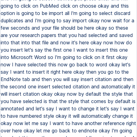
going to click on PubMed click on choose okay and this
option is going to be import all I'm going to select discard
duplicates and I'm going to say import okay now wait for a
few seconds and your file should be here okay so these
are your research papers that you had selected and saved
into that into that file and now it's here okay now how do
you insert let's say the first one I want to insert this one
into Microsoft Word so I'm going to click on it first okay
now I have selected this now go back to word okay let's
say I want to insert it right here okay then you go to the
EndNote tab and then you will say insert citation and then
the second one insert selected citation and automatically it
will insert citation okay okay now by default the style that
you have selected is that the style that comes by default is
annotated and let's say I want to change it let's say I want
to have numbered style okay it will automatically change it
okay now let me say I want to have another reference right
over here okay let me go back to endnote okay I'm going