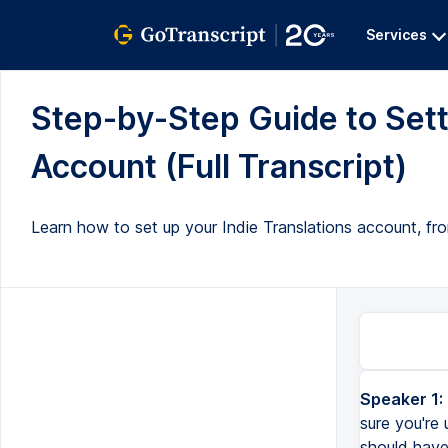
Services
Step-by-Step Guide to Sett
Account (Full Transcript)
Learn how to set up your Indie Translations account, fro
Speaker 1:
sure you're
should have 