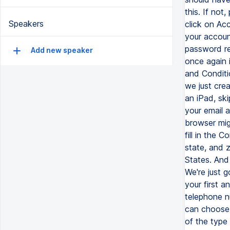
this. If not
Speakers
click on Acc
your accoun
password re
Add new speaker
once again 
and Conditi
we just cre
an iPad, sk
your email a
browser mig
fill in the 
state, and 
States. And
We're just g
your first 
telephone n
can choose 
of the type 