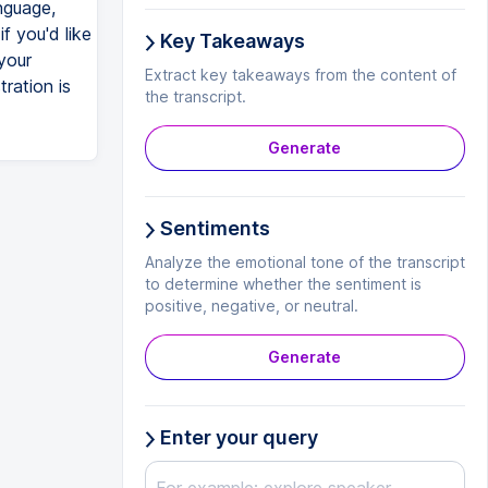
nguage,
f you'd like
Key Takeaways
your
Extract key takeaways from the content of
tration is
the transcript.
Generate
Sentiments
Analyze the emotional tone of the transcript
to determine whether the sentiment is
positive, negative, or neutral.
Generate
Enter your query