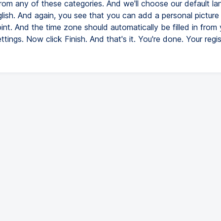
from any of these categories. And we'll choose our default la
lish. And again, you see that you can add a personal picture i
oint. And the time zone should automatically be filled in from 
tings. Now click Finish. And that's it. You're done. Your regis