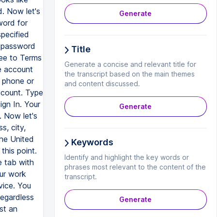
d. Now let's
Generate
word for
pecified
e password
Title
ee to Terms
Generate a concise and relevant title for
e account
the transcript based on the main themes
l phone or
and content discussed.
ccount. Type
ign In. Your
Generate
 Now let's
s, city,
the United
Keywords
this point.
Identify and highlight the key words or
e tab with
phrases most relevant to the content of the
our work
transcript.
vice. You
egardless
Generate
st an