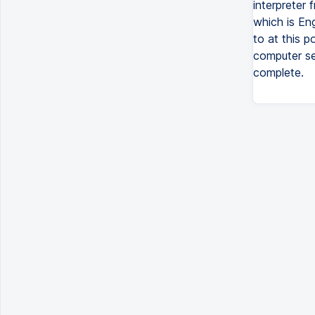
interpreter 
which is Eng
to at this p
computer set
complete.