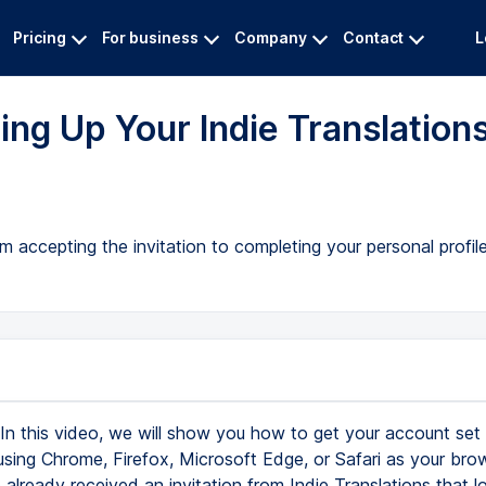
Pricing
For business
Company
Contact
L
ing Up Your Indie Translation
m accepting the invitation to completing your personal profi
In this video, we will show you how to get your account set u
 using Chrome, Firefox, Microsoft Edge, or Safari as your bro
already received an invitation from Indie Translations that lo