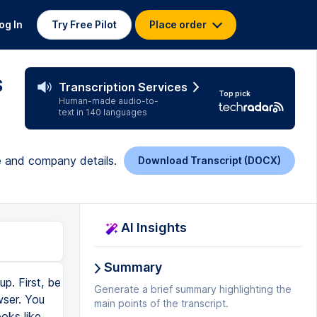
og In
Try Free Pilot
Place order
s
Transcription Services
Top pick
Human-made audio-to-
text in 140 languages
le and company details.
Download Transcript (DOCX)
AI Insights
Summary
p. First, be
Generate a brief summary highlighting the
wser. You
main points of the transcript.
oks like