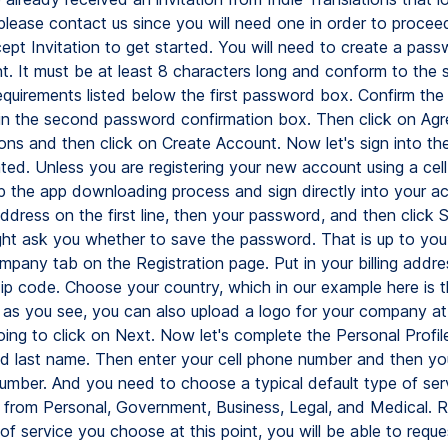
, please contact us since you will need one in order to procee
ept Invitation to get started. You will need to create a pass
t. It must be at least 8 characters long and conform to the s
quirements listed below the first password box. Confirm th
in the second password confirmation box. Then click on Agr
ons and then click on Create Account. Now let's sign into th
ated. Unless you are registering your new account using a cel
ip the app downloading process and sign directly into your a
ddress on the first line, then your password, and then click S
ht ask you whether to save the password. That is up to you.
Company tab on the Registration page. Put in your billing addres
zip code. Choose your country, which in our example here is 
 as you see, you can also upload a logo for your company at 
oing to click on Next. Now let's complete the Personal Profil
and last name. Then enter your cell phone number and then y
umber. And you need to choose a typical default type of ser
from Personal, Government, Business, Legal, and Medical. R
of service you choose at this point, you will be able to reque