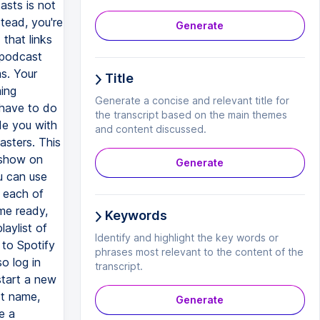
asts is not
stead, you're
Generate
that links
 podcast
ms. Your
Title
ming
Generate a concise and relevant title for
 have to do
the transcript based on the main themes
de you with
and content discussed.
asters. This
r show on
Generate
u can use
n each of
me ready,
Keywords
laylist of
Identify and highlight the key words or
 to Spotify
phrases most relevant to the content of the
o log in
transcript.
start a new
st name,
Generate
e a