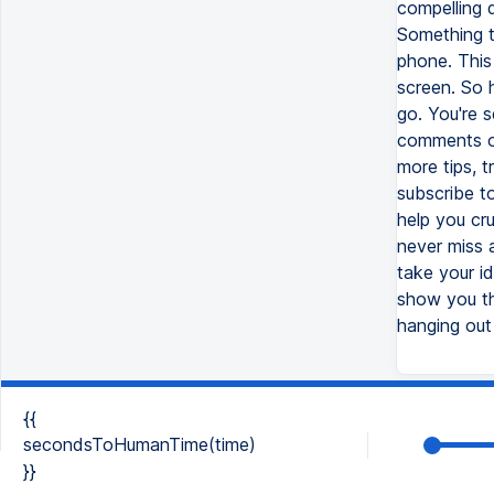
compelling 
Something t
phone. This
screen. So h
go. You're 
comments of
more tips, t
subscribe t
help you cru
never miss 
take your id
show you th
hanging out
{{
secondsToHumanTime(time)
}}