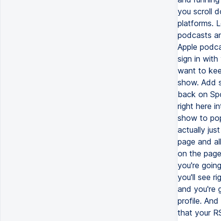
you scroll 
platforms. 
podcasts an
Apple podca
sign in with
want to kee
show. Add 
back on Spo
right here 
show to popu
actually jus
page and all
on the page
you're goin
you'll see r
and you're 
profile. An
that your RS