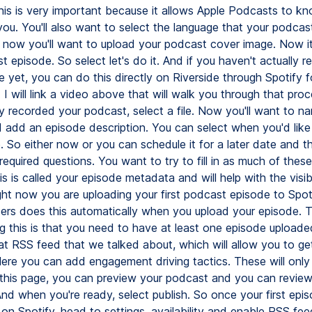
his is very important because it allows Apple Podcasts to k
ou. You'll also want to select the language that your podcast
 now you'll want to upload your podcast cover image. Now it
st episode. So select let's do it. And if you haven't actually 
 yet, you can do this directly on Riverside through Spotify f
I will link a video above that will walk you through that proc
y recorded your podcast, select a file. Now you'll want to n
 add an episode description. You can select when you'd like 
e. So either now or you can schedule it for a later date and 
 required questions. You want to try to fill in as much of these
s is called your episode metadata and will help with the visibi
ght now you are uploading your first podcast episode to Spoti
ers does this automatically when you upload your episode. 
g this is that you need to have at least one episode uploaded
at RSS feed that we talked about, which will allow you to ge
ere you can add engagement driving tactics. These will onl
 this page, you can preview your podcast and you can review 
nd when you're ready, select publish. So once your first epis
on Spotify, head to settings, availability and enable RSS fee