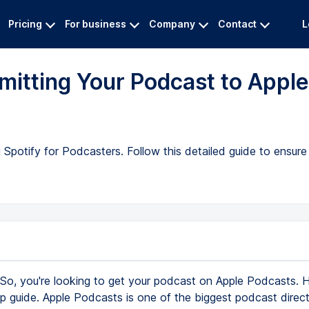
Pricing
For business
Company
Contact
L
itting Your Podcast to Apple
potify for Podcasters. Follow this detailed guide to ensure
So, you're looking to get your podcast on Apple Podcasts. H
p guide. Apple Podcasts is one of the biggest podcast directo