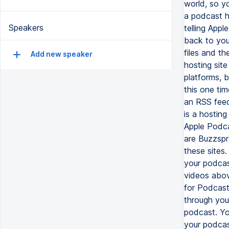
world, so y
a podcast ho
Speakers
telling Appl
back to your
files and th
Add new speaker
hosting site
platforms, b
this one ti
an RSS feed
is a hosting
Apple Podca
are Buzzspr
these sites
your podcast
videos abov
for Podcast
through you
podcast. Yo
your podcas