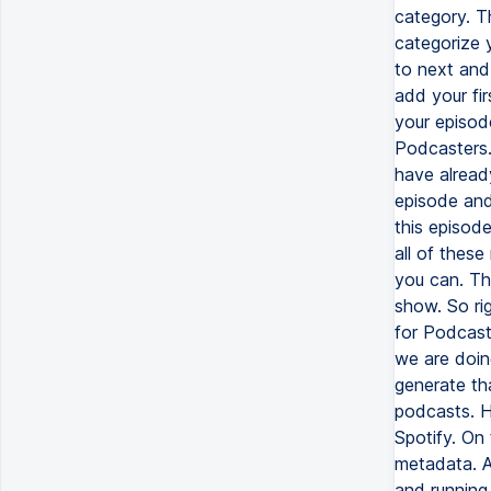
category. T
categorize y
to next and
add your fir
your episode
Podcasters. 
have alread
episode and
this episod
all of these
you can. Thi
show. So ri
for Podcast
we are doin
generate th
podcasts. H
Spotify. On
metadata. A
and running 