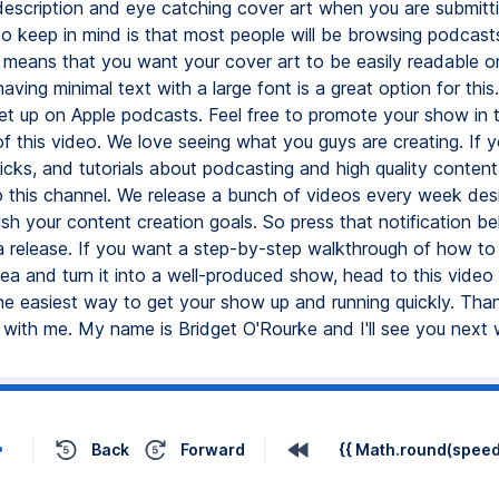
description and eye catching cover art when you are submitti
o keep in mind is that most people will be browsing podcasts
 means that you want your cover art to be easily readable o
aving minimal text with a large font is a great option for thi
set up on Apple podcasts. Feel free to promote your show in 
 this video. We love seeing what you guys are creating. If 
ricks, and tutorials about podcasting and high quality content
o this channel. We release a bunch of videos every week des
sh your content creation goals. So press that notification be
a release. If you want a step-by-step walkthrough of how to 
ea and turn it into a well-produced show, head to this video n
e easiest way to get your show up and running quickly. Than
 with me. My name is Bridget O'Rourke and I'll see you next
Back
Forward
{{ Math.round(speed 