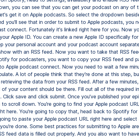
down, you can see that you can get your podcast on any of 
Let's get it on Apple podcasts. So select the dropdown besid
d you'll see that in order to submit to Apple podcasts, you 
st connect. Fortunately it's linked right here for you. Now y
 your Apple ID. You can create a new Apple ID specifically for 
p your personal account and your podcast account separate
show with an RSS feed. Now you want to take that RSS fe
tify for podcasters, you want to copy your RSS feed and p
into Apple podcast connect. Now you need to wait a few minu
late. A lot of people think that they're done at this step, bu
t retrieving the data from your RSS feed. After a few minutes,
 of your content should be there. Fill out all of the required 
. Click save and click submit. Once you've published your ep
g to scroll down. You're going to find your Apple podcast UR
ight here. You're going to copy that, head back to Spotify for
going to paste your Apple podcast URL right here and select
d you're done. Some best practices for submitting to Apple ar
S feed data is filled out properly. And you also want to have