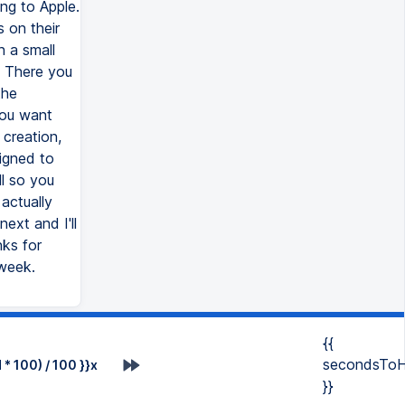
ng to Apple.
 on their
n a small
s. There you
the
you want
 creation,
igned to
ll so you
actually
ext and I'll
ks for
 week.
{{
secondsToH
* 100) / 100 }}x
}}