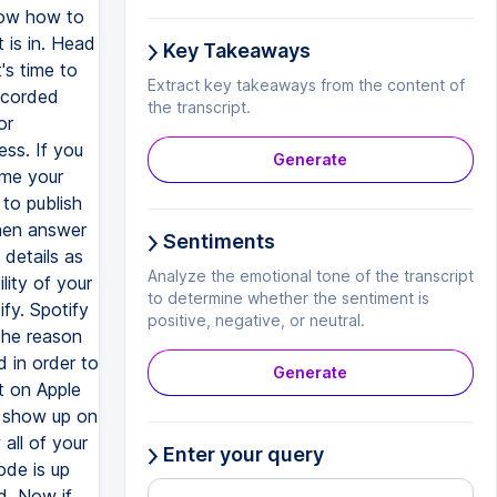
now how to
 is in. Head
Key Takeaways
's time to
Extract key takeaways from the content of
recorded
the transcript.
or
ess. If you
Generate
ame your
to publish
then answer
Sentiments
 details as
Analyze the emotional tone of the transcript
lity of your
to determine whether the sentiment is
fy. Spotify
positive, negative, or neutral.
The reason
 in order to
Generate
t on Apple
y show up on
all of your
Enter your query
ode is up
d. Now if