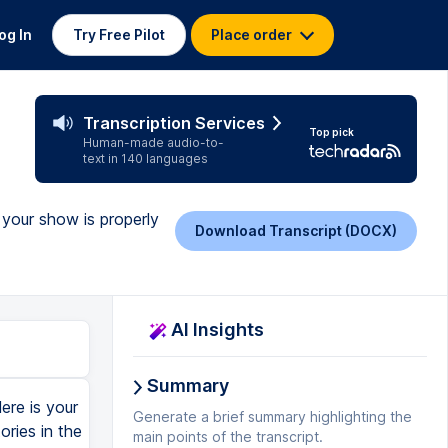
og In
Try Free Pilot
Place order
Transcription Services
Top pick
Human-made audio-to-
text in 140 languages
 your show is properly
Download Transcript (DOCX)
AI Insights
Summary
ere is your
Generate a brief summary highlighting the
ries in the
main points of the transcript.