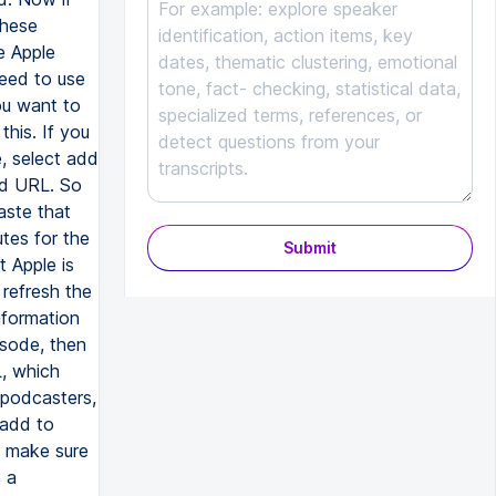
these
e Apple
need to use
ou want to
this. If you
, select add
ed URL. So
aste that
tes for the
Submit
t Apple is
 refresh the
information
isode, then
L, which
 podcasters,
 add to
e make sure
 a