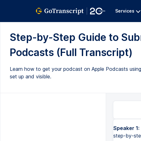
Services
Step-by-Step Guide to Subm
Podcasts (Full Transcript)
Learn how to get your podcast on Apple Podcasts using S
set up and visible.
Speaker 1:
step-by-ste