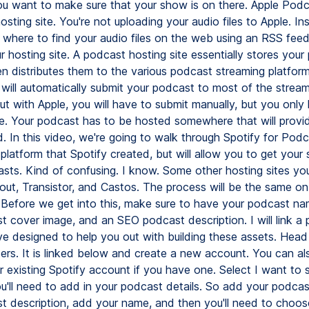
ou want to make sure that your show is on there. Apple Podc
sting site. You're not uploading your audio files to Apple. In
e where to find your audio files on the web using an RSS feed 
 hosting site. A podcast hosting site essentially stores your
en distributes them to the various podcast streaming platfor
 will automatically submit your podcast to most of the strea
ut with Apple, you will have to submit manually, but you only
me. Your podcast has to be hosted somewhere that will provi
. In this video, we're going to walk through Spotify for Podc
 platform that Spotify created, but will allow you to get you
sts. Kind of confusing. I know. Some other hosting sites yo
out, Transistor, and Castos. The process will be the same o
. Before we get into this, make sure to have your podcast na
 cover image, and an SEO podcast description. I will link a p
e designed to help you out with building these assets. Head
ers. It is linked below and create a new account. You can als
r existing Spotify account if you have one. Select I want to 
u'll need to add in your podcast details. So add your podca
t description, add your name, and then you'll need to choos