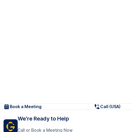
Book a Meeting
Call (USA)
We’re Ready to Help
Call or Book a Meeting Now