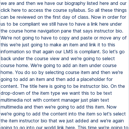
we are and then we have our biography listed here and our
click here to access the course syllabus. So all these things
can be reviewed on the first day of class. Now in order for
us to be compliant we still have to have a link here under
the course home navigation pane that says instructor bio.
We're not going to have to copy and paste or move any of
this we're just going to make an item and link it to this
information so that again our LMS is compliant. So let's go
back under the course view and we're going to select
course home. We're going to add an item under course
home. You do so by selecting course item and then we're
going to add an item and then add a placeholder for
content. The title here is going to be instructor bio. On the
drop-down of the item type we want this to be text
multimedia not with content manager just plain text
multimedia and then we're going to add this item. Now
we're going to add the content into the item so let's select
the item instructor bio that we just added and we're again
going to go into our world link here. This time we're going to