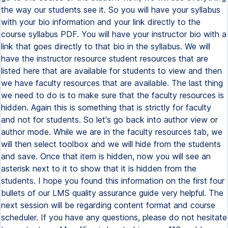
the way our students see it. So you will have your syllabus
with your bio information and your link directly to the
course syllabus PDF. You will have your instructor bio with a
link that goes directly to that bio in the syllabus. We will
have the instructor resource student resources that are
listed here that are available for students to view and then
we have faculty resources that are available. The last thing
we need to do is to make sure that the faculty resources is
hidden. Again this is something that is strictly for faculty
and not for students. So let's go back into author view or
author mode. While we are in the faculty resources tab, we
will then select toolbox and we will hide from the students
and save. Once that item is hidden, now you will see an
asterisk next to it to show that it is hidden from the
students. I hope you found this information on the first four
bullets of our LMS quality assurance guide very helpful. The
next session will be regarding content format and course
scheduler. If you have any questions, please do not hesitate