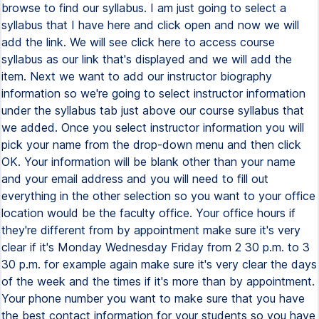
browse to find our syllabus. I am just going to select a
syllabus that I have here and click open and now we will
add the link. We will see click here to access course
syllabus as our link that's displayed and we will add the
item. Next we want to add our instructor biography
information so we're going to select instructor information
under the syllabus tab just above our course syllabus that
we added. Once you select instructor information you will
pick your name from the drop-down menu and then click
OK. Your information will be blank other than your name
and your email address and you will need to fill out
everything in the other selection so you want to your office
location would be the faculty office. Your office hours if
they're different from by appointment make sure it's very
clear if it's Monday Wednesday Friday from 2 30 p.m. to 3
30 p.m. for example again make sure it's very clear the days
of the week and the times if it's more than by appointment.
Your phone number you want to make sure that you have
the best contact information for your students so you have