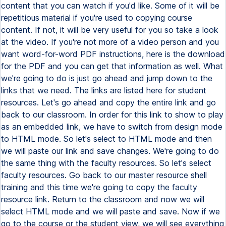
content that you can watch if you'd like. Some of it will be
repetitious material if you're used to copying course
content. If not, it will be very useful for you so take a look
at the video. If you're not more of a video person and you
want word-for-word PDF instructions, here is the download
for the PDF and you can get that information as well. What
we're going to do is just go ahead and jump down to the
links that we need. The links are listed here for student
resources. Let's go ahead and copy the entire link and go
back to our classroom. In order for this link to show to play
as an embedded link, we have to switch from design mode
to HTML mode. So let's select to HTML mode and then
we will paste our link and save changes. We're going to do
the same thing with the faculty resources. So let's select
faculty resources. Go back to our master resource shell
training and this time we're going to copy the faculty
resource link. Return to the classroom and now we will
select HTML mode and we will paste and save. Now if we
go to the course or the student view, we will see everything