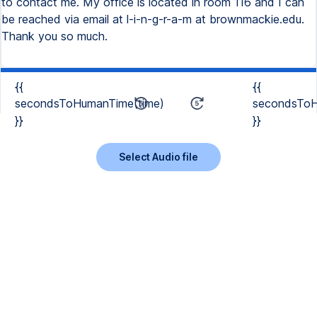
to contact me. My office is located in room 116 and I can
be reached via email at l-i-n-g-r-a-m at brownmackie.edu.
Thank you so much.
{{
{{
secondsToHumanTime(time)
secondsToH
}}
}}
Select Audio file