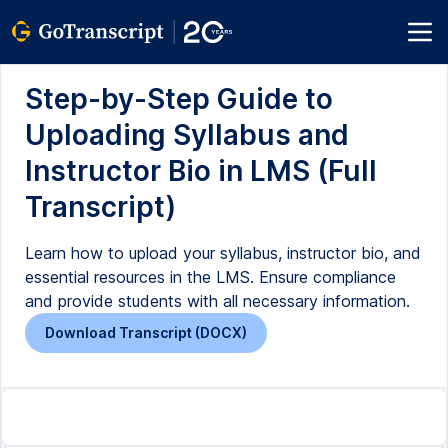
Step-by-Step Guide to
Uploading Syllabus and
Instructor Bio in LMS (Full
Transcript)
Learn how to upload your syllabus, instructor bio, and
essential resources in the LMS. Ensure compliance
and provide students with all necessary information.
Download Transcript (DOCX)