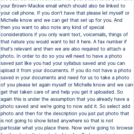
your Brown-Mackie email which should also be linked to
your cell phone. If you don't have that please let myself or
Michelle know and we can get that set up for you. And
then you want to also note any kind of special
considerations if you only want text, voicemails, things of
that nature you would want to list it here. A fax number if
that's relevant and then we are also required to attach a
photo. In order to do so you will need to have a photo
saved just like you had your syllabus saved and you can
upload it from your documents. If you do not have a photo
saved in your documents and need for us to take a photo
of you please let again myself or Michelle know and we can
get that taken care of and help you get it uploaded. So
again this is under the assumption that you already have a
photo saved and we're going to now add it. So select add
photo and then for the description you just put photo that
is not going to show listed anywhere so that is not
particular what you place there. Now we're going to browse