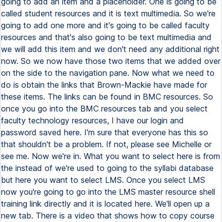
going to add an item and a placeholder. One is going to be
called student resources and it is text multimedia. So we're
going to add one more and it's going to be called faculty
resources and that's also going to be text multimedia and
we will add this item and we don't need any additional right
now. So we now have those two items that we added over
on the side to the navigation pane. Now what we need to
do is obtain the links that Brown-Mackie have made for
these items. The links can be found in BMC resources. So
once you go into the BMC resources tab and you select
faculty technology resources, I have our login and
password saved here. I'm sure that everyone has this so
that shouldn't be a problem. If not, please see Michelle or
see me. Now we're in. What you want to select here is from
the instead of we're used to going to the syllabi database
but here you want to select LMS. Once you select LMS
now you're going to go into the LMS master resource shell
training link directly and it is located here. We'll open up a
new tab. There is a video that shows how to copy course