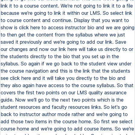
link it to a course content. We're not going to link it to a file
because we're going to link it within our LMS. So select link
to course content and continue. Display that you want to
show is click here to access instructor bio and we are going
to then get the content from the syllabus where we just
saved it previously and we're going to add our link. Save
our changes and now our link here will take us directly to or
the students directly to the bio that you set up in the
syllabus. So again if we go back to the student view under
the course navigation and this is the link that the students
see click here and it will take you directly to the bio and
they also again have access to the course syllabus. So that
covers the first two points on our LMS quality assurance
guide. Now we'll go to the next two points which is the
student resources and faculty resources links. So let's go
back to instructor author mode rather and we're going to
add those two items in the course home. So first we select
course home and we're going to add course items. So we're