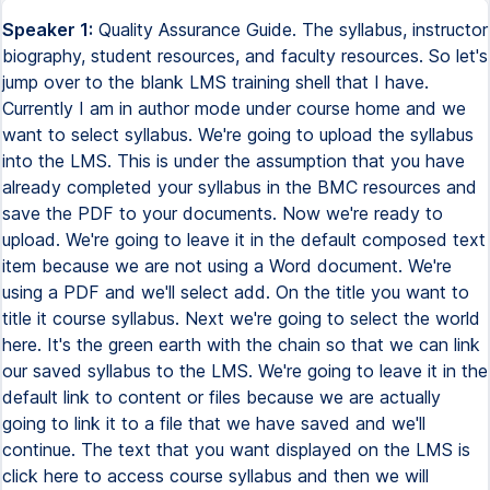
Speaker 1:
Quality Assurance Guide. The syllabus, instructor
biography, student resources, and faculty resources. So let's
jump over to the blank LMS training shell that I have.
Currently I am in author mode under course home and we
want to select syllabus. We're going to upload the syllabus
into the LMS. This is under the assumption that you have
already completed your syllabus in the BMC resources and
save the PDF to your documents. Now we're ready to
upload. We're going to leave it in the default composed text
item because we are not using a Word document. We're
using a PDF and we'll select add. On the title you want to
title it course syllabus. Next we're going to select the world
here. It's the green earth with the chain so that we can link
our saved syllabus to the LMS. We're going to leave it in the
default link to content or files because we are actually
going to link it to a file that we have saved and we'll
continue. The text that you want displayed on the LMS is
click here to access course syllabus and then we will