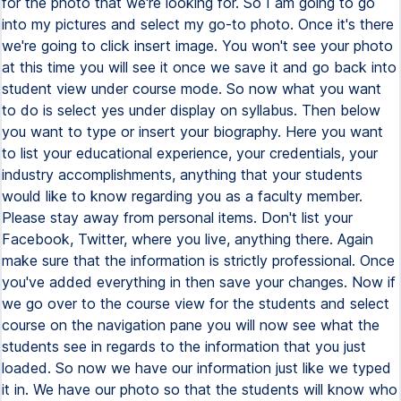
for the photo that we're looking for. So I am going to go
into my pictures and select my go-to photo. Once it's there
we're going to click insert image. You won't see your photo
at this time you will see it once we save it and go back into
student view under course mode. So now what you want
to do is select yes under display on syllabus. Then below
you want to type or insert your biography. Here you want
to list your educational experience, your credentials, your
industry accomplishments, anything that your students
would like to know regarding you as a faculty member.
Please stay away from personal items. Don't list your
Facebook, Twitter, where you live, anything there. Again
make sure that the information is strictly professional. Once
you've added everything in then save your changes. Now if
we go over to the course view for the students and select
course on the navigation pane you will now see what the
students see in regards to the information that you just
loaded. So now we have our information just like we typed
it in. We have our photo so that the students will know who