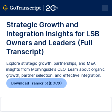
Strategic Growth and
Integration Insights for LSB
Owners and Leaders (Full
Transcript)
Explore strategic growth, partnerships, and M&A
insights from Morningside's CEO. Learn about organic
growth, partner selection, and effective integration.
Download Transcript (DOCX)