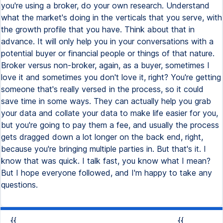
{{
{{