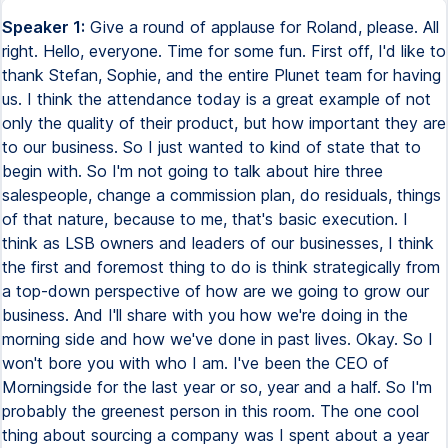
Speaker 1:
Give a round of applause for Roland, please. All right. Hello, everyone. Time for some fun. First off, I'd like to thank Stefan, Sophie, and the entire Plunet team for having us. I think the attendance today is a great example of not only the quality of their product, but how important they are to our business. So I just wanted to kind of state that to begin with. So I'm not going to talk about hire three salespeople, change a commission plan, do residuals, things of that nature, because to me, that's basic execution. I think as LSB owners and leaders of our businesses, I think the first and foremost thing to do is think strategically from a top-down perspective of how are we going to grow our business. And I'll share with you how we're doing in the morning side and how we've done in past lives. Okay. So I won't bore you with who I am. I've been the CEO of Morningside for the last year or so, year and a half. So I'm probably the greenest person in this room. The one cool thing about sourcing a company was I spent about a year meeting LSB owners. I talked to over 40 owners. I've talked to another hundred different individuals that work in the space over that year to help learn before I dove in the water. And before that, I worked in technology-enabled business services for over a dozen years. And I think it's important for all of us to recognize that's the space that we work in. We are not a software industry. We are also not a services industry. We're a blend of the two. And I firmly believe anyone who thinks we're only a software space is going to die. And a lot of VC companies have done that. And lastly, if you bury your head in the sand and you ignore technology, then you're also going to die. So how do you take those two things around services and technology and bridge those two things together? And that to me is where I've spent, again, I've spent seven years at Sterling Backcheck showing talent solutions now. When I got there, we were around $50 million in revenue. In over six years, we took it from 55 to over 500. And we followed the same four pillars that I'm going to walk us through today. Morningside, quick thing to know. We're now the largest IP-focused language services company in the U.S. I know there's a bigger one here over in Europe. We've made a nice investment of capital in the last year. We have offices all over the world. We will hit 200 employees by the end of this year. So we're continuing to add both revenue and headcount. And again, we will exceed over $50 million in revenue in this year alone. Okay. So the four verticals I want to talk about is probably the most common sense one is organic growth. Secondly, partners and alliance. Obviously our biggest, most important partner that we have is Plunet, which is why, again, I'm honored to be here. Third, how do you enter new products or new geographies? How do you think about those? And last but not least is a little bit of fun with M&A. Okay. So for organic growth, again, stepping away from the concept of commission plans and sales headcount, which are all important things, I would implore everyone here to stop and think first strategically, how are you establishing your goals from a revenue perspective? And just establishing one number for the year is not going to enable you to make that number. First and foremost, what level do you go to? Do you go to the vertical level? Do you go to the product level? Do you go to the salesperson or account manager or book of business? How much detail are you going to bring down to understanding your overall revenue? And then how do you quantitatively look at it? Secondly, after you actually get, you define what you want and you define those goals, how are you measuring and analyzing against them? So are you always proud of your common themes? And then do you hide from the negative ones and ignore those? Because if you do, your business is not going to get better. And the one recommendation I will make during this presentation is that I would highly recommend that you always look at your data from a revenue perspective like a bridge. And to me, there's five key components of that bridge, as if you were doing an EBITDA bridge or something else. And the first one is, how do you separate your old logos, your old brands? How do you look how those are performing from a same-store sales growth? We're all very lucky to be in an industry that's growing 2 to 3x GDP, depending on what country you live. But from the state's perspective, about 2 to 3 times GDP. So that's a pretty exciting thing to have, right? Many industries are not like that. Thirdly, how do I look at my net new business? And that new business isn't always a different contact or a different decision maker, or maybe you look at it from a logo perspective, a different brand that we're selling to. And then fourthly, how do you separate last year's net new business from your old legacy business? Are you picking up clients that are pop and drop? So you land this new account, you spend all this time getting them onboarded, you feel good, you've taught them who you are, they give you a couple of big orders and next year, nothing. Right? Is that, how do you measure against that? If you don't know, if you're not measuring it, you won't even know what's happening. They'll just blend into your overall revenue. And last, and probably just as important, is what are you churning out? Right? So you have natural, you have changed decision makers, you have companies go under, you have your competitors take some of your business, but how are you monitoring that? And again, going levels below. Is your churn different in IP versus localization versus e-learning? And then you can take actions based on how deep you dive into your data. I'd highly recommend when doing a bridge is go to the client level. Look at your client revenue, not just for this year, look at it five years back and see how they're doing month to month, year over year. Secondly, connect that to client concentration. Different tiers. I mean, I would advise that if you start thinking about your revenue, if you have a very large client, they probably get a little more attention than if you have a smallest client. So how does your treatment strategy dictate and connect to your overall revenue bridge? And last, but not least, is then now you can make action to go improve your organic growth. And from that perspective is where are my shortfalls and where am I doing great? If I'm doing great somewhere, how do I accentuate that? If I'm doing negative somewhere and I'm bleeding clients at the back end, what actions can I put in place operationally to minimize those? But again, it really starts, and I couldn't implore more, to start way up top and start parsing your data of your top line and thinking about it more than just a salesperson or sales and a commission plan and so forth. Really start thinking about your business holistically. Okay. So next up is partners. Again, like I said, I know my number one partner is, and that's why I'm here today. And I'm very excited about that. I see Sly looking over here. So I think when you think about partners, I think sometimes it's easier to say I want as many partners or clients as possible. But there's a real opportunity cost to spending your time with others, right, that are not core to your business. Even if, again, it sounds great or it's a great little logo to put on your website, there is an opportunity cost with that. So ensure that they create value for you. And then I'll be honest with you, your size and their reach directly correlate. If you're just getting off the ground and you're a smaller company, having a channel partner that's got more depth and breadth, again, allows you to not have to hire 10 salespeople across 10 geographies. Maybe they can help you in that manner. If you're larger, maybe you're looking for more of a niche kind of focus. And speaking of niches, one of the things that, again, I'm a big believer in is depending on what industry you're playing is, is this partner actually going to help accentuate that differentiation that you have or is it creating a distraction? If you're focused only on e-learning and they're only financial services, is that really a good partner to have, right? Are they really going to help you long term or are they going to distract you and your expertise away from your business? Fourth, reciprocal relations matter. And again, I think we've all learned this. I've failed this in my life, creating partnerships that were only one way. If it goes one way, that partnership will die and it will not benefit you or them. So really thinking about how that relationship is established, how each side can win or each side can lose, and make sure you're tied from a risk and reward perspective. From a brand perspective, this is, again, more of a personal take, but again, I think a lot of folks here spend a lot of time in the brand. I'm not a marketing person, but I do believe in our brand and our brand awareness, and I'm sure you all do, too, for your organizations. Don't let someone else own your brand. So how you create that partnership, whether it's white labeling or however you do it, be protective of your brand. And then lastly and probably most importantly in partnerships and alliances, complexity kills. Right? There are so many different models out there, like, hey, I'd be happy to work with you, but you're going to give me one cent of this word or I'm going to get this and that. If it's complex, it's not going to work. That's guaranteed. If your sales folks can't understand it, your client sure as heck aren't going to understand it. So be very, very careful with that. Next, product and geography. I love products, so I'm probably a little more biased on this one, but again, I think when we think about product and Morningside, we have to kind of always ask ourselves, and we actually do a painful process of developing a v