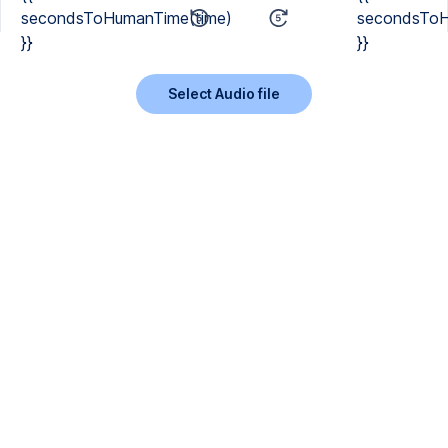
secondsToHumanTime(time)
secondsToH
}}
}}
Select Audio file